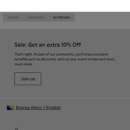
CAMPER
MEN SHOES
EKI FOR MEN
Sale: Get an extra 10% Off
That's right. As part of our community, you'll enjoy exclusive
benefits such as discounts, early access, event invites and much,
much more.
Join us
Bosnia-Herz.
/
English