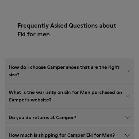
Frequently Asked Questions about
Eki for men
How do I choose Camper shoes that are the right
size?
What is the warranty on Eki for Men purchased on
Camper's website?
Do you do returns at Camper?
How much is shipping for Camper Eki for Men?