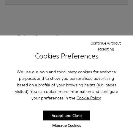
Other Categories
Continue without
accepting
Cookies Preferences
Ankle Boots
Non Leather
Ballerinas
We use our own and third-party cookies for analytical
Lace-Up
purposes and to show you personalised advertising
Loafers
Clogs
Sandals
Boots
based on a profile of your browsing habits (e.g. pages
Flat Shoes
Casual
Sneakers
Slippers
visited). You can obtain more information and configure
your preferences in the
Cookie Policy
.
Formal Shoes
Platforms / Wedges
Heels
Accept and Close
Manage Cookies