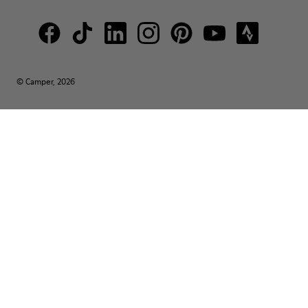
© Camper, 2026