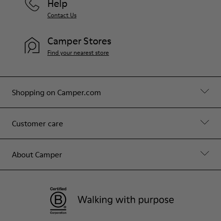
Help
Contact Us
Camper Stores
Find your nearest store
Shopping on Camper.com
Customer care
About Camper