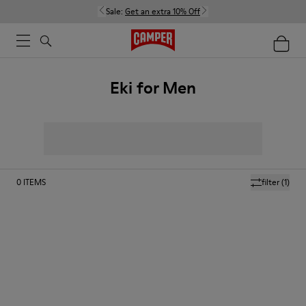
Sale:
Get an extra 10% Off
Eki for Men
0
ITEMS
filter
(1)