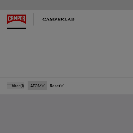
ATOM
Reset
filter
(1)