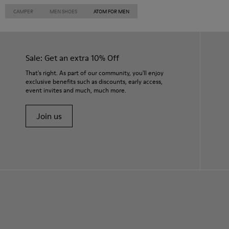
CAMPER
MEN SHOES
ATOM FOR MEN
Sale: Get an extra 10% Off
That's right. As part of our community, you'll enjoy
exclusive benefits such as discounts, early access,
event invites and much, much more.
Join us