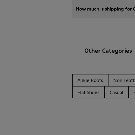
How much is shipping for
Other Categories
Ankle Boots
Non Leat
Flat Shoes
Casual