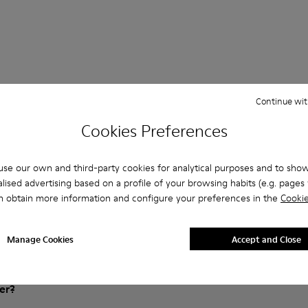
Continue wit
Cookies Preferences
 Questions about ATOM for men
se our own and third-party cookies for analytical purposes and to sho
lised advertising based on a profile of your browsing habits (e.g. pages v
n obtain more information and configure your preferences in the
Cookie
es that are the right size?
Manage Cookies
Accept and Close
ATOM for Men purchased on Camper's website?
er?