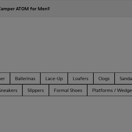
 Camper ATOM for Men?
her
Ballerinas
Lace-Up
Loafers
Clogs
Sanda
Sneakers
Slippers
Formal Shoes
Platforms / Wedge