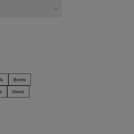
ls
Boots
s
Heels