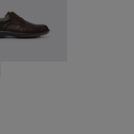
en.
18637-036 - Brown Leather Shoes for Men.
ork - 18637-035 - Black Leather Shoes for Men.