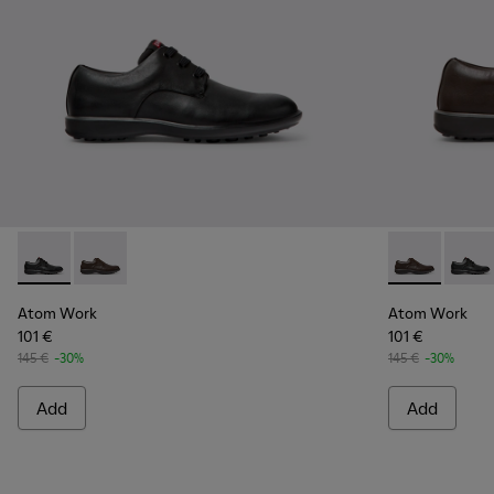
Atom Work - 18637-035 - Black Leather Shoes for Men.
Atom Work - 18637-036 - Brown Leather Shoes for M
Atom Work - 
Atom W
Atom Work
Atom Work
101 €
101 €
145 €
-30%
145 €
-30%
Add
Add