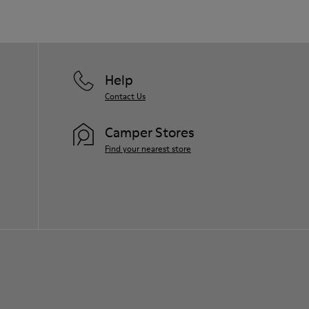
Help
Contact Us
Camper Stores
Find your nearest store