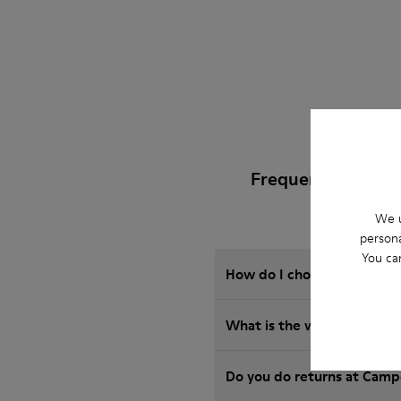
Frequently Asked
We u
persona
You ca
How do I choose Camper sho
What is the warranty on 
Do you do returns at Camp