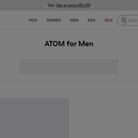
Sale:
Get an extra 10% Off
Search h
NEW
WOMEN
MEN
KIDS
SALE
ATOM for Men