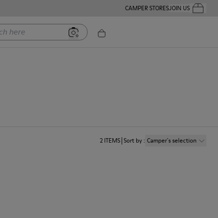
CAMPER STORES
JOIN US
Your Order
ere
2
ITEMS
Sort by
:
Camper´s selection