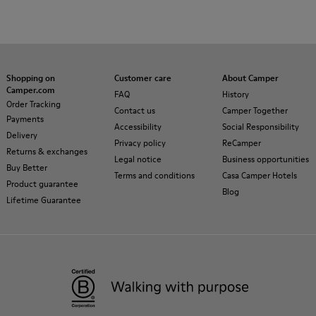
Shopping on
Customer care
About Camper
Camper.com
FAQ
History
Order Tracking
Contact us
Camper Together
Payments
Accessibility
Social Responsibility
Delivery
Privacy policy
ReCamper
Returns & exchanges
Legal notice
Business opportunities
Buy Better
Terms and conditions
Casa Camper Hotels
Product guarantee
Blog
Lifetime Guarantee