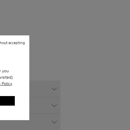
hout accepting
w you
isited).
 Policy
.