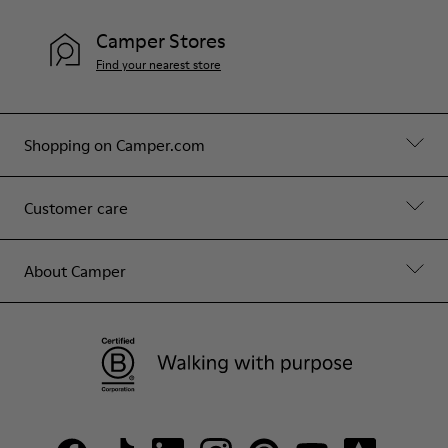
Camper Stores
Find your nearest store
Shopping on Camper.com
Customer care
About Camper