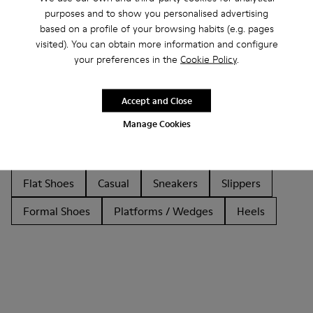
purposes and to show you personalised advertising
based on a profile of your browsing habits (e.g. pages
visited). You can obtain more information and configure
Other Categories
your preferences in the
Cookie Policy
.
Accept and Close
Manage Cookies
Ankle Boots
Non Leather
Ballerinas
Lace-Up
Loafers
Clogs
Sandals
Boots
Flat Shoes
Casual
Sneakers
Slippers
Formal Shoes
Platforms / Wedges
Heels