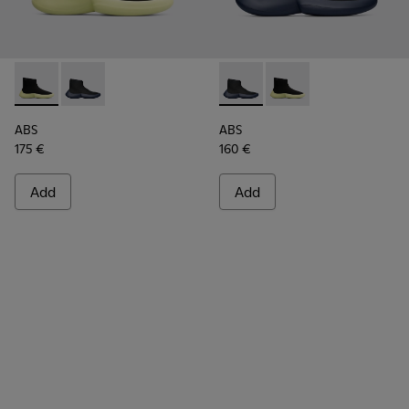
ABS - K300260-003 - Black
ABS - K300260-006 - High black men’s sneaker
ABS - K300260-006 - High bl
ABS - K300260-003 - 
ABS
ABS
175 €
160 €
Add
Add