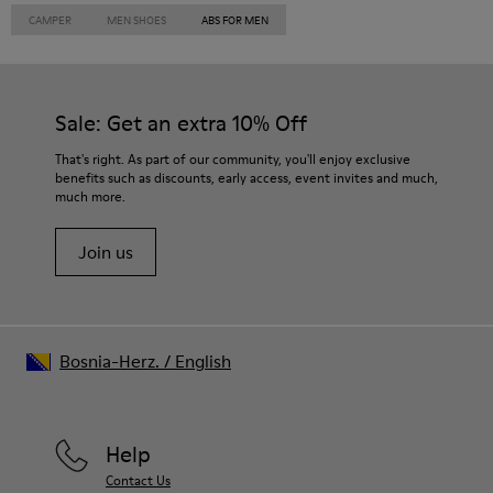
CAMPER
MEN SHOES
ABS FOR MEN
Sale: Get an extra 10% Off
That's right. As part of our community, you'll enjoy exclusive
benefits such as discounts, early access, event invites and much,
much more.
Join us
Bosnia-Herz.
/
English
Help
Contact Us