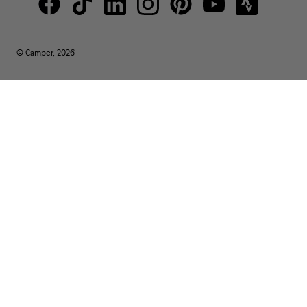
© Camper, 2026