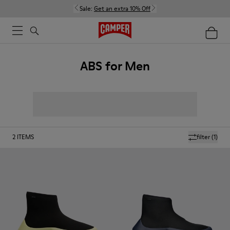
Sale:
Get an extra 10% Off
ABS for Men
2
ITEMS
filter
(1)