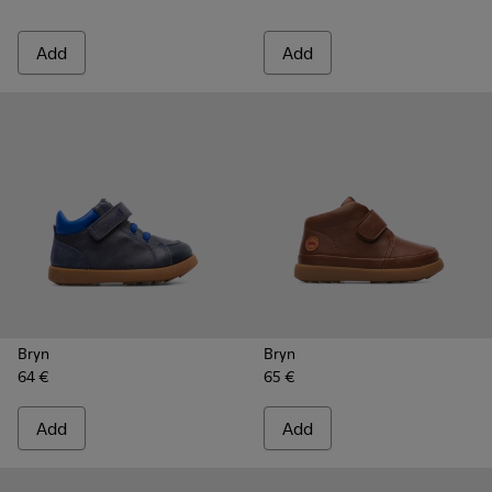
Add
Add
Bryn
Bryn
64 €
65 €
Add
Add