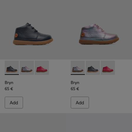
Bryn - K900212-002 - Blue Boots for Kids
Bryn - K900212-004 - Multicolor Boots for Kids
Bryn - K900212-001 - Pink
Bryn - K900212-004 - Multico
Bryn - K900212-002 - 
Bryn - K900212
Bryn
Bryn
65 €
65 €
Add
Add