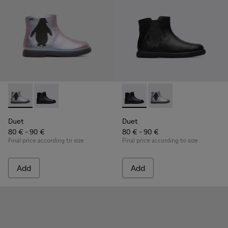
Duet - K900183-002 - Multicolor Boots for Kids
Duet - K900183-003 - Black Boots for Kids
Duet - K900183-003 - Black B
Duet - K900183-002 - 
Duet
Duet
80 € - 90 €
80 € - 90 €
Final price according to size
Final price according to size
Add
Add