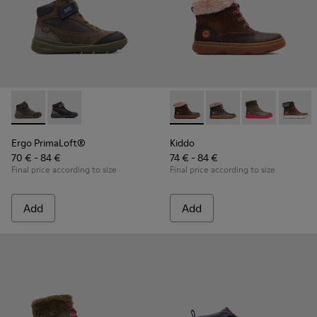
Ergo PrimaLoft® - K900187-003 - Multicolor Sneakers for Ki
Ergo PrimaLoft® - K900187-001 - Multicolor Sneakers
Kiddo - K900098-003 - Multic
Kiddo - K900098-010
Kiddo - K9000
Kiddo 
Ergo PrimaLoft®
Kiddo
70 € - 84 €
74 € - 84 €
Final price according to size
Final price according to size
Add
Add