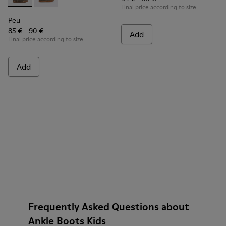
Peu - K900192-001 - Brown Gray Boots for Kids
Peu - K900192-004
Final price according to size
Peu
85 € - 90 €
Add
Final price according to size
Add
Frequently Asked Questions about
Ankle Boots Kids