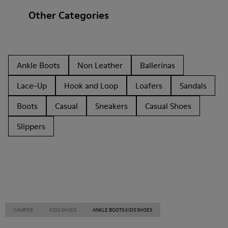
Other Categories
Ankle Boots
Non Leather
Ballerinas
Lace-Up
Hook and Loop
Loafers
Sandals
Boots
Casual
Sneakers
Casual Shoes
Slippers
CAMPER
KIDS SHOES
ANKLE BOOTS KIDS SHOES