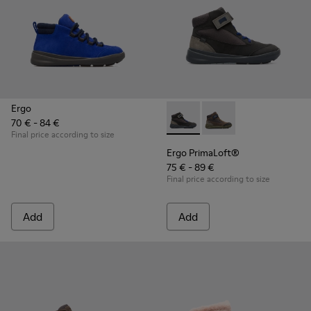
Ergo
70 € - 84 €
Ergo PrimaLoft® - K900187-00
Ergo PrimaLoft® - K90
Final price according to size
Ergo PrimaLoft®
75 € - 89 €
Final price according to size
Add
Add