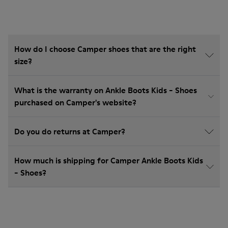
How do I choose Camper shoes that are the right
size?
What is the warranty on Ankle Boots Kids - Shoes
purchased on Camper's website?
Do you do returns at Camper?
How much is shipping for Camper Ankle Boots Kids
- Shoes?