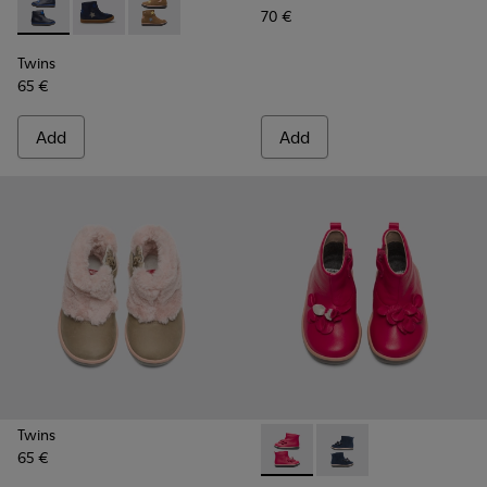
70 €
Twins - K900153-002 - Blue Boots for Kids
Twins - K900153-004
Twins - K900153-001
Twins
65 €
Add
Add
Twins
65 €
Twins - K900210-001 - Pink S
Twins - K900210-002 -