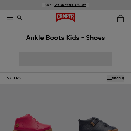
Sale:
Get an extra 10% Off
Ankle Boots Kids - Shoes
53
ITEMS
filter
(1)