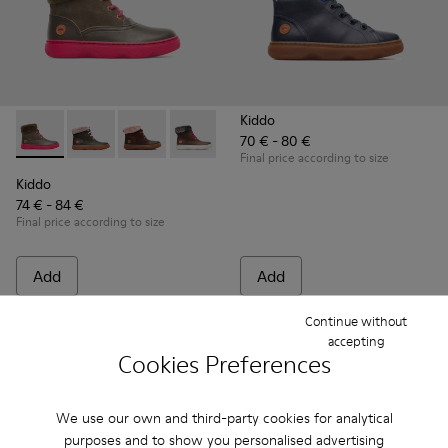
Kiddo
70 € - 80 €
Kiddo - K900098-007 - Brown Gray Boots for Kids
Kiddo - K900098-010
Kiddo - K900098-003 - Multicolor Boots for K
Kiddo - K900098-001
Final price according to size
Kiddo
74 € - 84 €
Final price according to size
Add
Add
Continue without
accepting
Cookies Preferences
We use our own and third-party cookies for analytical
purposes and to show you personalised advertising