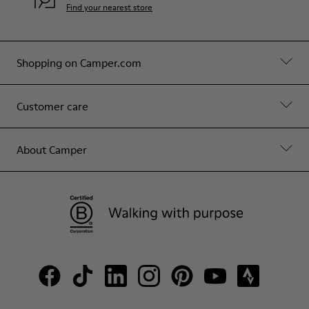
Find your nearest store
Shopping on Camper.com
Customer care
About Camper