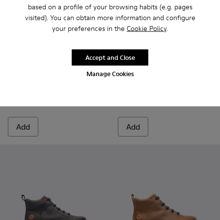
based on a profile of your browsing habits (e.g. pages
visited). You can obtain more information and configure
your preferences in the
Cookie Policy
.
Accept and Close
Kiddo - K900139-003 - Black Boots for Kids
Kiddo - K900139-005 - Brown Gray Boots for Kids
Kiddo - K900139-005 - Brown
Kiddo - K900139-003 -
Manage Cookies
Kiddo
Kiddo
80 € - 94 €
85 € - 99 €
Final price according to size
Final price according to size
Add
Add