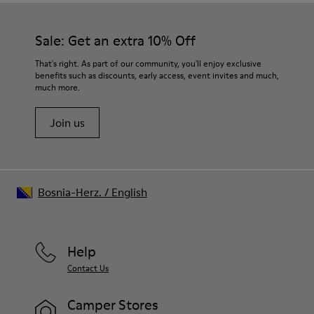
Sale: Get an extra 10% Off
That's right. As part of our community, you'll enjoy exclusive
benefits such as discounts, early access, event invites and much,
much more.
Join us
Bosnia-Herz.
/
English
Help
Contact Us
Camper Stores