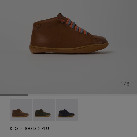
1 / 5
Peu - 90019-131
Peu - 90019-130
Peu - 90019-096
KIDS
BOOTS
PEU