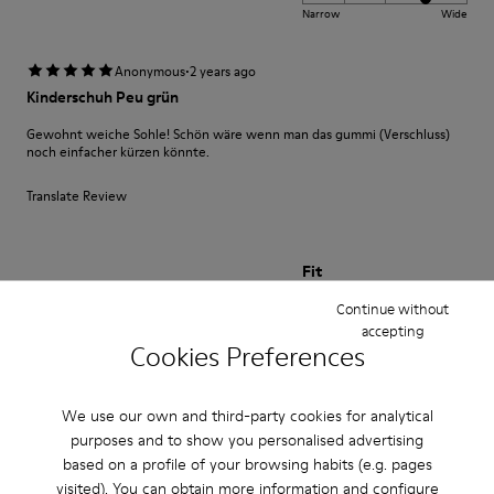
Narrow
Wide
·
Anonymous
2 years ago
Kinderschuh Peu grün
Gewohnt weiche Sohle! Schön wäre wenn man das gummi (Verschluss)
noch einfacher kürzen könnte.
Translate Review
Fit
Small
Large
Continue without
Width
accepting
Cookies Preferences
Narrow
Wide
We use our own and third-party cookies for analytical
·
Anonymous
1 year ago
purposes and to show you personalised advertising
beautiful shoe
based on a profile of your browsing habits (e.g. pages
I bought this shoe for my 3 year old daughter. It is soft and comfortable
visited). You can obtain more information and configure