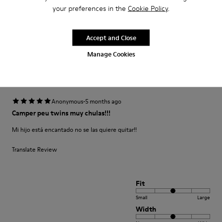
and the color is amazing
your preferences in the
Cookie Policy
.
Fit
Accept and Close
Small
Large
Manage Cookies
Width
Narrow
Wide
·
Anonymous
5 months ago
Camper peu twins muy chulas!!!
Mi hijo está encantado no se las quiere quitar!!
Translate Review
Fit
Small
Large
Width