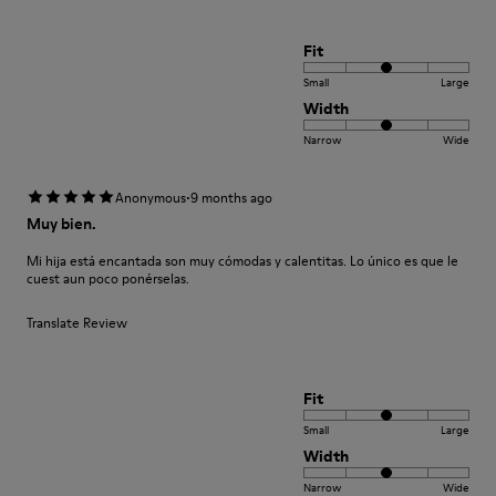
Fit
Small
Large
Width
Narrow
Wide
·
Anonymous
9 months ago
Muy bien.
Mi hija está encantada son muy cómodas y calentitas. Lo único es que le
cuest aun poco ponérselas.
Translate Review
Fit
Small
Large
Width
Narrow
Wide