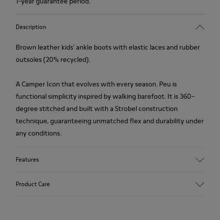
1-year guarantee period.
Description
Brown leather kids' ankle boots with elastic laces and rubber
outsoles (20% recycled).
A Camper Icon that evolves with every season. Peu is
functional simplicity inspired by walking barefoot. It is 360-
degree stitched and built with a Strobel construction
technique, guaranteeing unmatched flex and durability under
any conditions.
Features
Upper
Product Care
Leather
Color
Brown