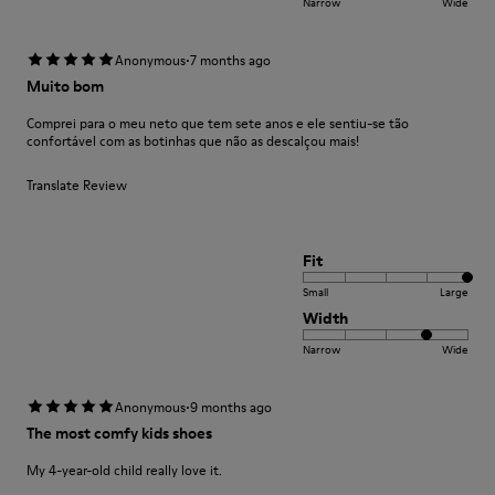
Narrow
Wide
·
Anonymous
7 months ago
Muito bom
Comprei para o meu neto que tem sete anos e ele sentiu-se tão
confortável com as botinhas que não as descalçou mais!
Translate Review
Fit
Small
Large
Width
Narrow
Wide
·
Anonymous
9 months ago
The most comfy kids shoes
My 4-year-old child really love it.