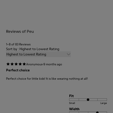
Outsole/Features
Our shoes are crafted from carefully selected, premium
Rubber (20% recycled)
materials. Using the right shoe care products will protect
Side zip
them and ensure they last longer.
Laces
Insole
For detailed instructions on how to care for your pair, visit our
EVA
Reviews of Peu
Shoe Care Guide
.
Lining
48% Recycled Polyester 30% Leather 12% Leather
Suede finish 10% Leather Suede finish
1–8 of 83 Reviews
Sort by : Highest to Lowest Rating
Highest to Lowest Rating
·
Anonymous
9 months ago
Perfect choice
Perfect choice for little kids! It is like wearing nothing at all!
Fit
Small
Large
Width