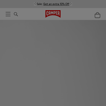
Sale:
Get an extra 10% Off