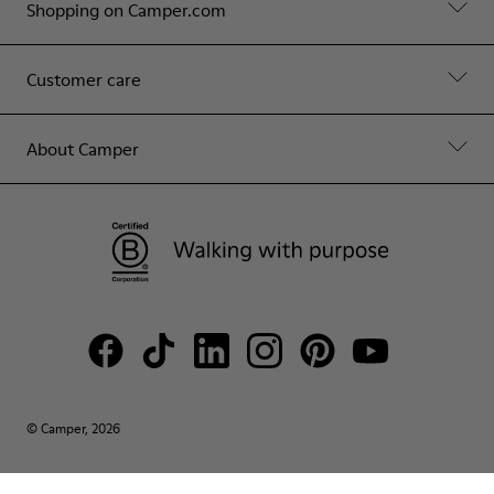
Shopping on Camper.com
Customer care
About Camper
© Camper, 2026