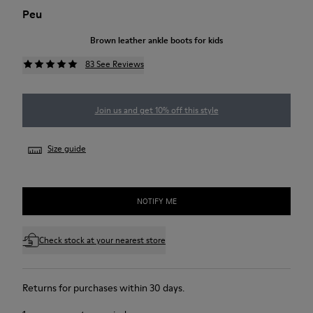
Peu
Brown leather ankle boots for kids
83 See Reviews
Join us and get 10% off this style
Size guide
NOTIFY ME
Check stock at your nearest store
Returns for purchases within 30 days.