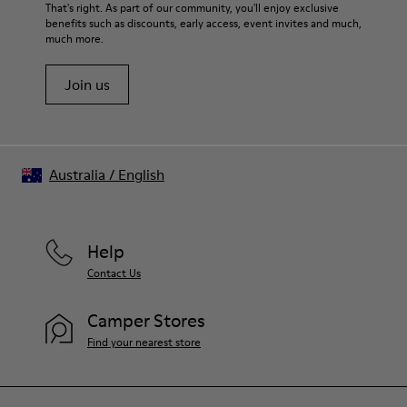
That's right. As part of our community, you'll enjoy exclusive
benefits such as discounts, early access, event invites and much,
much more.
Join us
Australia
/
English
Help
Contact Us
Camper Stores
Find your nearest store