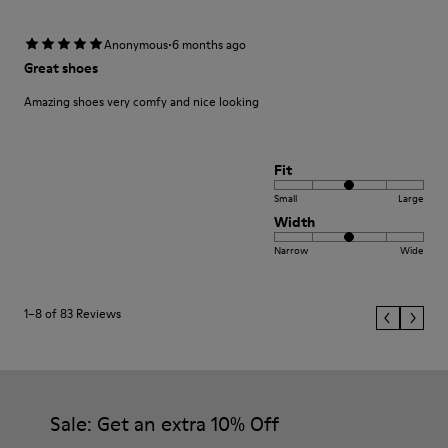
·
Anonymous
6 months ago
Great shoes
Amazing shoes very comfy and nice looking
Fit
Small
Large
Width
Narrow
Wide
1–8 of 83 Reviews
Sale: Get an extra 10% Off