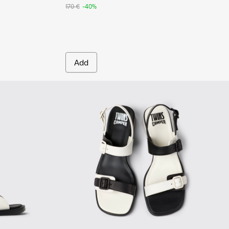
170 €
-40%
Add