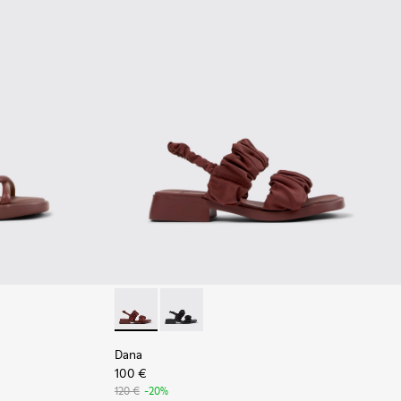
 - Burgundy Leather Sandals Shoes for Women with Outsoles.
916-003
- K201916-001
Dana - K201894-003 - Burgundy Textile Sand
Dana - K201894-001
Dana
100 €
120 €
-20%