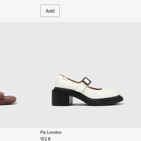
Add
Pix London
102 €
 Women.
te Leather Sneakers for Women.
7
 - Burgundy Leather Sandals for Women.
1907-003
915-004
 - K201907-002
- K201915-002 - White Leather Sandals for Women.
Sandal - K201915-001