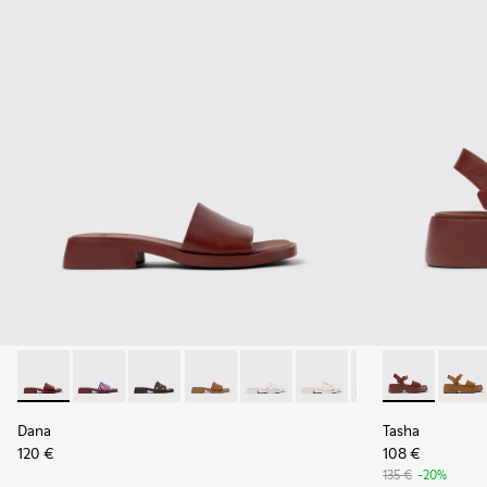
Dana - K201740-014 - Burgundy Leather Sandals for Women.
Dana - K201740-015 - Blue Leather Sandals for Wome
Dana - K201740-013
Dana - K201740-011
Dana - K201740-008 - White Le
Dana - K201740-004
Dana - K201740-
Tasha - K201
Tasha 
Dana
Tasha
120 €
108 €
135 €
-20%