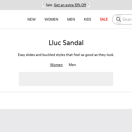
Sale:
Get an extra 10% Off
Search h
NEW
WOMEN
MEN
KIDS
SALE
Lluc Sandal
Easy slides and buckled styles that feel as good as they look.
Women
Men