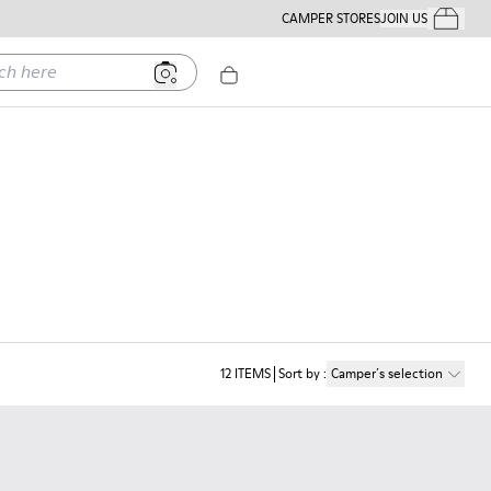
CAMPER STORES
JOIN US
Your Order
ere
12
ITEMS
Sort by
:
Camper´s selection