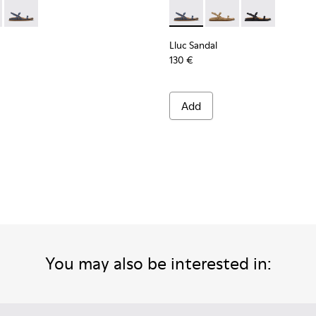
n.
ndals for Women.
dals for Women.
ede Sandals for Women.
own Leather Sandals for Women.
 K201883-001 - Black Leather Sandals for Women.
Sandal - K201883-004 - Brown Suede Leather Sandals for Wome
Lluc Sandal - K201883-003 - Blue Suede Leather Sandals for
Lluc Sandal - K201883-003 -
Lluc Sandal - K20188
Lluc Sandal - 
Lluc Sandal
130 €
Add
You may also be interested in: