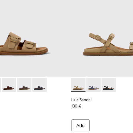
or Women.
or Women.
dals for Women.
ather Sandals for Women.
ack Leather Sandals for Women.
- K201881-003 - Brown Suede Sandals for Women.
andal - K201881-006 - Green Suede Leather Sandals for Women
Lluc Sandal - K201881-005 - Brown Suede Sandals for Women
Lluc Sandal - K201881-002 - Brown Leather Sandals f
Lluc Sandal - K201881-001 - Black Leather San
Lluc Sandal - K201883-004 -
Lluc Sandal - K20188
Lluc Sandal - 
Lluc Sandal
130 €
Add