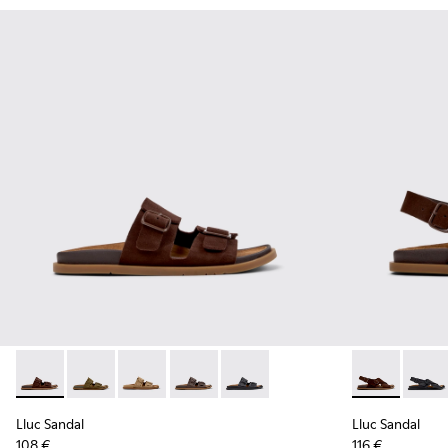
Lluc Sandal - K201881-005 - Brown Suede Sandals for Wome
Lluc Sandal - K201881-006 - Green Suede Leather Sa
Lluc Sandal - K201881-003 - Brown Suede San
Lluc Sandal - K201881-002 - Brown Le
Lluc Sandal - K201881-001 - Bl
Lluc Sandal 
Lluc S
Lluc Sandal
Lluc Sandal
108 €
116 €