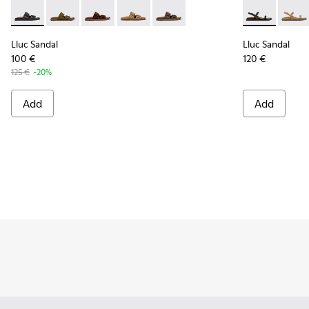
Lluc Sandal - K201881-001 - Black Leather Sandals for Wome
Lluc Sandal - K201881-006 - Green Suede Leather Sa
Lluc Sandal - K201881-005 - Brown Suede San
Lluc Sandal - K201881-003 - Brown Su
Lluc Sandal - K201881-002 - Br
Lluc Sandal -
Lluc 
Lluc Sandal
Lluc Sandal
100 €
120 €
125 €
-20%
Add
Add