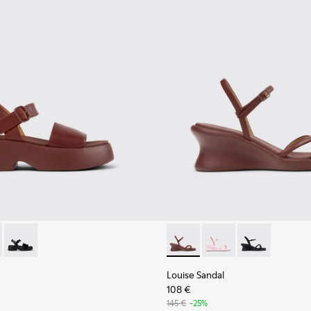
n.
ather Sandals for Women.
001
659-012 - Burgundy Leather Sandals for Women.
- K201659-011
Tasha - K201659-006
Louise Sandal - K201916-002
Louise Sandal - K201
Louise Sandal 
Louise Sandal
108 €
145 €
-25%