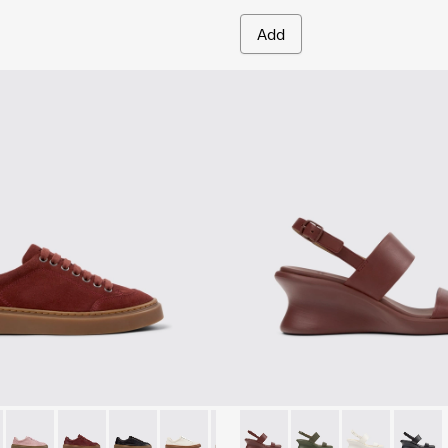
Add
.
Sandals for Women.
yfive - K201907-005 - Burgundy Suede Leather Sneakers for
r Twentyfive - K201907-013
Runner Twentyfive - K201907-012
Runner Twentyfive - K201907-011
Runner Twentyfive - K201907-010
Runner Twentyfive - K201907-008 - Whi
Runner Twentyfive - K201907-00
Louise Sandal - K201915-003
Runner Twentyfive - K20
Louise Sandal - K201
Runner Twentyfive
Louise Sandal 
Louise 