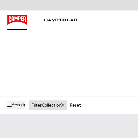
Filter.collection
Reset
filter
(1)