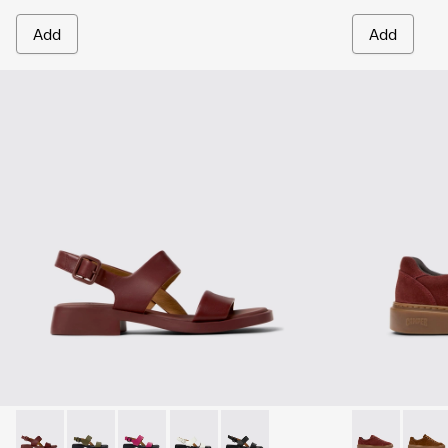
Add
Add
Dana - K201486-015 - Burgundy Leather Sandals for Women
Dana - K201486-020
Dana - K201486-019
Dana - K201486-007 - White Leather 
Dana - K201486-005
Runner Twent
Runne