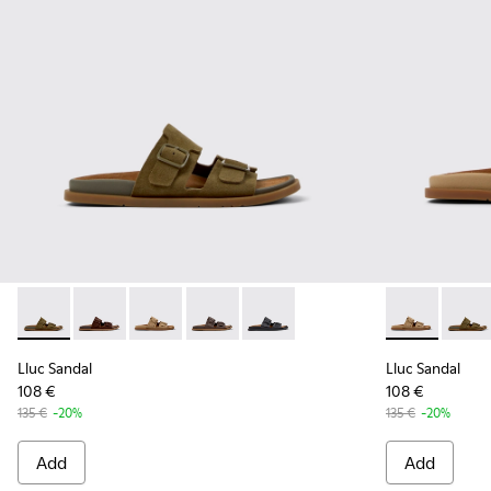
Lluc Sandal - K201881-006 - Green Suede Leather Sandals f
Lluc Sandal - K201881-005 - Brown Suede Sandals f
Lluc Sandal - K201881-003 - Brown Suede San
Lluc Sandal - K201881-002 - Brown Le
Lluc Sandal - K201881-001 - Bl
Lluc Sandal 
Lluc S
Lluc Sandal
Lluc Sandal
108 €
108 €
135 €
-20%
135 €
-20%
Add
Add