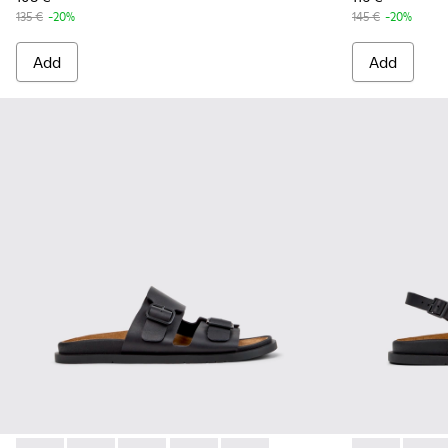
135 €
-20%
145 €
-20%
Add
Add