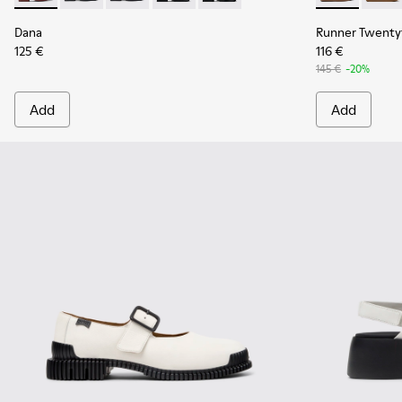
Dana
Runner Twenty
125 €
116 €
145 €
-20%
Add
Add