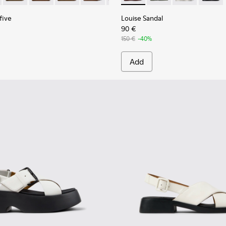
five
Louise Sandal
90 €
150 €
-40%
Add