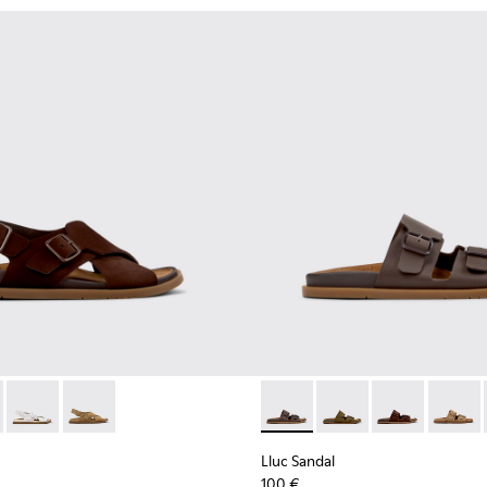
n.
ndals for Women.
dals for Women.
ather Sandals for Women.
ack Leather Sandals for Women.
- K201880-001 - Brown Suede Sandals for Women.
andal - K201880-004 - Black Leather Sandals for Women.
Lluc Sandal - K201880-003 - White Leather Sandals for Wome
Lluc Sandal - K201880-002 - Brown Suede Leather Sa
Lluc Sandal - K201881-002 -
Lluc Sandal - K20188
Lluc Sandal -
Lluc Sa
Lluc Sandal
100 €