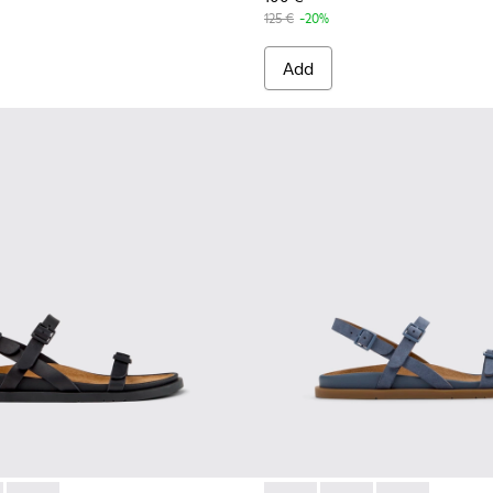
125 €
-20%
Add