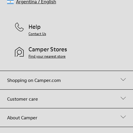
Argentina
/
English
Help
Contact Us
Camper Stores
Find your nearest store
Shopping on Camper.com
Customer care
About Camper