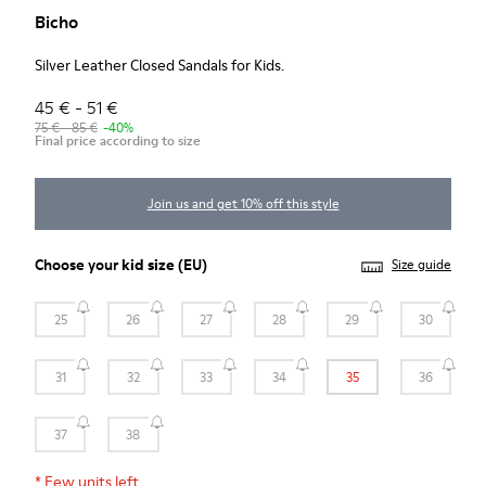
Bicho
Silver Leather Closed Sandals for Kids.
45 € - 51 €
75 € - 85 €
-40%
Final price according to size
Join us and get 10% off this style
Choose your
kid size
(EU)
Size guide
25
26
27
28
29
30
31
32
33
34
35
36
37
38
*
Few units left