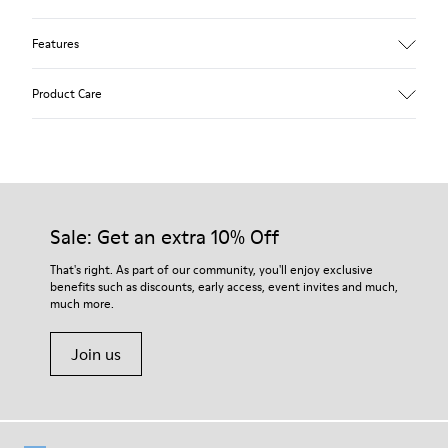
Features
Upper
Product Care
Leather
Color
Gray
Outsole/Features
Our shoes are crafted from carefully selected, premium
Rubber Outsoles (20% recycled)
materials. Using the right shoe care products will protect
Hook & Loop straps
them and ensure they last longer.
Sale: Get an extra 10% Off
Lining
74% Leather 26% Leather Suede Finish
For detailed instructions on how to care for your pair, visit our
That's right. As part of our community, you'll enjoy exclusive
benefits such as discounts, early access, event invites and much,
Shoe Care Guide
.
much more.
Join us