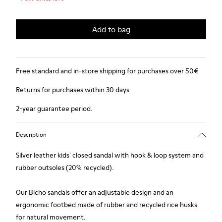
Add to bag
Free standard and in-store shipping for purchases over 50€
Returns for purchases within 30 days
2-year guarantee period.
Description
Silver leather kids' closed sandal with hook & loop system and
rubber outsoles (20% recycled).
Our Bicho sandals offer an adjustable design and an
ergonomic footbed made of rubber and recycled rice husks
for natural movement.