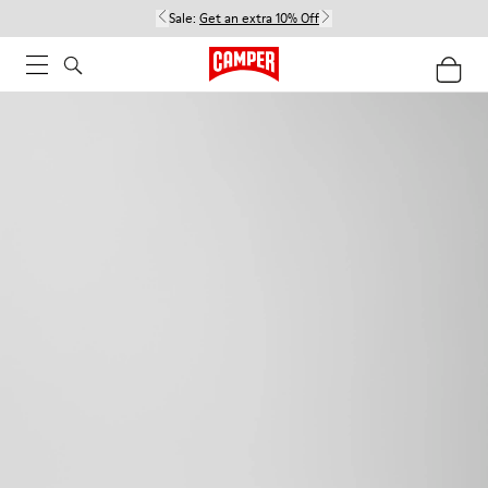
Sale:
Get an extra 10% Off