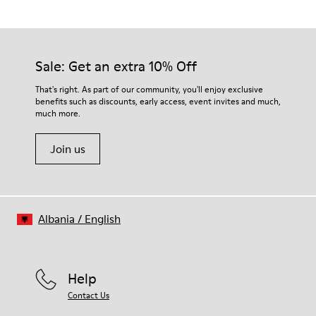
Blue
Outsole/Features
Our shoes are crafted from carefully selected, premium
Rubber Outsole
materials. Using the right shoe care products will protect
(20% Recycled)
them and ensure they last longer.
Sale: Get an extra 10% Off
Insole
EVA removable Footbed
For detailed instructions on how to care for your pair, visit our
That's right. As part of our community, you'll enjoy exclusive
Lining
benefits such as discounts, early access, event invites and much,
Shoe Care Guide
.
85% Suede-finished Calfskin 15% Textile (71% Recycled
much more.
Polyester - 29% Metallic thread)
Join us
Albania
/
English
Help
Contact Us