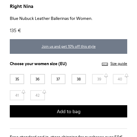
Right Nina
Blue Nubuck Leather Ballerinas for Women.
135 €
Join us and get 10% off this style
Choose your
women size
(EU)
Size guide
35
36
37
38
39
40
41
42
Add to bag