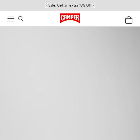
Sale:
Get an extra 10% Off