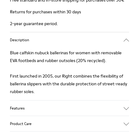
Free standard and in-store shipping for purchases over 50€
Returns for purchases within 30 days
2-year guarantee period.
Description
Blue calfskin nubuck ballerinas for women with removable
EVA footbeds and rubber outsoles (20% recycled).
First launched in 2005, our Right combines the flexibility of
ballerina slippers with the durable protection of street-ready
rubber soles.
Features
Upper
Product Care
Calfskin/ Nubuck
Color