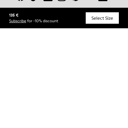
135 €
© Camper, 2026
Select Size
Subscribe
for -10% discount