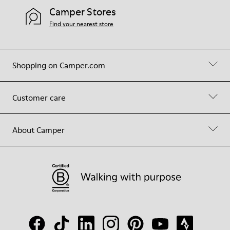
Camper Stores
Find your nearest store
Shopping on Camper.com
Customer care
About Camper