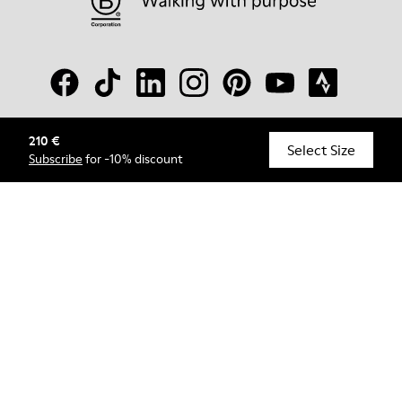
210 €
© Camper, 2026
Select Size
Subscribe
for -10% discount