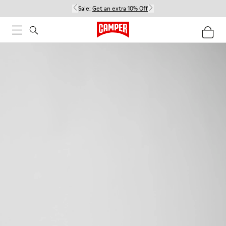
Sale:
Get an extra 10% Off