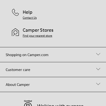
Help
Contact Us
Camper Stores
Find your nearest store
Shopping on Camper.com
Customer care
About Camper