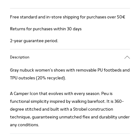
Free standard and in-store shipping for purchases over 50€
Returns for purchases within 30 days
2-year guarantee period.
Description
Gray nubuck women's shoes with removable PU footbeds and
TPU outsoles (20% recycled).
A Camper Icon that evolves with every season. Peu is
functional simplicity inspired by walking barefoot. It is 360-
degree stitched and built with a Strobel construction
technique, guaranteeing unmatched flex and durability under
any conditions.