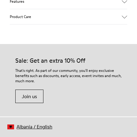
Features
Upper
Product Care
Calfskin (Leather Working Group Certified)
Color
Gray
Outsole/Features
Our shoes are crafted from carefully selected, premium
80% TPU / 20% recycled TPU
materials. Using the right shoe care products will protect
Insole
them and ensure they last longer.
Sale: Get an extra 10% Off
EVA
Lining
For detailed instructions on how to care for your pair, visit our
That's right. As part of our community, you'll enjoy exclusive
45% Textile (70% bamboo fiber, 30% recycled Polyester), 44%
benefits such as discounts, early access, event invites and much,
Shoe Care Guide
.
Calfskin, 11% Leather
much more.
Join us
Albania
/
English