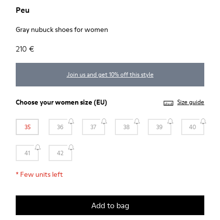
Peu
Gray nubuck shoes for women
210 €
Join us and get 10% off this style
Choose your
women size
(EU)
Size guide
35
36
37
38
39
40
41
42
*
Few units left
Add to bag