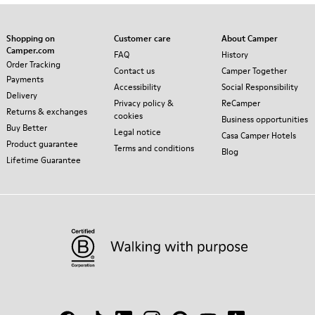
Shopping on
Customer care
About Camper
Camper.com
FAQ
History
Order Tracking
Contact us
Camper Together
Payments
Accessibility
Social Responsibility
Delivery
Privacy policy &
ReCamper
Returns & exchanges
cookies
Business opportunities
Buy Better
Legal notice
Casa Camper Hotels
Product guarantee
Terms and conditions
Blog
Lifetime Guarantee