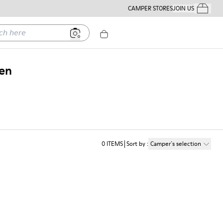
CAMPER STORES
JOIN US
Your Order
ere
Men
0
ITEMS
Sort by
:
Camper´s selection