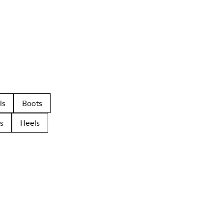
ls
Boots
s
Heels