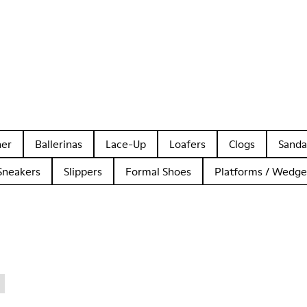
her
Ballerinas
Lace-Up
Loafers
Clogs
Sanda
Sneakers
Slippers
Formal Shoes
Platforms / Wedge