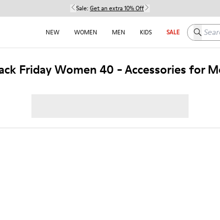
Sale:
Get an extra 10% Off
Search h
NEW
WOMEN
MEN
KIDS
SALE
ack Friday Women 40 - Accessories for 