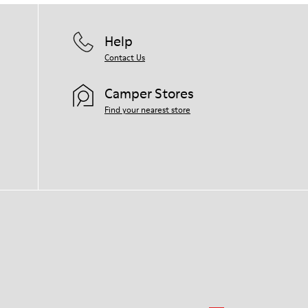
Help
Contact Us
Camper Stores
Find your nearest store