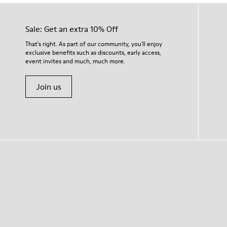
Sale: Get an extra 10% Off
That's right. As part of our community, you'll enjoy
exclusive benefits such as discounts, early access,
event invites and much, much more.
Join us