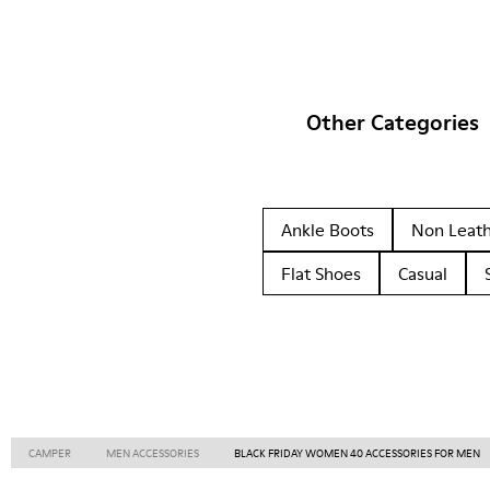
Other Categories
Ankle Boots
Non Leat
Flat Shoes
Casual
CAMPER
MEN ACCESSORIES
BLACK FRIDAY WOMEN 40 ACCESSORIES FOR MEN