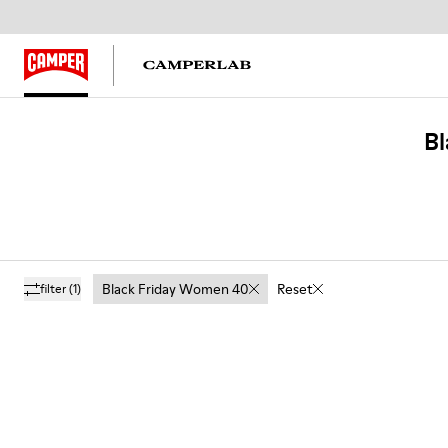
Bl
Black Friday Women 40
Reset
filter
(1)