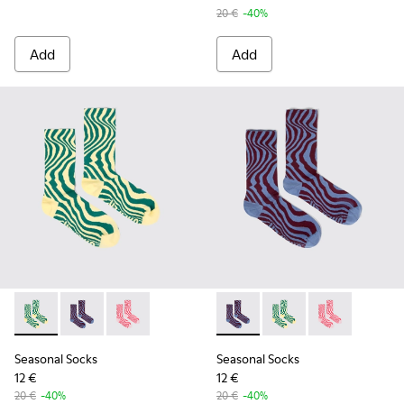
20 €
-40%
Add
Add
Seasonal Socks - KA00077-002 - Yellow and green mid-lengt
Seasonal Socks - KA00077-003 - Blue and burgundy m
Seasonal Socks - KA00077-001 - Pink mid-len
Seasonal Socks - KA00077-00
Seasonal Socks - KA0
Seasonal Socks
Seasonal Socks
Seasonal Socks
12 €
12 €
20 €
-40%
20 €
-40%