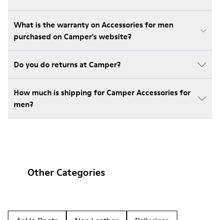
What is the warranty on Accessories for men
purchased on Camper's website?
Do you do returns at Camper?
How much is shipping for Camper Accessories for
men?
Other Categories