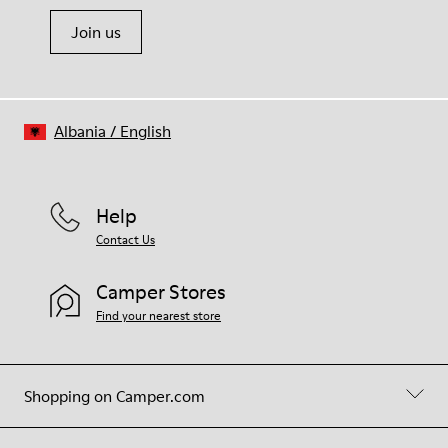
Join us
Albania
/
English
Help
Contact Us
Camper Stores
Find your nearest store
Shopping on Camper.com