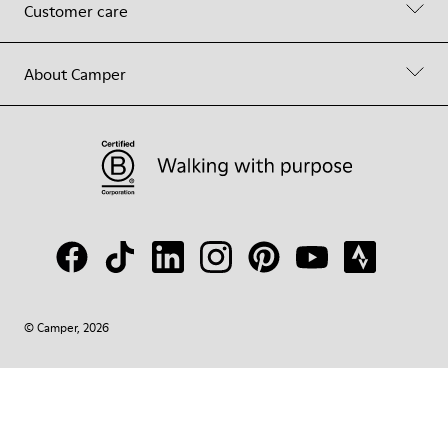
Customer care
About Camper
© Camper, 2026