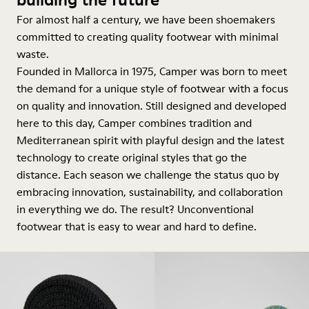
For almost half a century, we have been shoemakers
committed to creating quality footwear with minimal
waste.
Founded in Mallorca in 1975, Camper was born to meet
the demand for a unique style of footwear with a focus
on quality and innovation. Still designed and developed
here to this day, Camper combines tradition and
Mediterranean spirit with playful design and the latest
technology to create original styles that go the
distance. Each season we challenge the status quo by
embracing innovation, sustainability, and collaboration
in everything we do. The result? Unconventional
footwear that is easy to wear and hard to define.