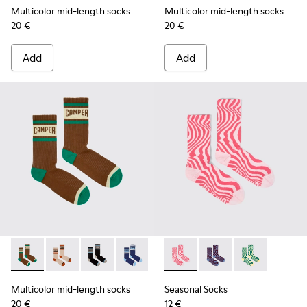
Multicolor mid-length socks
Multicolor mid-length socks
20 €
20 €
Add
Add
Multicolor mid-length socks - KA00073-009 - Brown, beige 
Multicolor mid-length socks - KA00073-008 - Beige,
Multicolor mid-length socks - KA00073-007 - 
Multicolor mid-length socks - KA0007
Seasonal Socks - KA00077-00
Seasonal Socks - KA0
Seasonal Socks
Multicolor mid-length socks
Seasonal Socks
20 €
12 €