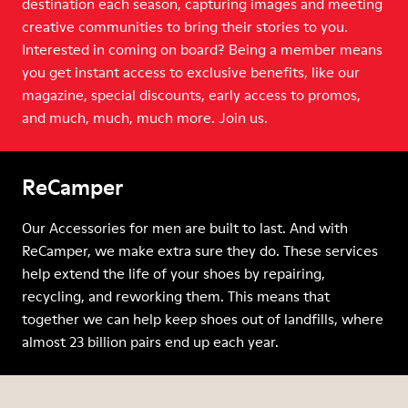
destination each season, capturing images and meeting
creative communities to bring their stories to you.
Interested in coming on board? Being a member means
you get instant access to exclusive benefits, like our
magazine, special discounts, early access to promos,
and much, much, much more. Join us.
ReCamper
Our Accessories for men are built to last. And with
ReCamper, we make extra sure they do. These services
help extend the life of your shoes by repairing,
recycling, and reworking them. This means that
together we can help keep shoes out of landfills, where
almost 23 billion pairs end up each year.