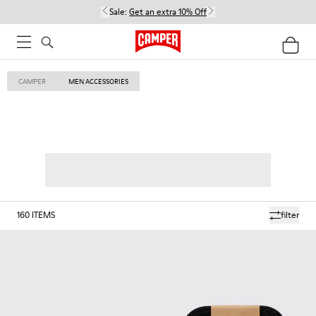
Sale:
Get an extra 10% Off
CAMPER
MEN ACCESSORIES
160
ITEMS
filter