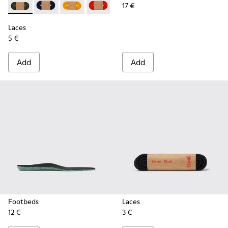
17 €
Laces - KL00002-006 - Dark Green Elastic Laces
Laces - KL00002-005 - Dark blue laces
Laces - KL00002-004 - Yellow Elastic Laces
Laces - KL00002-003 - Red Elastic Lac
Laces - KL00002-002 - White El
Laces - KL00002-001 - Bl
Laces
5 €
Add
Add
Footbeds
Laces
12 €
3 €