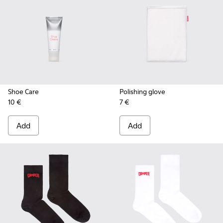
Shoe Care
Polishing glove
10 €
7 €
Add
Add