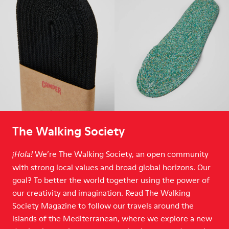
The Walking Society
We’re The Walking Society, an open community
¡Hola!
with strong local values and broad global horizons. Our
goal? To better the world together using the power of
our creativity and imagination. Read The Walking
Society Magazine to follow our travels around the
islands of the Mediterranean, where we explore a new