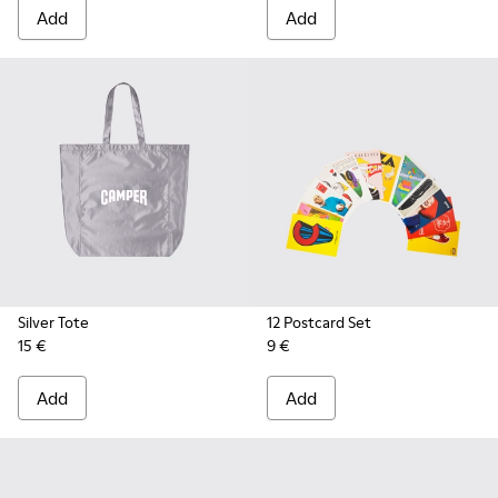
Add
Add
Silver Tote
12 Postcard Set
15 €
9 €
Add
Add