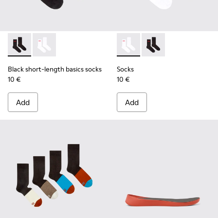
Black short-length basics socks - KA00072-001 - Black short
Black short-length basics socks - KA00072-002 - Whit
Socks - KA00072-002 - White
Socks - KA00072-001 -
Black short-length basics socks
Socks
10 €
10 €
Add
Add