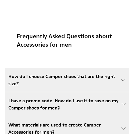
Frequently Asked Questions about
Accessories for men
How do I choose Camper shoes that are the right
size?
I have a promo code. How do I use it to save on my
Camper shoes for men?
What materials are used to create Camper
Accessories for men?