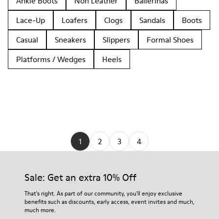
Ankle Boots
Non Leather
Ballerinas
Lace-Up
Loafers
Clogs
Sandals
Boots
Casual
Sneakers
Slippers
Formal Shoes
Platforms / Wedges
Heels
1
2
3
4
Sale: Get an extra 10% Off
That's right. As part of our community, you'll enjoy exclusive
benefits such as discounts, early access, event invites and much,
much more.