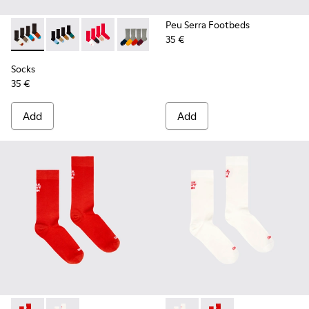
Peu Serra Footbeds
35 €
Socks - KA00003-022 - Long unisex socks
Socks - KA00003-021 - Natural-toned mid-length soc
Socks - KA00003-019
Socks - KA00003-003
Socks
35 €
Add
Add