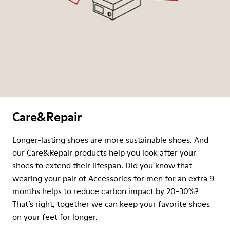
Care&Repair
Longer-lasting shoes are more sustainable shoes. And
our Care&Repair products help you look after your
shoes to extend their lifespan. Did you know that
wearing your pair of Accessories for men for an extra 9
months helps to reduce carbon impact by 20-30%?
That’s right, together we can keep your favorite shoes
on your feet for longer.