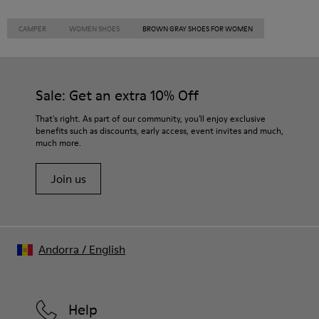
CAMPER
WOMEN SHOES
BROWN GRAY SHOES FOR WOMEN
Sale: Get an extra 10% Off
That's right. As part of our community, you'll enjoy exclusive
benefits such as discounts, early access, event invites and much,
much more.
Join us
Andorra
/
English
Help