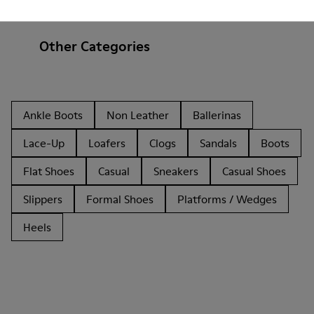
Other Categories
Ankle Boots
Non Leather
Ballerinas
Lace-Up
Loafers
Clogs
Sandals
Boots
Flat Shoes
Casual
Sneakers
Casual Shoes
Slippers
Formal Shoes
Platforms / Wedges
Heels