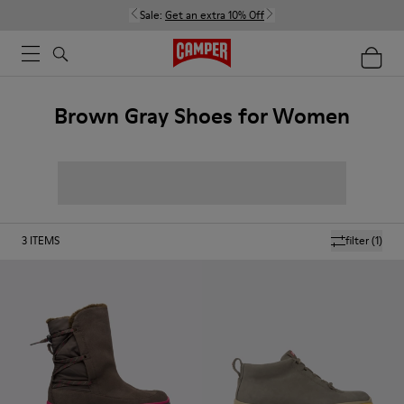
Sale:
Get an extra 10% Off
Brown Gray Shoes for Women
3
ITEMS
filter
(1)