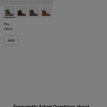
Peu - K400505-011 - Brown-gray leather ankle boots for w
Peu - K400505-016
Peu - K400505-014
Peu - K400505-013
Peu - K400505-012
Peu - K400505-003
Peu
230 €
Add
Frequently Asked Questions about