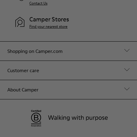
Contact Us
Camper Stores
Find your nearest store
Shopping on Camper.com
Customer care
About Camper