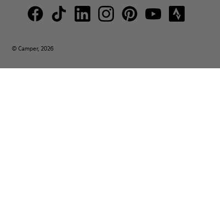
© Camper, 2026