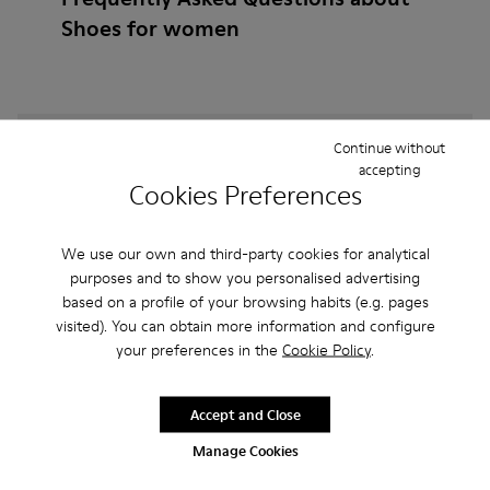
Shoes for women
How do I choose Camper shoes that are the right
Continue without
size?
accepting
Cookies Preferences
What is the warranty on Brown Gray Shoes for
We use our own and third-party cookies for analytical
Women purchased on Camper's website?
purposes and to show you personalised advertising
based on a profile of your browsing habits (e.g. pages
Do you do returns at Camper?
visited). You can obtain more information and configure
your preferences in the
Cookie Policy
.
How much is shipping for Camper Brown Gray
Shoes for Women?
Accept and Close
Manage Cookies