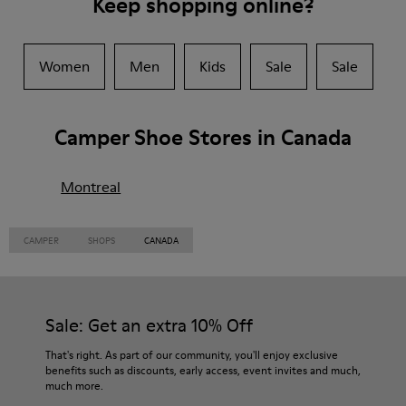
Keep shopping online?
Women
Men
Kids
Sale
Sale
Camper Shoe Stores in Canada
Montreal
CAMPER
SHOPS
CANADA
Sale: Get an extra 10% Off
That's right. As part of our community, you'll enjoy exclusive
benefits such as discounts, early access, event invites and much,
much more.