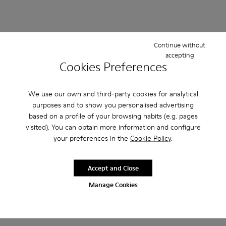
Continue without
accepting
Cookies Preferences
We use our own and third-party cookies for analytical
purposes and to show you personalised advertising
based on a profile of your browsing habits (e.g. pages
visited). You can obtain more information and configure
your preferences in the
Cookie Policy
.
Accept and Close
Manage Cookies