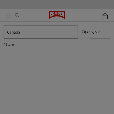
Filter by
1
Stores