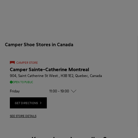
Camper Shoe Stores in Canada
CAMPER STORE
Camper Sainte-Catherine Montreal
904, Saint Catherine St West , H3B 1E2, Quebec, Canada
OPEN TO PUBLIC
Friday
11:00 - 19:00
GET DIRECTIONS
SEE STORE DETAILS