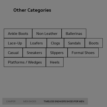
Other Categories
Ankle Boots
Non Leather
Ballerinas
Lace-Up
Loafers
Clogs
Sandals
Boots
Casual
Sneakers
Slippers
Formal Shoes
Platforms / Wedges
Heels
CAMPER
MEN SHOES
TIMELESS SNEAKERS SHOES FOR MEN