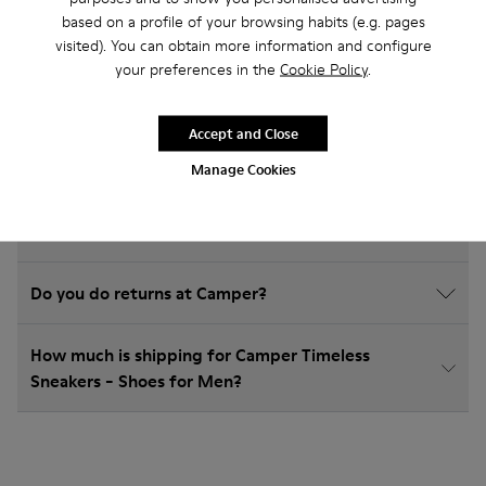
Timeless Sneakers
based on a profile of your browsing habits (e.g. pages
visited). You can obtain more information and configure
your preferences in the
Cookie Policy
.
How do I choose Camper shoes that are the right
Accept and Close
size?
Manage Cookies
What is the warranty on Timeless Sneakers - Shoes
for Men purchased on Camper's website?
Do you do returns at Camper?
How much is shipping for Camper Timeless
Sneakers - Shoes for Men?