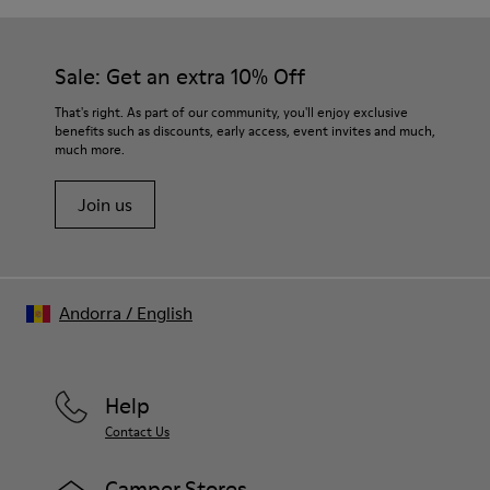
Sale: Get an extra 10% Off
That's right. As part of our community, you'll enjoy exclusive
benefits such as discounts, early access, event invites and much,
much more.
Join us
Andorra
/
English
Help
Contact Us
Camper Stores