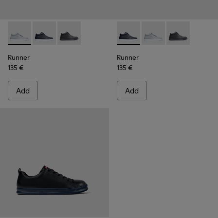
Runner - K300274-006 - Grey Sneakers for Men
Runner - K300274-008 - Blue Sneakers for Men
Runner - K300274-002
Runner - K300274-008 - Blu
Runner - K300274-006
Runner - K300
Runner
Runner
135 €
135 €
Add
Add