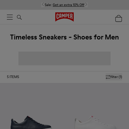
Sale:
Get an extra 10% Off
Timeless Sneakers - Shoes for Men
5
ITEMS
filter
(1)