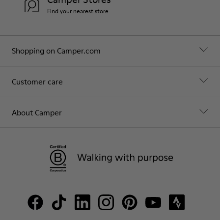
Find your nearest store
Shopping on Camper.com
Customer care
About Camper