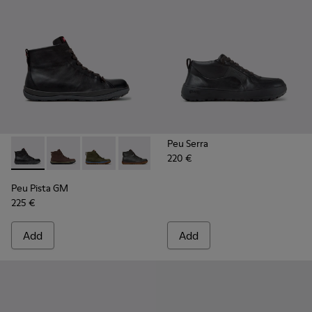
Peu Serra
220 €
Peu Pista GM - K300287-034 - Black Leather Ankle Boots fo
Peu Pista GM - K300287-035
Peu Pista GM - K300287-033
Peu Pista GM - K300287-032
Peu Pista GM - K300287-030 - B
Peu Pista GM - K300287
Peu Pista GM - 
Peu Pista GM
225 €
Add
Add