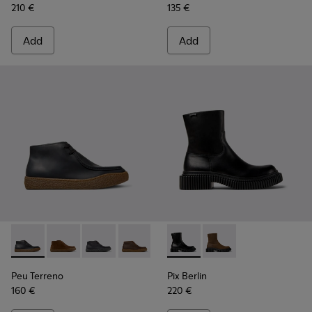
210 €
135 €
Add
Add
Peu Terreno - K300530-005 - Black Nubuck Ankle Boots for
Peu Terreno - K300530-009
Peu Terreno - K300530-006 - Black Nubuck A
Peu Terreno - K300530-004
Peu Terreno - K300530-003
Pix Berlin - K300525-001 - B
Peu Terreno - K300530-
Pix Berlin - K300525
Peu Terreno
Pix Berlin
160 €
220 €