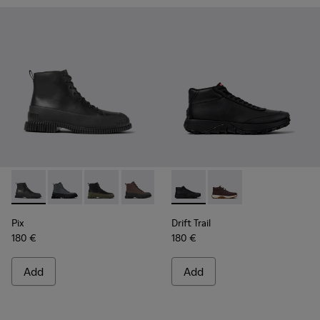
Pix - K300277-007 - Black Leather Mid Boots for Men.
Pix - K300277-019
Pix - K300277-012
Pix - K300277-011
Pix - K300277-006
Drift Trail - K300522-001 - B
Pix - K300277-005
Drift Trail - K300522
Pix - K300277-00
Pix
Drift Trail
180 €
180 €
Add
Add