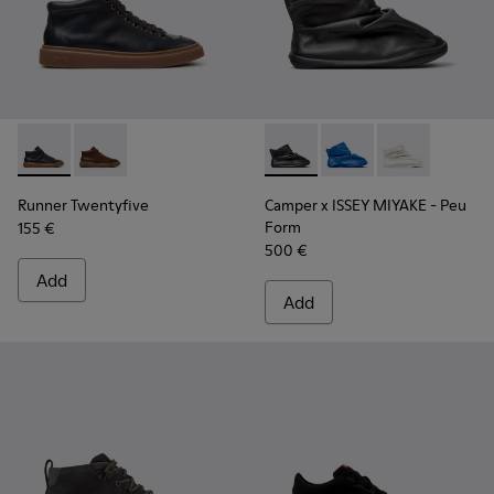
Runner Twentyfive - K300554-001 - Black Leather Sneakers 
Runner Twentyfive - K300554-002
Camper x ISSEY MIYAKE - Peu
Camper x ISSEY MIYA
Camper x ISSE
Runner Twentyfive
Camper x ISSEY MIYAKE - Peu
Form
155 €
500 €
Add
Add