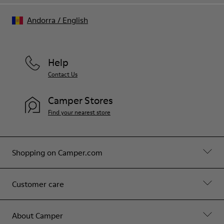
Andorra
/
English
Help
Contact Us
Camper Stores
Find your nearest store
Shopping on Camper.com
Customer care
About Camper