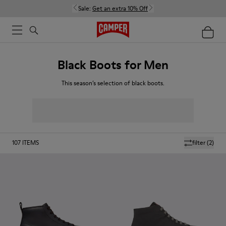
Sale:
Get an extra 10% Off
Black Boots for Men
This season’s selection of black boots.
107
ITEMS
filter
(2)