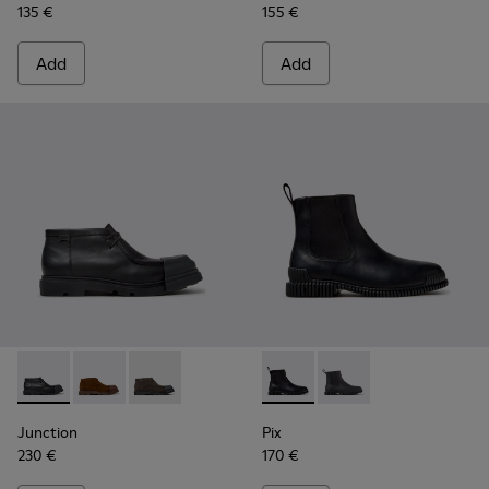
135 €
155 €
Add
Add
Junction - K300475-004 - Black Leather Ankle Boots for Me
Junction - K300475-005
Junction - K300475-001
Pix - K300562-001 - Black Le
Pix - K300562-002
Junction
Pix
230 €
170 €