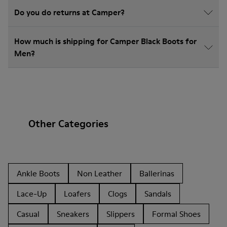
Do you do returns at Camper?
How much is shipping for Camper Black Boots for
Men?
Other Categories
Ankle Boots
Non Leather
Ballerinas
Lace-Up
Loafers
Clogs
Sandals
Casual
Sneakers
Slippers
Formal Shoes