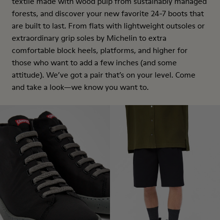
textile made with wood pulp from sustainably managed
forests, and discover your new favorite 24-7 boots that
are built to last. From flats with lightweight outsoles or
extraordinary grip soles by Michelin to extra
comfortable block heels, platforms, and higher for
those who want to add a few inches (and some
attitude). We’ve got a pair that’s on your level. Come
and take a look—we know you want to.