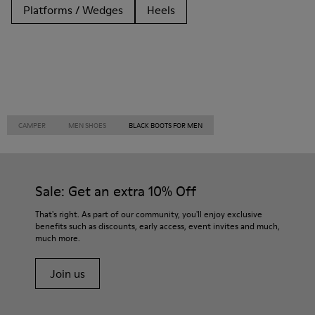
Platforms / Wedges
Heels
CAMPER
MEN SHOES
BLACK BOOTS FOR MEN
Sale: Get an extra 10% Off
That's right. As part of our community, you'll enjoy exclusive
benefits such as discounts, early access, event invites and much,
much more.
Join us