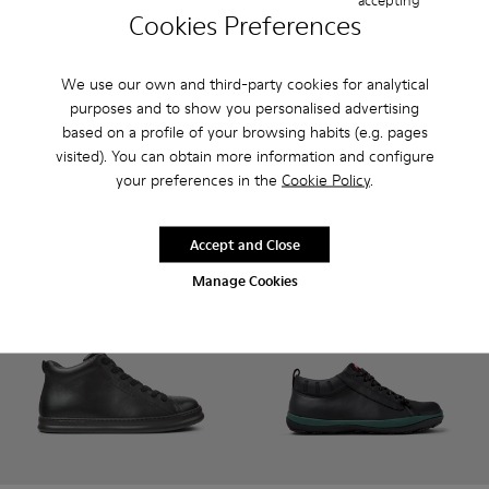
Cookies Preferences
Wagon - K300378-017 - Black Leather Ankle Boots for Men.
Wagon - K300378-019
Pix - K300542-001 - Black Le
Pix - K300542-005
Pix - K300542-
Pix - 
We use our own and third-party cookies for analytical
Wagon
purposes and to show you personalised advertising
Pix
132 €
85 €
based on a profile of your browsing habits (e.g. pages
165 €
-20%
170 €
-50%
visited). You can obtain more information and configure
your preferences in the
Cookie Policy
.
Add
Add
Accept and Close
Manage Cookies