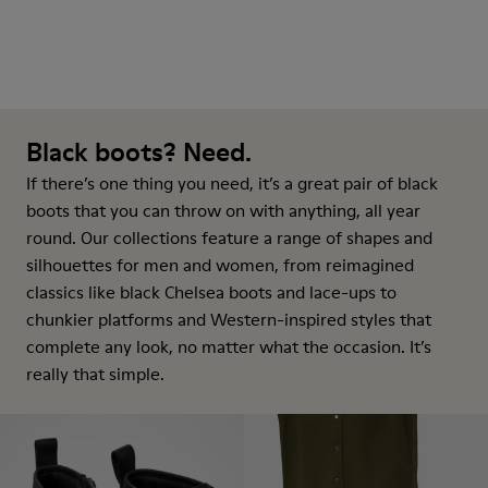
Black boots? Need.
If there’s one thing you need, it’s a great pair of black
boots that you can throw on with anything, all year
round. Our collections feature a range of shapes and
silhouettes for men and women, from reimagined
classics like black Chelsea boots and lace-ups to
chunkier platforms and Western-inspired styles that
complete any look, no matter what the occasion. It’s
really that simple.