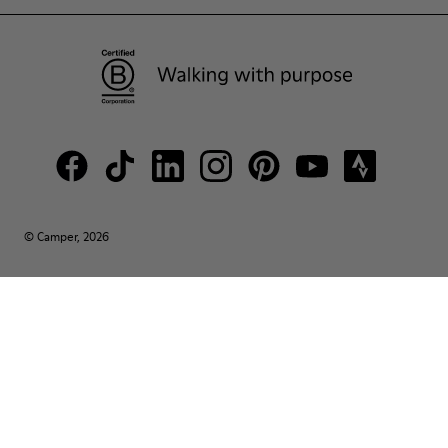
© Camper, 2026