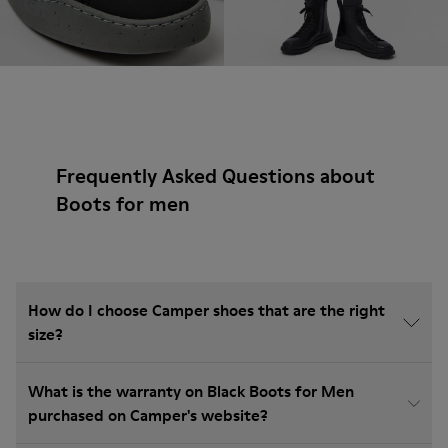
Frequently Asked Questions about
Boots for men
How do I choose Camper shoes that are the right
size?
What is the warranty on Black Boots for Men
purchased on Camper's website?