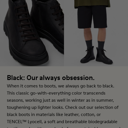
Black: Our always obsession.
When it comes to boots, we always go back to black.
This classic go-with-everything color transcends
seasons, working just as well in winter as in summer,
toughening up lighter looks. Check out our selection of
black boots in materials like leather, cotton, or
TENCEL™ Lyocell, a soft and breathable biodegradable