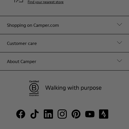
Find your nearest store
Shopping on Camper.com
Customer care
About Camper