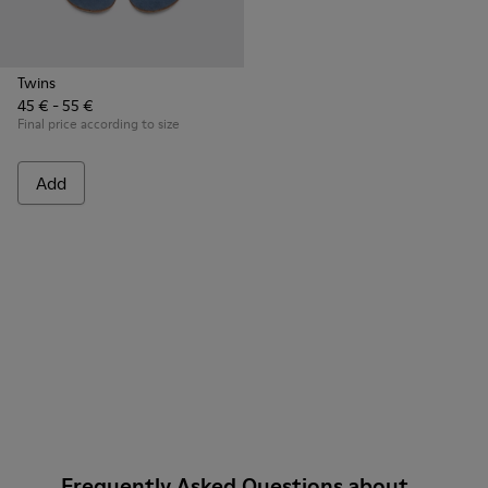
Twins
45 € - 55 €
Final price according to size
Add
Frequently Asked Questions about