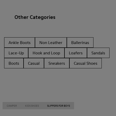
Other Categories
Ankle Boots
Non Leather
Ballerinas
Lace-Up
Hook and Loop
Loafers
Sandals
Boots
Casual
Sneakers
Casual Shoes
CAMPER
KIDS SHOES
SLIPPERS FOR BOYS