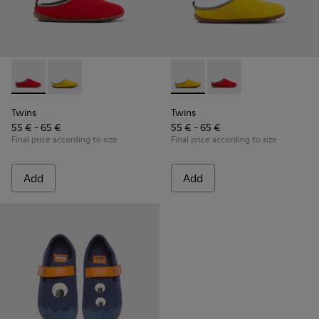
Twins - K800518-001 - Multicolored wool slippers
Twins - K800518-002 - Multicolored wool slippers
Twins - K800518-002 - Multi
Twins - K800518-001 -
Twins
Twins
55 € - 65 €
55 € - 65 €
Final price according to size
Final price according to size
Add
Add