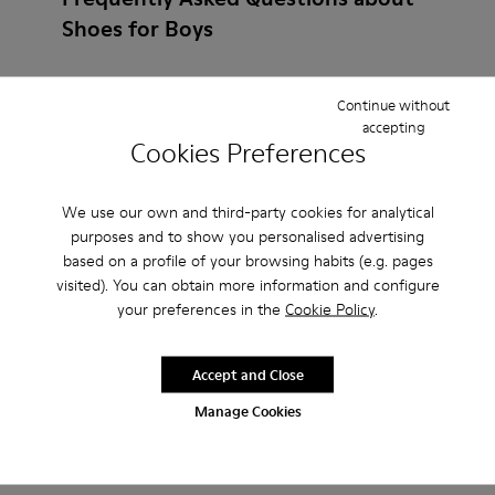
Shoes for Boys
Continue without
accepting
How do I choose Camper shoes that are the right
Cookies Preferences
size?
We use our own and third-party cookies for analytical
What is the warranty on Slippers for Boys
purposes and to show you personalised advertising
based on a profile of your browsing habits (e.g. pages
purchased on Camper's website?
visited). You can obtain more information and configure
your preferences in the
Cookie Policy
.
Do you do returns at Camper?
Accept and Close
How much is shipping for Camper Slippers for
Manage Cookies
Boys?