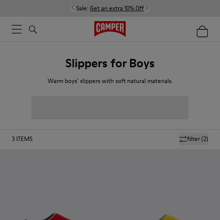
Sale:
Get an extra 10% Off
Slippers for Boys
Warm boys’ slippers with soft natural materials.
3
ITEMS
filter
(2)