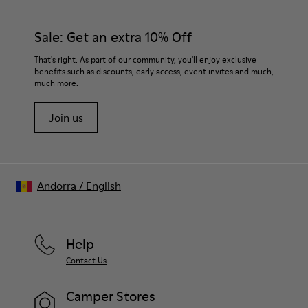
Sale: Get an extra 10% Off
That's right. As part of our community, you'll enjoy exclusive
benefits such as discounts, early access, event invites and much,
much more.
Join us
Andorra
/
English
Help
Contact Us
Camper Stores