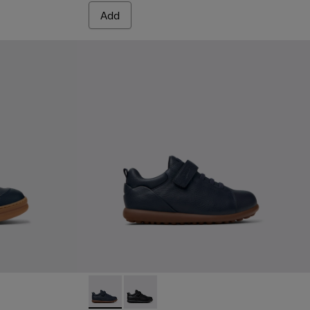
Add
 Leather and Nubuck Sneakers for Children.
2
Pelotas - K800316-004 - Blue Leather and Tex
Pelotas - K800316-003