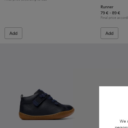
Runner
79 € - 89 €
Final price accord
Add
Add
We u
persona