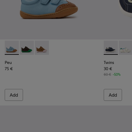
Peu - K800708-002 - Blue Leather Shoes for Children.
Peu - K800708-004
Peu - K800708-003
Twins - K8006
Twins
Peu
Twins
75 €
30 €
60 €
-50%
Add
Add