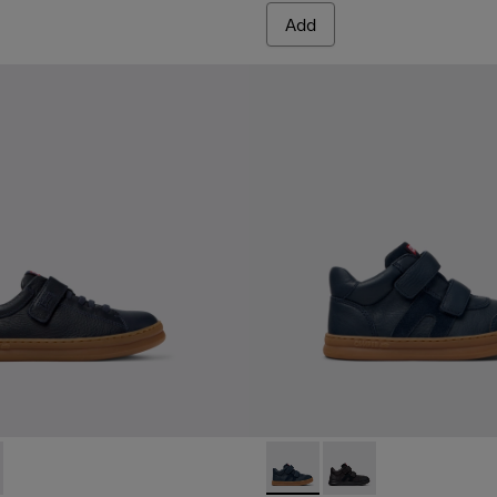
Add
319-006 - Blue Leather and Textile Sneakers for Children.
r - K800319-001
Runner - K900384-001 - Blue
Runner - K900384-00