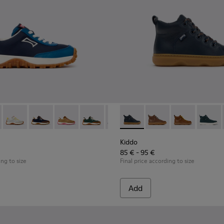
ldren with Rubber Outsoles.
 K800548-032 - Blue Textile and Leather Sneakers for Children.
Trail - K800548-031
Drift Trail - K800548-029
Drift Trail - K800548-028 - Multicolor Textile and Nub
Drift Trail - K800548-027
Drift Trail - K800548-025
Drift Trail - K800548-021
Kiddo - K900189-026 - Blue L
Drift Trail - K800548-020
Kiddo - K900189-028
Drift Trail - K800
Kiddo - K9001
Drift Trail
Kiddo -
Drif
Kiddo
85 € - 95 €
ing to size
Final price according to size
Add