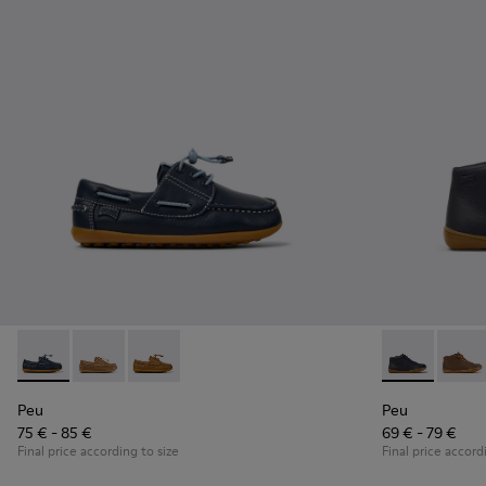
Peu - K800689-002 - Blue Leather Nautical Shoes for Childr
Peu - K800689-004
Peu - K800689-001
Peu - 90019-0
Peu - 
Peu
Peu
75 € - 85 €
69 € - 79 €
Final price according to size
Final price accord