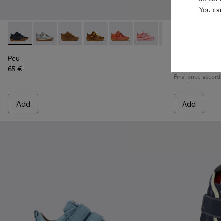
You ca
Peu - 80153-082 - Blue Leather Ankle Boots for Children.
Peu - 80153-120
Peu - 80153-119
Peu - 80153-116
Peu - 80153-115
Peu - 80153-113
Peu - 80153-108
Runner - K80
Peu - 801
Runne
Pe
Peu
Runner
65 €
79 € - 89 €
Final price accord
Add
Add