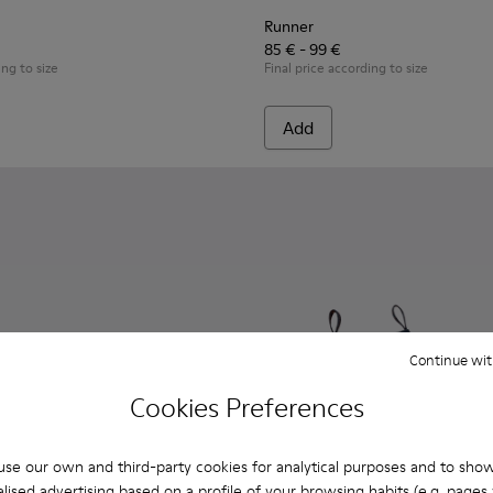
Runner
85 € - 99 €
ing to size
Final price according to size
Add
Continue wit
Cookies Preferences
se our own and third-party cookies for analytical purposes and to sho
lised advertising based on a profile of your browsing habits (e.g. pages v