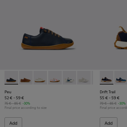
Peu - 80003-104 - Blue Leather Shoes for kids.
Peu - 80003-160
Peu - 80003-159
Peu - 80003-157
Peu - 80003-156
Peu - 80003-150
Peu - 80003-139
Drift Trail -
Peu - 800
Drift 
Pe
Peu
Drift Trail
52 € - 59 €
55 € - 59 €
75 € - 85 €
-30%
79 € - 85 €
-30%
Final price according to size
Final price accord
Add
Add