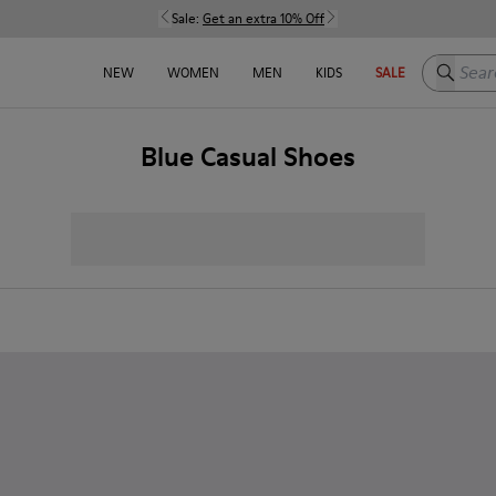
Sale:
Get an extra 10% Off
Search h
NEW
WOMEN
MEN
KIDS
SALE
Blue Casual Shoes