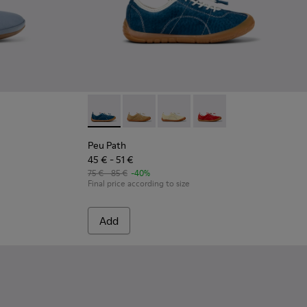
ather Ballerinas for kids.
74-001
Peu Path - K800694-002 - Blue Nubuck Leath
Peu Path - K800694-004
Peu Path - K800694-003
Peu Path - K800694-0
Peu Path
45 € - 51 €
75 € - 85 €
-40%
Final price according to size
Add