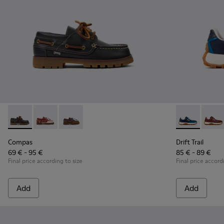
Compas - K800416-001 - Blue Leather Nautical Shoes for Chi
Compas - K800416-008
Compas - K800416-007
Drift Trail -
Drift 
Compas
Drift Trail
69 € - 95 €
85 € - 89 €
Final price according to size
Final price accord
Add
Add