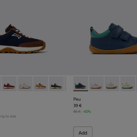
 K800548-028 - Multicolor Textile and Nubuck Sneakers for kids.
03-135
Trail - K800548-032 - Blue Textile and Leather Sneakers for Chil
u - 80003-054
Drift Trail - K800548-031
Drift Trail - K800548-029
Drift Trail - K800548-027
Drift Trail - K800548-025
Drift Trail - K800548-021
Peu - K800405-057 - Blue an
Drift Trail - K800548-020
Peu - K800405-064
Drift Trail - K800
Peu - K80040
Drift Trail
Peu - 
Drif
Peu
39 €
65 €
-40%
ing to size
Add