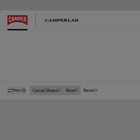
Casual Shoes
Blue
Reset
filter
(2)