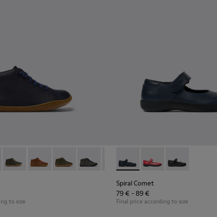
en.
96 - Blue Leather Ankle Boots for Children.
90019-131
Peu - 90019-130
Peu - 90019-126
Peu - 90019-125
Peu - 90019-124
Peu - 90019-123 - Multicolor Leat
Spiral Comet - 80356-031 - B
Peu - 90019-122
Spiral Comet - 80356
Peu - 90019-114
Spiral Comet 
Peu - 90019
Peu 
Spiral Comet
79 € - 89 €
ing to size
Final price according to size