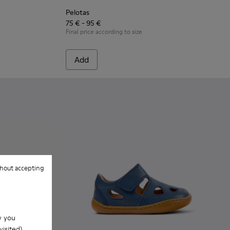
Pelotas
75 € - 95 €
Final price according to size
Add
hout accepting
w you
isited).