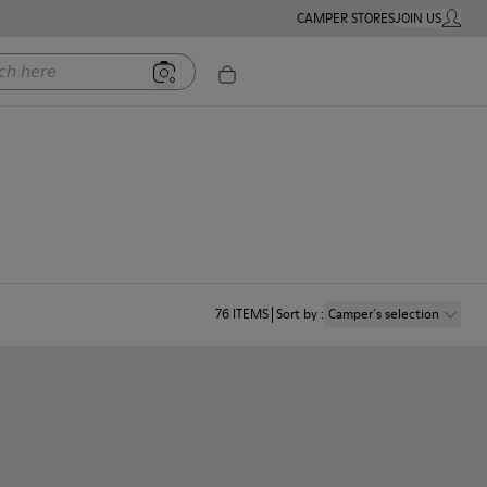
CAMPER STORES
JOIN US
MY ACC
ere
76
ITEMS
Sort by
:
Camper´s selection