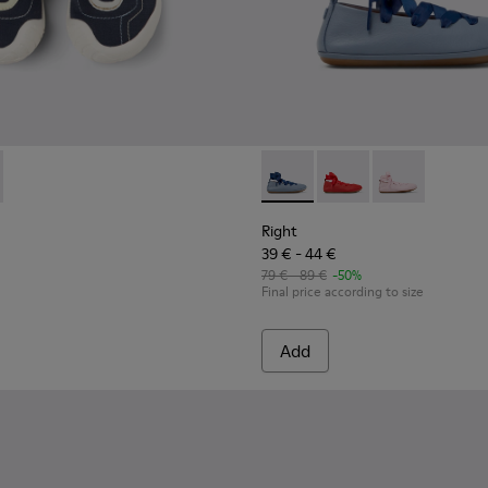
82-004 - Multicolor Textile and Leather Sneakers for kids.
 - K800682-002
Right - K800674-002 - Blue Le
Right - K800674-003
Right - K8006
Right
39 € - 44 €
79 € - 89 €
-50%
Final price according to size
Add