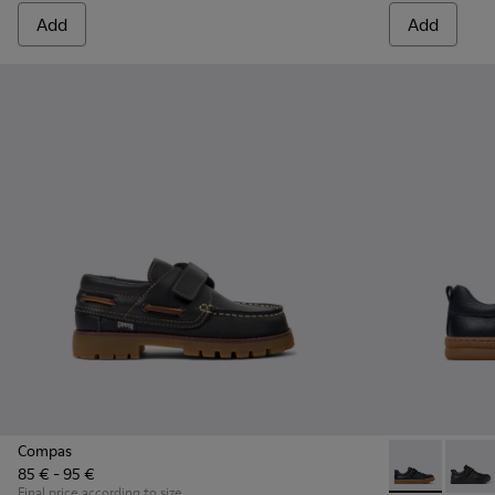
Add
Add
Compas
85 € - 95 €
Runner - K800
Runne
Final price according to size