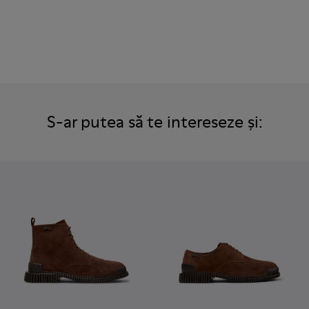
S-ar putea să te intereseze și: