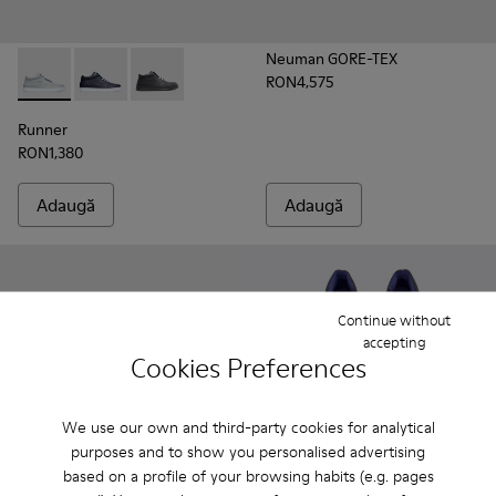
Neuman GORE-TEX
RON4,575
Runner - K300274-006 - Grey
Runner - K300274-008 - Blue
Runner - K300274-002 - Black
Runner
RON1,380
Adaugă
Adaugă
Continue without
accepting
Cookies Preferences
We use our own and third-party cookies for analytical
purposes and to show you personalised advertising
based on a profile of your browsing habits (e.g. pages