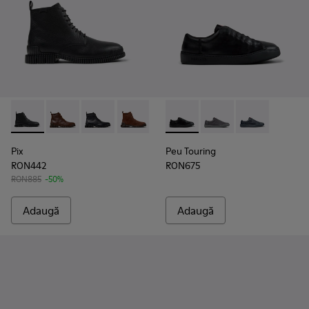
Pix - K300542-001 - Ghete din piele negre până la gleznă pen
Pix - K300542-005
Pix - K300542-004
Pix - K300542-003 - Ghete la gleznă din
Peu Touring - K101083-001 - S
Peu Touring - K10108
Peu Touring -
Pix
Peu Touring
RON442
RON675
RON885
-50%
Adaugă
Adaugă