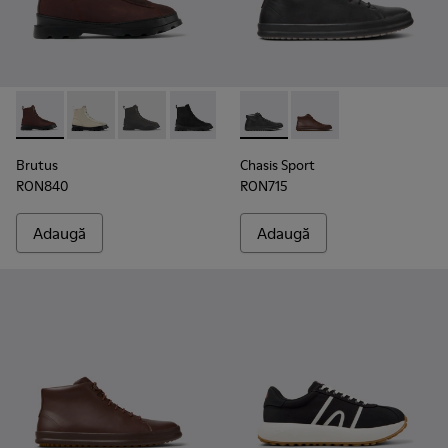
Brutus - K300427-006 - Brown
Brutus - K300427-016
Brutus - K300427-005
Brutus - K300427-004 - Black
Chasis Sport - K300236-004 -
Chasis Sport - K30023
Brutus
Chasis Sport
RON840
RON715
Adaugă
Adaugă