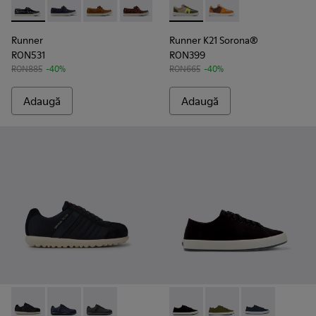
Runner - K101073-002 - Mocasini din piele năbuc pentru bărba
Runner - K101073-006
Runner - K101073-005
Runner - K101073-003
Runner K21 Sorona® - K100988-
Runner K21 Sorona® 
Runner
Runner K21 Sorona®
RON531
RON399
RON885
-40%
RON665
-40%
Adaugă
Adaugă
Pelotas XLite - 18302-136 - Pantofi albaștri din material texti
Pelotas XLite - 18302-140
Pelotas XLite - 18302-138
Andratx - K100158-021 - Sneak
Andratx - K100158-0
Andratx - K10