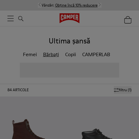
Vânzări:
Obține încă 10% reducere
Ultima șansă
Femei
Bărbați
Copii
CAMPERLAB
84
ARTICOLE
filtru
(1)