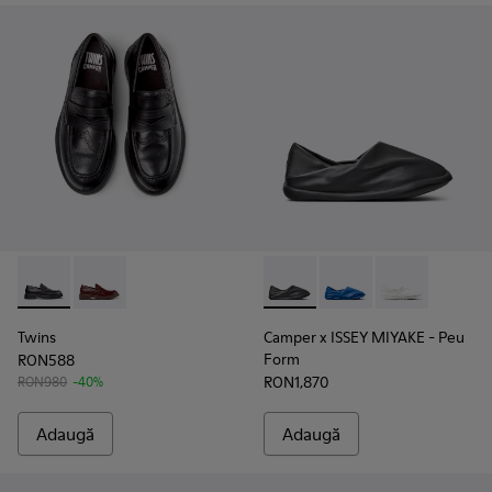
Twins - K101088-001 - Mocasini din piele neagră pentru bărb
Twins - K101088-002
Camper x ISSEY MIYAKE - Peu 
Camper x ISSEY MIYA
Camper x ISSE
Twins
Camper x ISSEY MIYAKE - Peu
Form
RON588
RON1,870
RON980
-40%
Adaugă
Adaugă