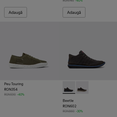
RON740
-40%
Adaugă
Adaugă
Peu Touring
RON354
Beetle - K300327-012 - Ghete p
Beetle - K300327-020
RON590
-40%
Beetle
RON602
RON860
-30%