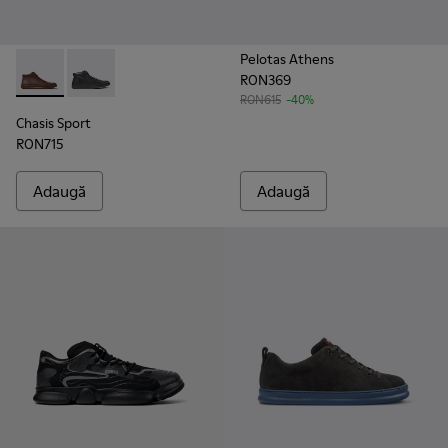
Pelotas Athens
RON369
Chasis Sport - K300236-022 - Ghete din piele maro pentru bă
Chasis Sport - K300236-004 - Ghete negre din piele p
RON615
-40%
Chasis Sport
RON715
Adaugă
Adaugă