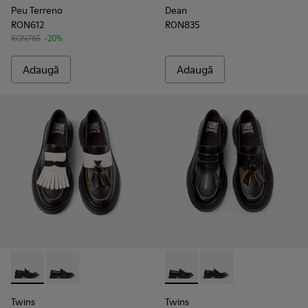
Peu Terreno
Dean
RON612
RON835
RON765
-20%
Adaugă
Adaugă
Twins - K101113-002 - Pantofi nautici din piele alb-negru pent
Twins - K101113-001 - Pantofi nautici din piele negri p
Twins - K101113-001 - Pantofi 
Twins - K101113-002 - 
Twins
Twins