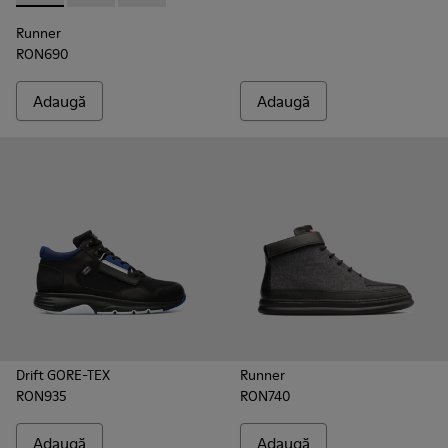
Runner
RON690
Adaugă
Adaugă
Drift GORE-TEX
Runner
RON935
RON740
Adaugă
Adaugă