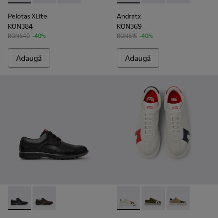
Pelotas XLite
Andratx
RON384
RON369
RON640
-40%
RON615
-40%
Adaugă
Adaugă
Atom Work - 18637-035 - Pantofi negri din piele pentru bărba
Atom Work - 18637-036
Twins - K100743-044 - Pantofi
Twins - K100743-011
Twins - K1007