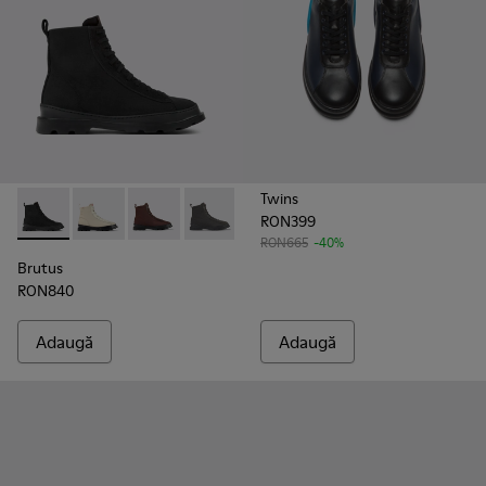
Twins
RON399
Brutus - K300427-004 - Black
Brutus - K300427-016
Brutus - K300427-006 - Brown
Brutus - K300427-005
RON665
-40%
Brutus
RON840
Adaugă
Adaugă