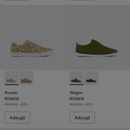
Runner - K100842-004 - Multicolor
Runner - K100842-002
Wagon - K100774-013 - Gree
Wagon - K100774-00
Runner
Wagon
RON414
RON414
RON690
-40%
RON690
-40%
Adaugă
Adaugă