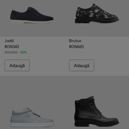
Judd
Brutus
RON345
RON665
RON690
-50%
Adaugă
Adaugă