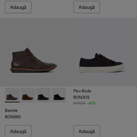
Adaugă
Adaugă
Peu Roda
RON309
Beetle - 36530-060 - Ghete din piele maro pentru bărbați.
Beetle - 36530-059
Beetle - 36530-058
Beetle - 36530-008 - Ghete din piele n
RON515
-40%
Beetle
RON980
Adaugă
Adaugă