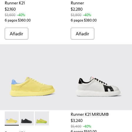
Runner K21
Runner
$2,160
$2,280
$3,600
-40%
$3,800
-40%
6 pagos $360.00
6 pagos $380.00
Añadir
Añadir
Runner K21 MIRUM®
$3,240
Runner K21 - K100841-008 - Sneakers amarillos de piel para
Runner K21 - K100841-015 - Zapatillas de piel negras
Runner K21 - K100841-012 - Sneakers verdes d
$5,400
-40%
6 pagos $540.00