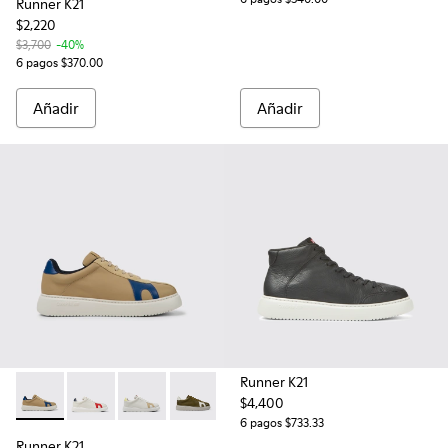
Runner K21
$2,220
$3,700
-40%
6 pagos $370.00
Añadir
Añadir
Runner K21
$4,400
Runner K21 - K100743-010 - Tenis de piel en color beige y en
Runner K21 - K100743-044
Runner K21 - K100743-043
Runner K21 - K100743-011 - Sneakers de
6 pagos $733.33
Runner K21