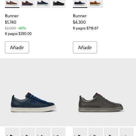
Runner - K101052-009 - Sneakers de piel y nobuk marrones 
Runner - K101052-014 - Zapatillas de piel y nobuk ma
Runner - K101052-006 - Sneakers de piel y no
Runner - K101052-004 - Zapatillas de p
Runner - K101052-003 - Zapatill
Runner - K101073-006 - Moca
Runner - K101052-002 - Z
Runner - K101073-005
Runner
Runner
$1,740
$4,300
$2,900
-40%
6 pagos $716.67
6 pagos $290.00
Añadir
Añadir