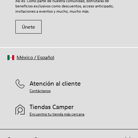
Así es. Como parte de nuestra comunidad, disfrutarás de
beneficios exclusivos como descuentos, acceso anticipado,
invitaciones a eventos y mucho, mucho más.
Únete
México
/
Español
Atención al cliente
Contáctanos
Tiendas Camper
Encuentra tu tienda más cercana