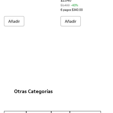
$2,040
$3,400
-40%
6 pagos $340.00
Añadir
Añadir
Otras Categorías