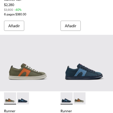
$2,280
$3,800
-40%
6 pagos $380.00
Añadir
Añadir
Runner - K100893-014 - Sneakers multicolor de piel reciclad
Runner - K100893-015 - Sneakers azules de piel recic
Runner - K100893-015 - Sneak
Runner - K100893-014 
Runner
Runner