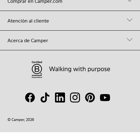
Comprar en Camper.com
Atención al cliente
Acerca de Camper
© Camper, 2026