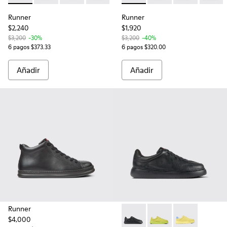
Runner
Runner
$2,240
$1,920
$3,200
-30%
$3,200
-40%
6 pagos $373.33
6 pagos $320.00
Añadir
Añadir
Runner
$4,000
Runner K21 - K100841-015 - Z
Runner K21 - K100841-
Runner K21 - K