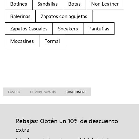
Botines
Sandalias
Botas
Non Leather
Balerinas
Zapatos con agujetas
Zapatos Casuales
Sneakers
Pantuflas
Mocasines
Formal
CAMPER
HOMBRE ZAPATOS
PARA HOMBRE
Rebajas: Obtén un 10% de descuento
extra