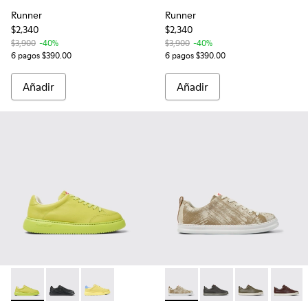
Runner
Runner
$2,340
$2,340
$3,900
-40%
$3,900
-40%
6 pagos $390.00
6 pagos $390.00
Añadir
Añadir
Runner K21 - K100841-012 - Sneakers verdes de piel para ho
Runner K21 - K100841-015 - Zapatillas de piel negras
Runner K21 - K100841-008 - Sneakers amarillo
Runner - K100226-129 - Snea
Runner - K100226-162 
Runner - K1002
Runner 