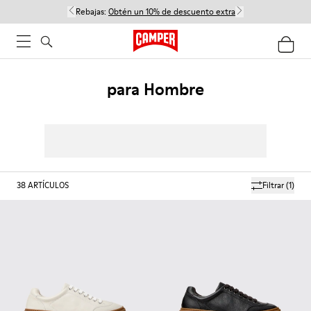
Rebajas:
Obtén un 10% de descuento extra
para Hombre
38
ARTÍCULOS
Filtrar
(1)