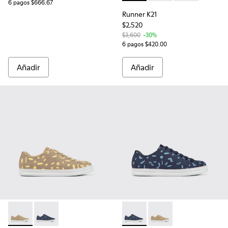
6 pagos $666.67
Runner K21
$2,520
$3,600
-30%
6 pagos $420.00
Añadir
Añadir
Runner - K100842-004 - Sneakers multicolores de nobuk y p
Runner - K100842-005 - Sneakers multicolores de no
Runner - K100842-005 - Snea
Runner - K100842-004