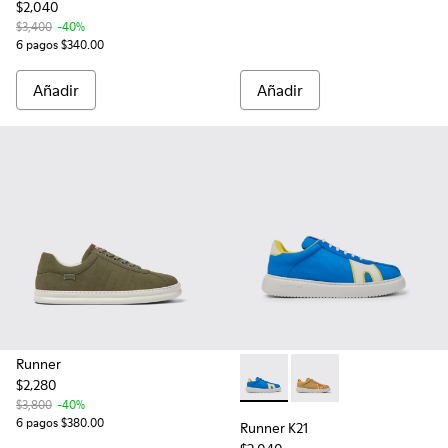
$2,040
$3,400
-40%
6 pagos $340.00
Añadir
Añadir
Runner
$2,280
Runner K21 - K100806-001 - T
Runner K21 - K100806-
$3,800
-40%
6 pagos $380.00
Runner K21