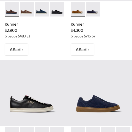
Runner - K101052-014 - Zapatillas de piel y nobuk marrones 
Runner - K101052-009 - Sneakers de piel y nobuk ma
Runner - K101052-006 - Sneakers de piel y no
Runner - K101052-004 - Zapatillas de p
Runner - K101052-003 - Zapatill
Runner - K101073-005 - Moca
Runner - K101052-002 - Z
Runner - K101073-006
Runner
Runner
$2,900
$4,300
6 pagos $483.33
6 pagos $716.67
Añadir
Añadir