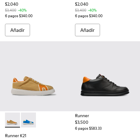
$2,040
$2,040
$3,400
-40%
$3,400
-40%
6 pagos $340.00
6 pagos $340.00
Añadir
Añadir
Runner
$3,500
Runner K21 - K100806-002 - Tenis en color café, en color ca
Runner K21 - K100806-001 - Tenis de poliéster recic
6 pagos $583.33
Runner K21