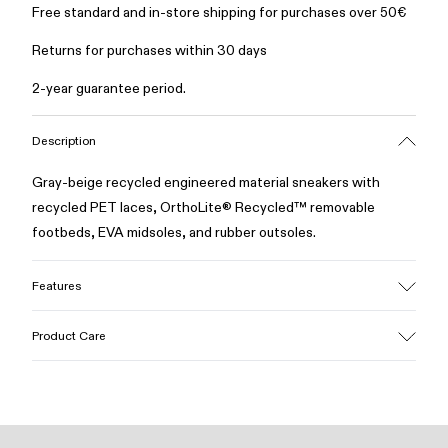
Free standard and in-store shipping for purchases over 50€
Returns for purchases within 30 days
2-year guarantee period.
Description
Gray-beige recycled engineered material sneakers with
recycled PET laces, OrthoLite® Recycled™ removable
footbeds, EVA midsoles, and rubber outsoles.
Features
Upper
Product Care
Recycled polyester
Color
Gray/Beige
Outsole/Features
Our shoes are crafted from carefully selected, premium
Rubber
materials. Using the right shoe care products will protect