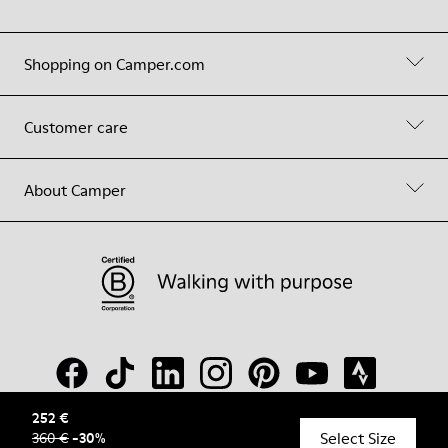
Shopping on Camper.com
Customer care
About Camper
252 €
Select Size
360 €
-
30
%
© Camper, 2026