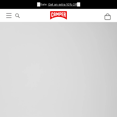
Sale:
Get an extra 10% Off