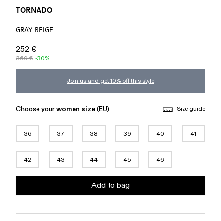
TORNADO
GRAY-BEIGE
252 €
360 €
-30%
Join us and get 10% off this style
Choose your
women size
(EU)
Size guide
36
37
38
39
40
41
42
43
44
45
46
Add to bag