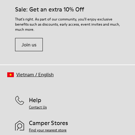
Midsole
them and ensure they last longer.
Sale: Get an extra 10% Off
EVA
Insole
For detailed instructions on how to care for your pair, visit our
That's right. As part of our community, you'll enjoy exclusive
Recycled OrthoLite® Removable Footbed
benefits such as discounts, early access, event invites and much,
Shoe Care Guide
.
Lining
much more.
83& recycled polyester 17% synthetic (70% TPU - 30% PU)
Join us
Vietnam
/
English
Help
Contact Us
Camper Stores
Find your nearest store