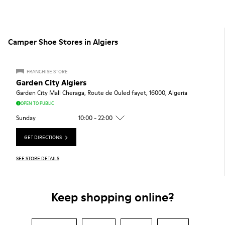
Camper Shoe Stores in Algiers
FRANCHISE STORE
Garden City Algiers
Garden City Mall Cheraga, Route de Ouled fayet, 16000, Algeria
OPEN TO PUBLIC
Sunday
10:00 - 22:00
GET DIRECTIONS
SEE STORE DETAILS
Keep shopping online?