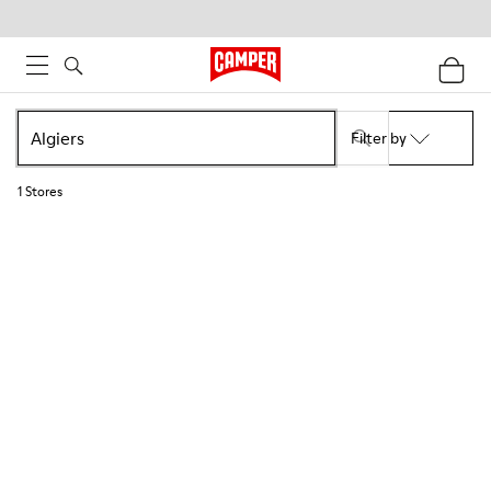
Filter by
1
Stores