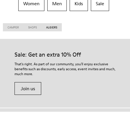
Women
Men
Kids
Sale
CAMPER
SHOPS
ALGIERS
Sale: Get an extra 10% Off
That's right. As part of our community, you'll enjoy exclusive
benefits such as discounts, early access, event invites and much,
much more.
Join us
Vietnam
/
English