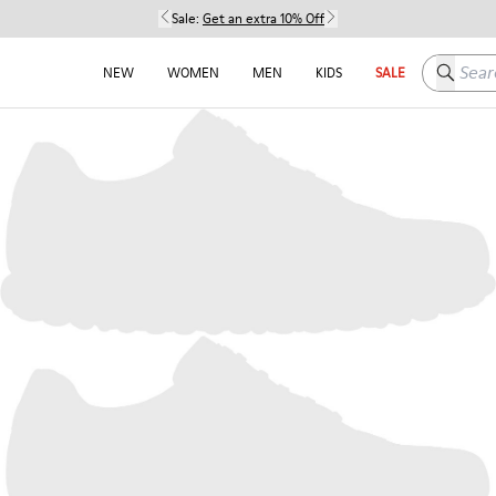
Sale:
Get an extra 10% Off
Search h
NEW
WOMEN
MEN
KIDS
SALE