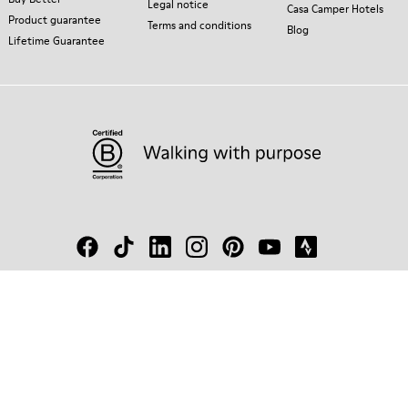
Legal notice
Casa Camper Hotels
Product guarantee
Terms and conditions
Blog
Lifetime Guarantee