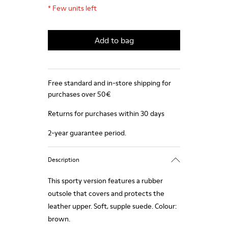
*
Few units left
Add to bag
Free standard and in-store shipping for
purchases over 50€
Returns for purchases within 30 days
2-year guarantee period.
Description
This sporty version features a rubber
outsole that covers and protects the
leather upper. Soft, supple suede. Colour:
brown.