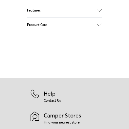
Features
Removable insole: added comfort.
Product Care
Lining: 60% Leather - 40% Polyester.
Our shoes are crafted from carefully
selected, premium materials. Using the
right shoe care products will protect
them and ensure they last longer.
For detailed instructions on how to care
for your pair, visit our
Shoe Care Guide
.
Help
Contact Us
Camper Stores
Find your nearest store