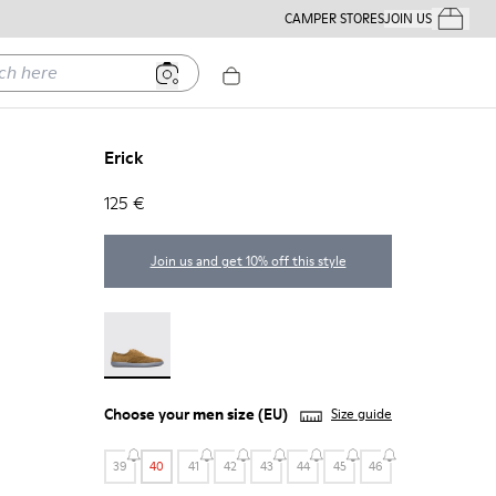
CAMPER STORES
JOIN US
Your Order
ere
Erick
125 €
Join us and get 10% off this style
Erick - 18792-010
Choose your
men size
(EU)
Size guide
39
40
41
42
43
44
45
46