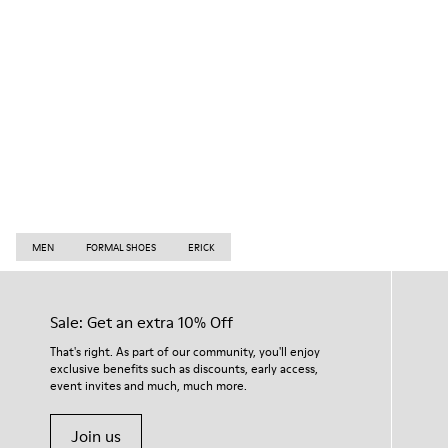
MEN
FORMAL SHOES
ERICK
Sale: Get an extra 10% Off
That's right. As part of our community, you'll enjoy
exclusive benefits such as discounts, early access,
event invites and much, much more.
Join us