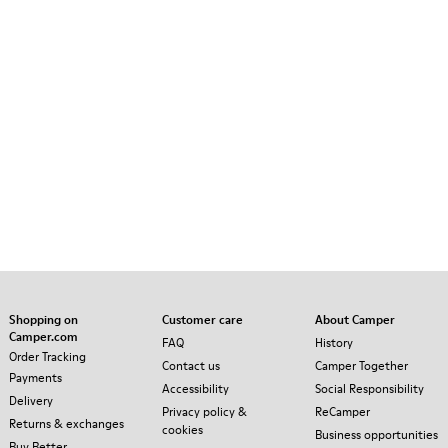
Shopping on
Customer care
About Camper
Camper.com
FAQ
History
Order Tracking
Contact us
Camper Together
Payments
Accessibility
Social Responsibility
Delivery
Privacy policy &
ReCamper
Returns & exchanges
cookies
Business opportunities
Buy Better