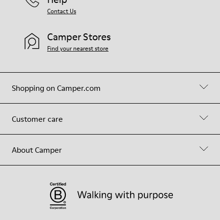
Contact Us
Camper Stores
Find your nearest store
Shopping on Camper.com
Customer care
About Camper