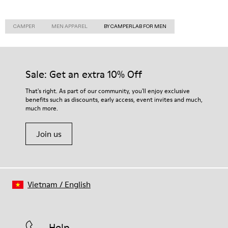
CAMPER
MEN APPAREL
BY CAMPERLAB FOR MEN
Sale: Get an extra 10% Off
That's right. As part of our community, you'll enjoy exclusive
benefits such as discounts, early access, event invites and much,
much more.
Join us
Vietnam
/
English
Help