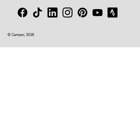
© Camper, 2026