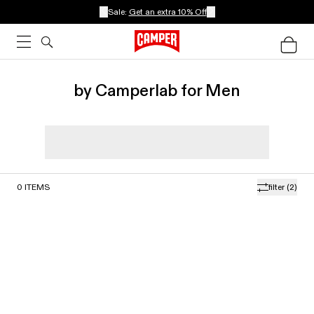
Sale:
Get an extra 10% Off
by Camperlab for Men
0
ITEMS
filter
(2)