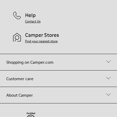
Help
Contact Us
Camper Stores
Find your nearest store
Shopping on Camper.com
Customer care
About Camper