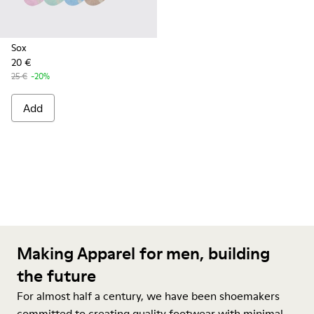
Sox
20 €
25 €
-20%
Add
Making Apparel for men, building
the future
For almost half a century, we have been shoemakers
committed to creating quality footwear with minimal