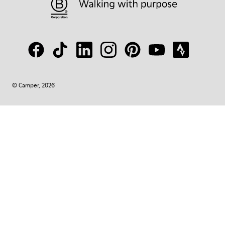
© Camper, 2026