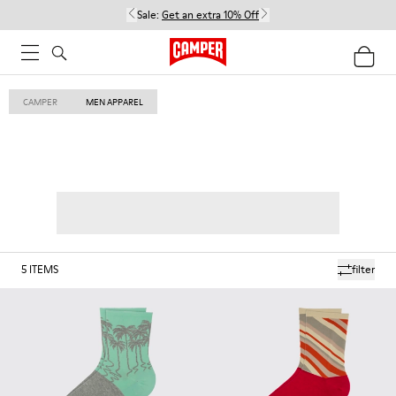
Sale:
Get an extra 10% Off
CAMPER
MEN APPAREL
5
ITEMS
filter