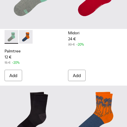
Midori
24 €
Palmtree - CA023-001 - Multicolor
Palmtree - CA023-002 - Multicolor
30 €
-20%
Palmtree
12 €
15 €
-20%
Add
Add