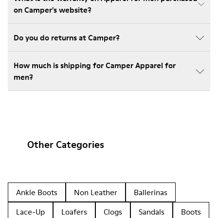
on Camper's website?
Do you do returns at Camper?
How much is shipping for Camper Apparel for
men?
Other Categories
Ankle Boots
Non Leather
Ballerinas
Lace-Up
Loafers
Clogs
Sandals
Boots