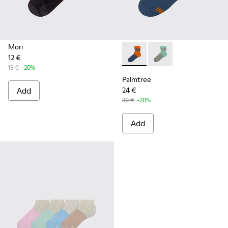
Mori
12 €
Palmtree - CA023-002 - Mult
Palmtree - CA023-001
15 €
-20%
Palmtree
Add
24 €
30 €
-20%
Add