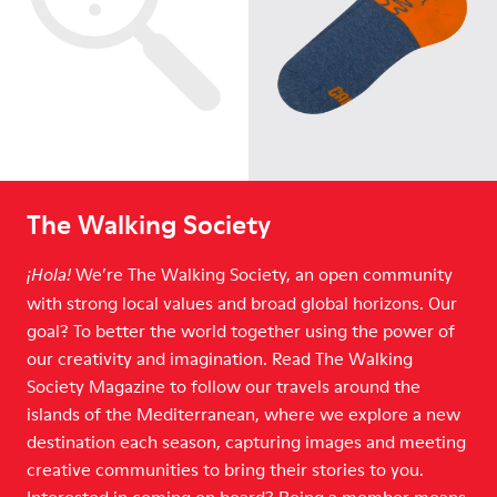
The Walking Society
We’re The Walking Society, an open community
¡Hola!
with strong local values and broad global horizons. Our
goal? To better the world together using the power of
our creativity and imagination. Read The Walking
Society Magazine to follow our travels around the
islands of the Mediterranean, where we explore a new
destination each season, capturing images and meeting
creative communities to bring their stories to you.