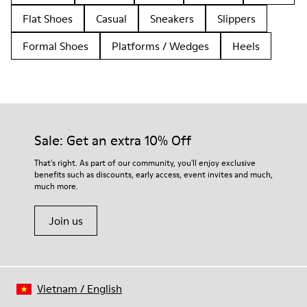
Flat Shoes
Casual
Sneakers
Slippers
Formal Shoes
Platforms / Wedges
Heels
Sale: Get an extra 10% Off
That's right. As part of our community, you'll enjoy exclusive
benefits such as discounts, early access, event invites and much,
much more.
Join us
Vietnam
/
English