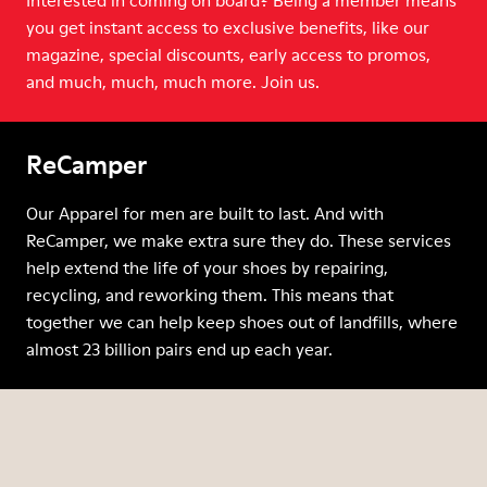
Interested in coming on board? Being a member means
you get instant access to exclusive benefits, like our
magazine, special discounts, early access to promos,
and much, much, much more. Join us.
ReCamper
Our Apparel for men are built to last. And with
ReCamper, we make extra sure they do. These services
help extend the life of your shoes by repairing,
recycling, and reworking them. This means that
together we can help keep shoes out of landfills, where
almost 23 billion pairs end up each year.