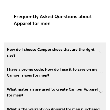
Frequently Asked Questions about
Apparel for men
How do I choose Camper shoes that are the right
size?
I have a promo code. How do I use it to save on my
Camper shoes for men?
What materials are used to create Camper Apparel
for men?
What is the warranty on Apparel for men purchased