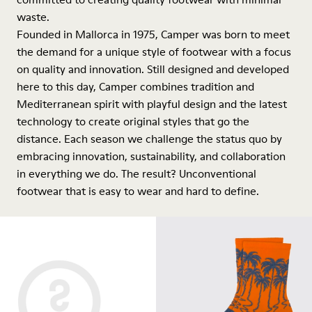
waste.
Founded in Mallorca in 1975, Camper was born to meet
the demand for a unique style of footwear with a focus
on quality and innovation. Still designed and developed
here to this day, Camper combines tradition and
Mediterranean spirit with playful design and the latest
technology to create original styles that go the
distance. Each season we challenge the status quo by
embracing innovation, sustainability, and collaboration
in everything we do. The result? Unconventional
footwear that is easy to wear and hard to define.