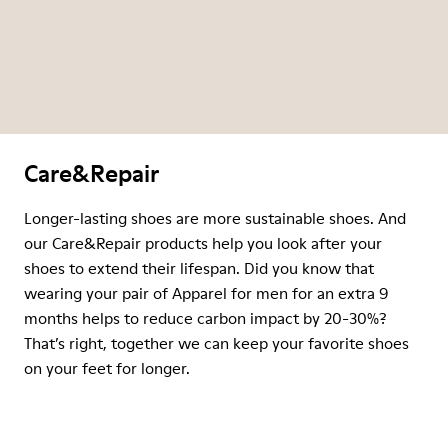
Care&Repair
Longer-lasting shoes are more sustainable shoes. And
our Care&Repair products help you look after your
shoes to extend their lifespan. Did you know that
wearing your pair of Apparel for men for an extra 9
months helps to reduce carbon impact by 20-30%?
That’s right, together we can keep your favorite shoes
on your feet for longer.