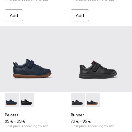
Add
Add
Pelotas - K800316-004 - Blue Leather and Textile Shoes for 
Pelotas - K800316-003 - Black Leather and Textile Sho
Runner - K800319-001 - Black
Runner - K800319-006 
Pelotas
Runner
85 € - 99 €
79 € - 95 €
Final price according to size
Final price according to size