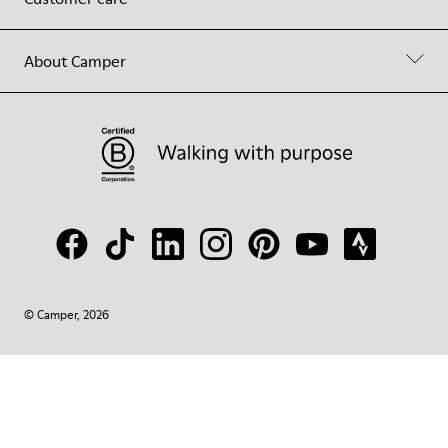
About Camper
© Camper, 2026