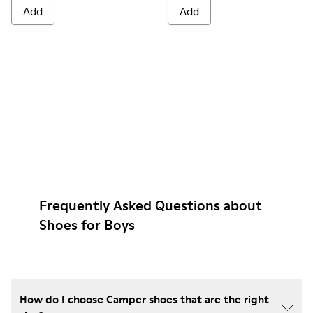
Add
Add
Frequently Asked Questions about
Shoes for Boys
How do I choose Camper shoes that are the right