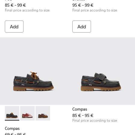
85 € - 99 €
95 € - 99 €
Final price according to size
Final price according to size
Add
Add
Compas
85 € - 95 €
Compas - K800416-001 - Blue Leather Nautical Shoes for Chi
Compas - K800416-008 - Multicolor Leather Nautical 
Compas - K800416-007 - Brown Leather Nautic
Final price according to size
Compas
69 € - 95 €