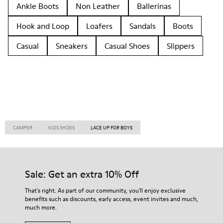
Ankle Boots
Non Leather
Ballerinas
Hook and Loop
Loafers
Sandals
Boots
Casual
Sneakers
Casual Shoes
Slippers
CAMPER
KIDS SHOES
LACE UP FOR BOYS
Sale: Get an extra 10% Off
That's right. As part of our community, you'll enjoy exclusive
benefits such as discounts, early access, event invites and much,
much more.