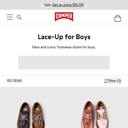
Sale:
Get an extra 10% Off
Lace-Up for Boys
New and iconic footwear styles for boys.
155
ITEMS
filter
(2)