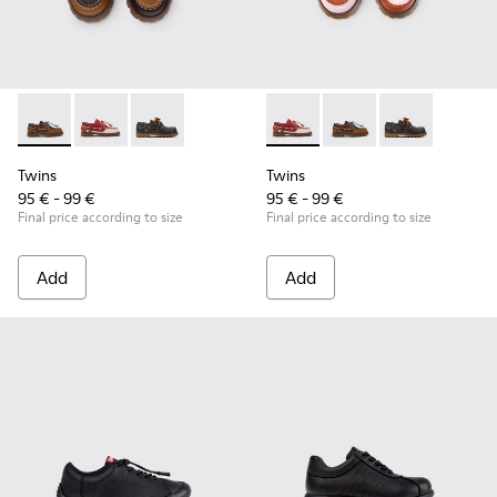
Twins - K800416-007 - Brown Leather Nautical Shoes for Chi
Twins - K800416-008 - Multicolor Leather Nautical Sh
Twins - K800416-001 - Blue Leather Nautical S
Twins - K800416-008 - Multic
Twins - K800416-007 -
Twins - K80041
Twins
Twins
95 € - 99 €
95 € - 99 €
Final price according to size
Final price according to size
Add
Add