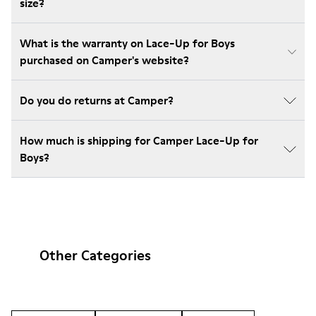
size?
What is the warranty on Lace-Up for Boys
purchased on Camper's website?
Do you do returns at Camper?
How much is shipping for Camper Lace-Up for
Boys?
Other Categories