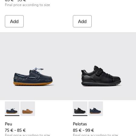
Final price according to size
Add
Add
Peu - K800689-002 - Blue Leather Nautical Shoes for Childr
Peu - K800689-004 - Brown Leather Nautical Shoes f
Pelotas - K800316-003 - Black
Pelotas - K800316-004
Peu
Pelotas
75 € - 85 €
85 € - 99 €
Final price according to size
Final price according to size