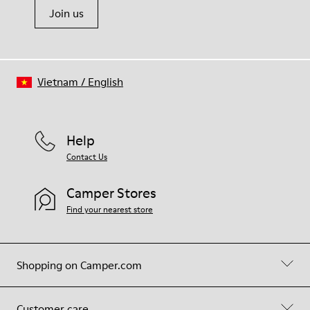
Join us
Vietnam
/
English
Help
Contact Us
Camper Stores
Find your nearest store
Shopping on Camper.com
Customer care