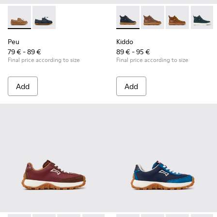
Peu - K800689-004 - Brown Leather Nautical Shoes for Chil
Peu - K800689-002 - Blue Leather Nautical Shoes for
Kiddo - K900189-026 - Blue L
Kiddo - K900189-028 -
Kiddo - K9001
Kiddo -
Peu
Kiddo
79 € - 89 €
89 € - 95 €
Final price according to size
Final price according to size
Add
Add