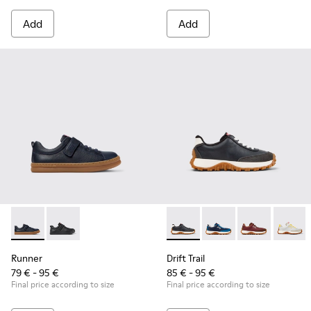
Add
Add
Runner - K800319-006 - Blue Leather and Textile Sneakers fo
Runner - K800319-001 - Black Leather and Textile Sne
Drift Trail - K800548-004 - 
Drift Trail - K800548-
Drift Trail - 
Drift T
Runner
Drift Trail
79 € - 95 €
85 € - 95 €
Final price according to size
Final price according to size