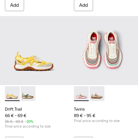
Add
Add
Drift Trail - K800695-001 - White and Yellow Textile and Nu
Drift Trail - K800695-002
Twins - K800685-001 - Beige 
Twins - K800685-00
Drift Trail
Twins
66 € - 69 €
89 € - 95 €
Final price according to size
95 € - 99 €
-30%
Final price according to size