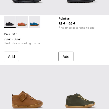
Pelotas
85 € - 99 €
Peu Path - K800707-007 - Black Leather Sneakers for Childr
Peu Path - K800707-008 - Multicolor Leather Sneaker
Peu Path - K800707-002 - Blue Leather Sneake
Final price according to size
Peu Path
79 € - 89 €
Final price according to size
Add
Add