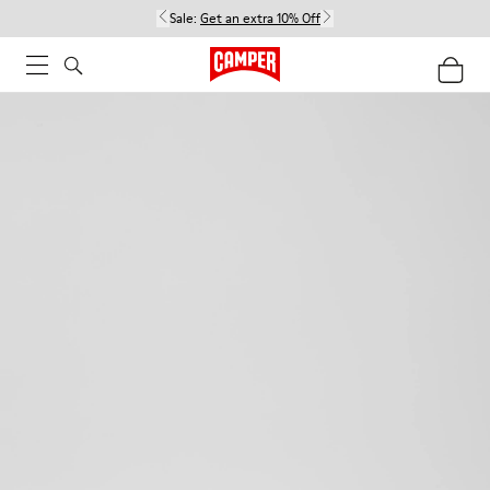
Sale:
Get an extra 10% Off