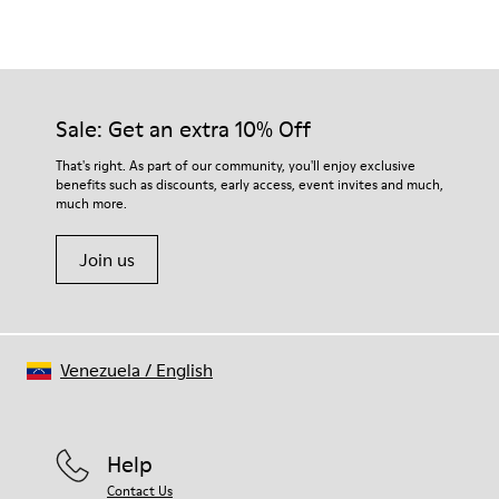
Color
Multicolor
Outsole/Features
Our shoes are crafted from carefully selected, premium
Rubber (20% recycled)
materials. Using the right shoe care products will protect
Hook & Loop straps
them and ensure they last longer.
Sale: Get an extra 10% Off
Elastic laces
Insole
For detailed instructions on how to care for your pair, visit our
That's right. As part of our community, you'll enjoy exclusive
EVA
benefits such as discounts, early access, event invites and much,
Shoe Care Guide
.
Lining
42% Recycled Polyester 34% Leather 14% Leather
much more.
Suede finish 10% Leather Suede finish
Join us
Venezuela
/
English
Help
Contact Us