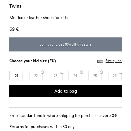
Twins
Multicolor leather shoes for kids
69 €
Join us and get 10% off this style
Choose your
kid size
(EU)
Size guide
21
22
23
24
25
26
Add to bag
Free standard and in-store shipping for purchases over 50€
Returns for purchases within 30 days