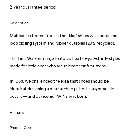
2-year guarantee period.
Description
Multicolor chrome free leather kids' shoes with hook-and-
loop closing system and rubber outsoles (20% recycled).
The First Walkers range features flexible-yet-sturdy styles
made for little ones who are taking their first steps.
In 1988, we challenged the idea that shoes should be
identical, designing a mismatched pair with asymmetric
details — and our iconic TWINS was born.
Features
Upper
Product Care
Chrome free Leather