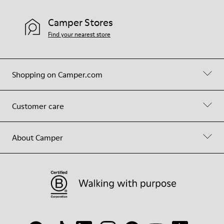
Camper Stores
Find your nearest store
Shopping on Camper.com
Customer care
About Camper