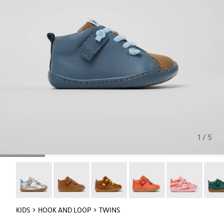
1 / 5
Peu - 80153-120
Peu - 80153-119
Peu - 80153-116
Peu - 80153-115
Twins - 80153-1
Peu -
KIDS
HOOK AND LOOP
TWINS