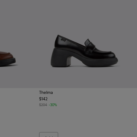
Thelma
$142
omen.
for women
 Leather Shoes for Women.
0-001
$204
-30%