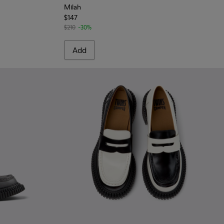
Milah
$147
$210
-30%
Add