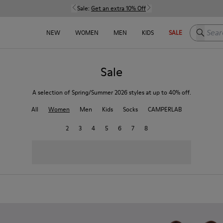
Sale:
Get an extra 10% Off
Search h
NEW
WOMEN
MEN
KIDS
SALE
Sale
A selection of Spring/Summer 2026 styles at up to 40% off.
All
Women
Men
Kids
Socks
CAMPERLAB
2
3
4
5
6
7
8