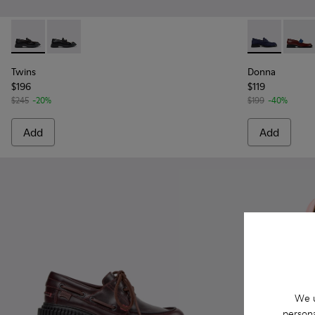
Twins - K201939-001 - Black Leather Moccasins for Women.
Twins - K201939-002 - Black Leather Moccasins for
Donna - K201
Donna
Twins
Donna
$196
$119
$245
-20%
$199
-40%
Add
Add
We u
persona