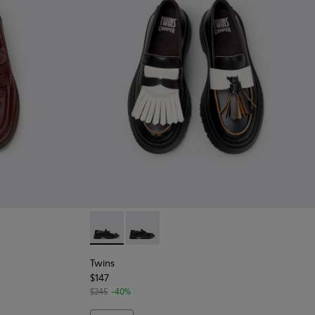
n Leather Moccasins for Women.
- Black Leather Moccasins for Women.
Twins - K201939-002 - Black Leather Mocca
Twins - K201939-001 - Black Leather
Twins
$147
$245
-40%