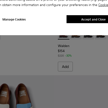
n obtain more information and configure your preferences in the
Cookie
Manage Cookies
Accept and Close
oes for Women.
ther Moccasins for Women.
832-002 - Pink Leather Moccasins for Women.
- K201832-001 - Black Leather Moccasins for Women.
Walden - K201116-044 - Bur
Walden - K201116-04
Walden - K201
Walden 
Walden
$154
$220
-30%
Add