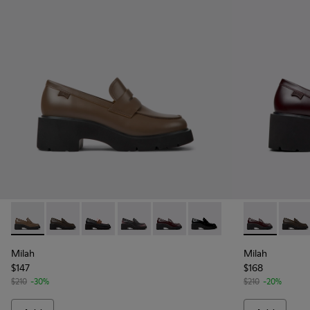
Milah - K201425-007 - Brown leather loafers for women
Milah - K201425-037
Milah - K201425-036
Milah - K201425-033 - Black Leather 
Milah - K201425-030 - Burgund
Milah - K201425-002
Milah - K201
Milah
Milah
Milah
$147
$168
$210
-30%
$210
-20%