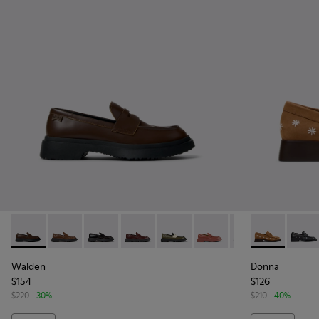
Walden - K201116-045 - Brown Leather Moccasins for Wom
Walden - K201116-048
Walden - K201116-047
Walden - K201116-044 - Burgundy Lea
Walden - K201116-040 - Multico
Walden - K201116-026 -
Walden - K201116
Donna - K201
Donna
Walden
Donna
$154
$126
$220
-30%
$210
-40%