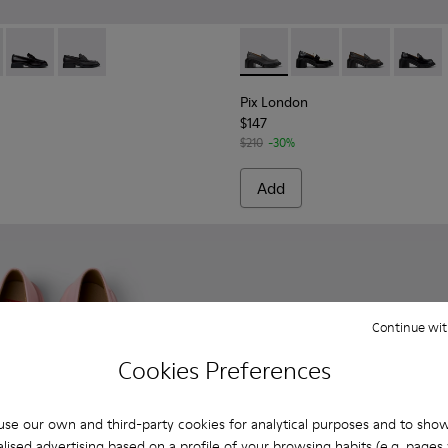
 Women.
919-002 - Blue Nubuck Leather Moccasins for Women.
 - K201919-008 - Multicolor Leather Moccasins for Women.
Donna - K201919-003
Donna - K201919-001
Pix London - K201811-002 - 
Pix London - K201811
Pix London - 
Pix Lon
Pix London
$147
$210
-30%
Add
Continue wit
Cookies Preferences
se our own and third-party cookies for analytical purposes and to sho
lised advertising based on a profile of your browsing habits (e.g. pages v