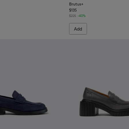
Brutus+
$135
$225
-40%
Add