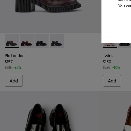
You ca
Pix London - K201812-003 - Burgundy Leather Moccasin Sh
Pix London - K201812-006
Pix London - K201812-005
Pix London - K201812-001 - Black Lea
Twins - K201
Twins 
Pix London
Twins
$157
$150
$225
-30%
$250
-40%
Add
Add