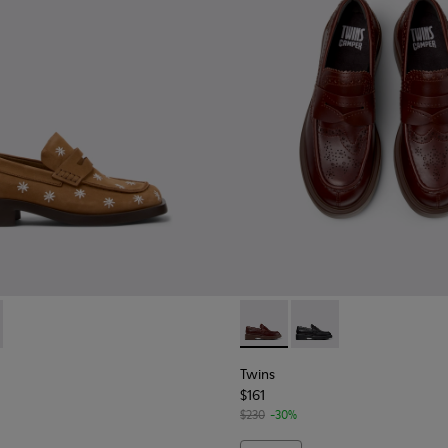
en.
ther Moccasins for Women.
lor Leather Moccasins/Ballerinas for Women.
 Red Leather Loafer for Women
-019
937-001 - Brown Nubuck Leather Moccasins for Women.
 - K201937-002 - Black Leather Moccasins for Women.
Twins - K201873-002 - Brow
Twins - K201873-001 
Twins
$161
$230
-30%