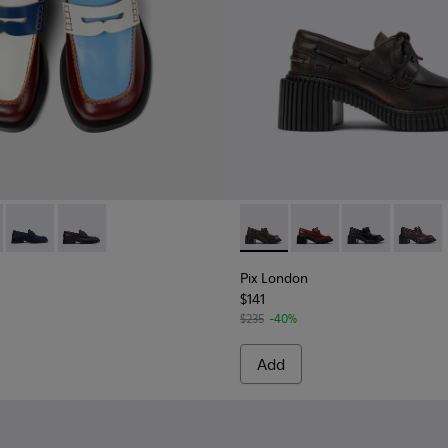
Women.
919-008 - Multicolor Leather Moccasins for Women.
 - K201919-003
Twins - K201919-002 - Blue Nubuck Leather Moccasins for W
Twins - K201919-001
Pix London - K201812-001 - 
Pix London - K201812
Pix London - 
Pix Lon
Pix London
$141
$235
-40%
Add