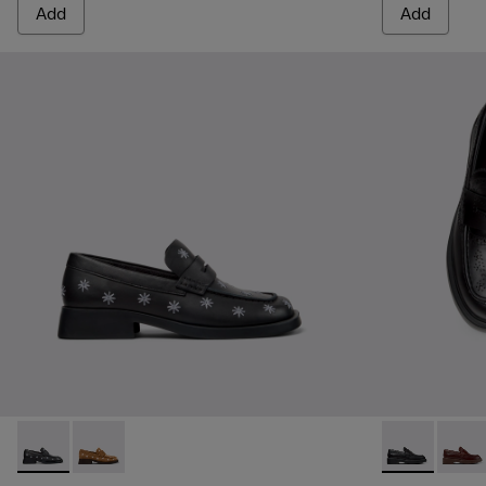
Add
Add
Donna - K201937-002 - Black Leather Moccasins for Women.
Donna - K201937-001 - Brown Nubuck Leather Mocca
Twins - K201
Twins