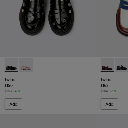
Twins - K201832-001 - Black Leather Moccasins for Women.
Twins - K201832-002 - Pink Leather Moccasins for 
Twins - K201
Twins
Twins
Twins
$150
$163
$250
-40%
$204
-20%
Add
Add