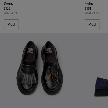
Donna
Twins
$126
$161
$210
-40%
$230
-30%
Add
Add