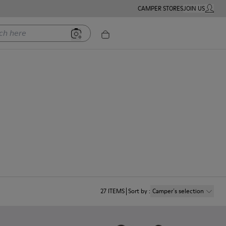
CAMPER STORES
JOIN US
MY ACC
ere
27
ITEMS
Sort by
:
Camper´s selection