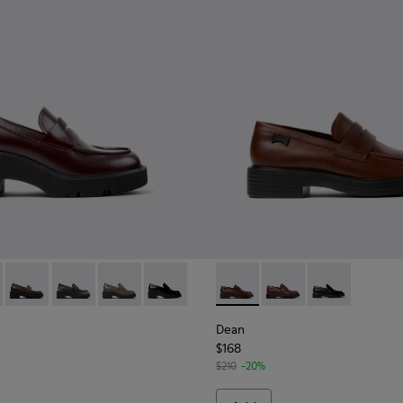
Moccasins for Women.
y Leather Moccasins for Women.
425-030 - Burgundy Leather Moccasins for Women.
 - K201425-037
Milah - K201425-036
Milah - K201425-033 - Black Leather Moccasins for W
Milah - K201425-007 - Brown leather loafers 
Milah - K201425-002
Dean - K201790-005 - Brown
Dean - K201790-008
Dean - K20179
Dean
$168
$210
-20%