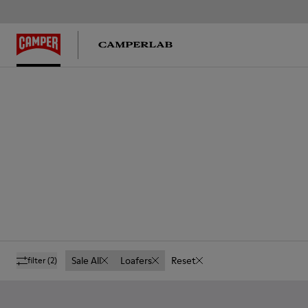
Sale All
Loafers
Reset
filter
(2)