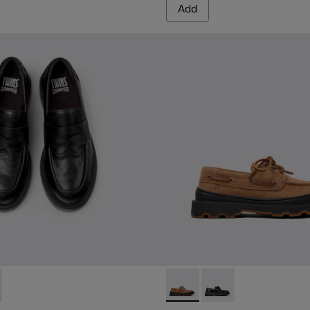
Add
sins for Women.
873-001 - Black Leather Moccasins for Women.
 - K201873-002 - Brown Leather Moccasins for Women.
Brutus+ - K201840-003 - Br
Brutus+ - K201840-0