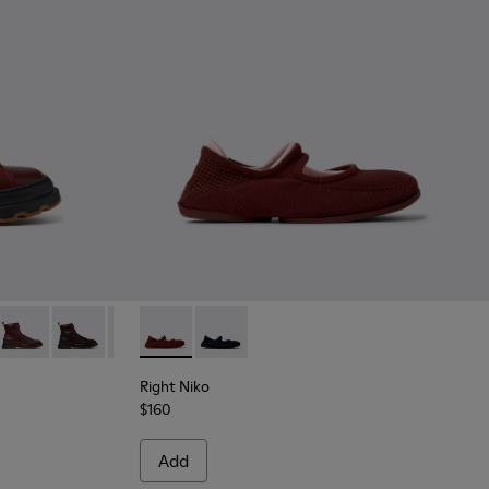
gundy Leather Ankle Boots for Women.
06
0816-005
+ - K400816-004
Brutus+ - K400816-003
Brutus+ - K400816-002
Brutus+ - K400816-001
Right Niko - K201944-004 - Burgundy Recycle
Right Niko - K201944-001
Right Niko
$160
Add