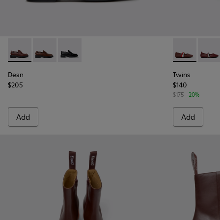
Dean - K201790-008 - Burgundy Leather Shoes for Women.
Dean - K201790-005
Dean - K201790-001
Twins - K201
Twins
Dean
Twins
$205
$140
$175
-20%
Add
Add