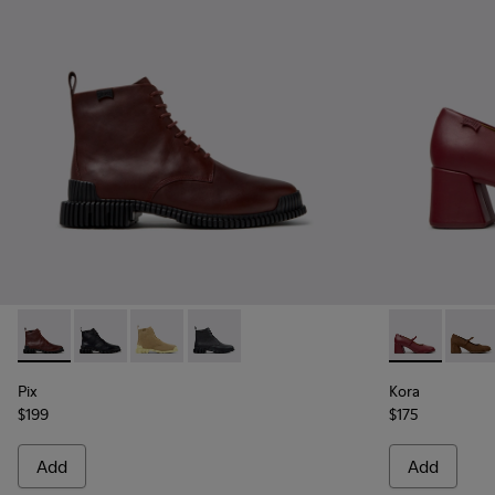
Pix - K400830-006 - Burgundy Leather Ankle Boots for Wo
Pix - K400830-005
Pix - K400830-004
Pix - K400830-001
Kora - K2017
Kora 
Pix
Kora
$199
$175
Add
Add