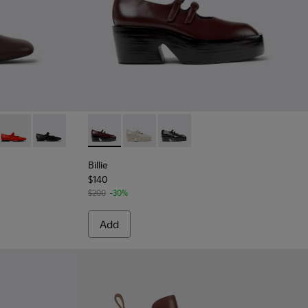
urgundy Leather Shoes for Women.
017
201629-016
ra - K201629-010
Casi Myra - K201629-003
Casi Myra - K201629-001
Billie - K201805-001 - Burgundy Leather Mo
Billie - K201805-003
Billie - K201805-002
Billie
$140
$200
-30%
Add