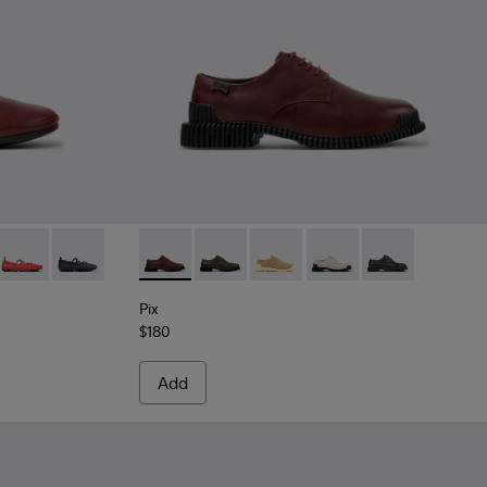
Burgundy Leather Ballerinas for Women.
-009
K201835-006
ina - K201835-004
Right Nina - K201835-003
Right Nina - K201835-001
Pix - K201851-010 - Burgundy Leather Shoe
Pix - K201851-011
Pix - K201851-007
Pix - K201851-003
Pix - K201851-0
Pix
$180
Add