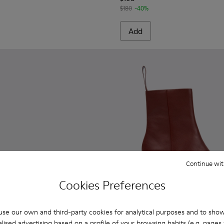
$180
-40%
Add
Continue wit
Cookies Preferences
se our own and third-party cookies for analytical purposes and to sho
lised advertising based on a profile of your browsing habits (e.g. pages v