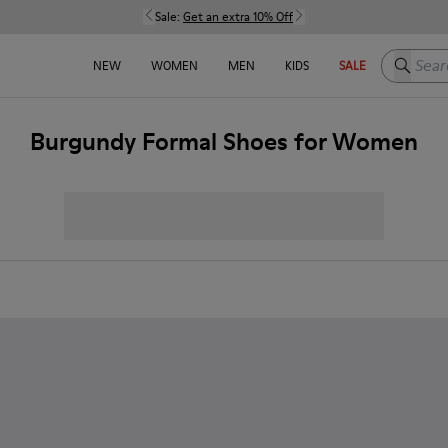
Sale:
Get an extra 10% Off
Search h
NEW
WOMEN
MEN
KIDS
SALE
Burgundy Formal Shoes for Women