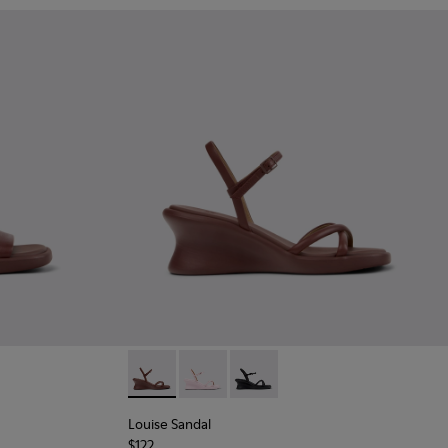
 - Burgundy Leather Sandals for Women.
915-004
- K201915-002
Sandal - K201915-001
Louise Sandal - K201916-002 - Burgundy Lea
Louise Sandal - K201916-003
Louise Sandal - K201916-001
Louise Sandal
$122