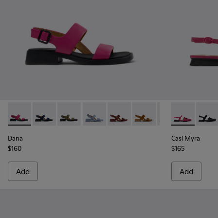
Dana - K201486-019 - Burgundy Leather Sandals for Women
Dana - K201486-021
Dana - K201486-020
Dana - K201486-018
Dana - K201486-015
Dana - K201486-014
Dana - K201486-
Casi Myra - 
Dana - K2
Casi 
Dana
Casi Myra
$160
$165
Add
Add