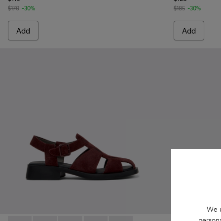
$170
-30%
$185
-30%
Add
Add
We u
persona