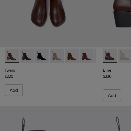
Twins - K400798-006 - Burgundy Leather Mid Boots for W
Twins - K400798-011
Twins - K400798-010
Twins - K400798-009
Twins - K400798-008
Twins - K400798-007 - 
Twins - K400798
Billie - K40
Twins - K
Billie
Tw
Twins
Billie
$220
$220
Add
Add