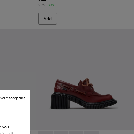
$175
-30%
Add
hout accepting
w you
isited).