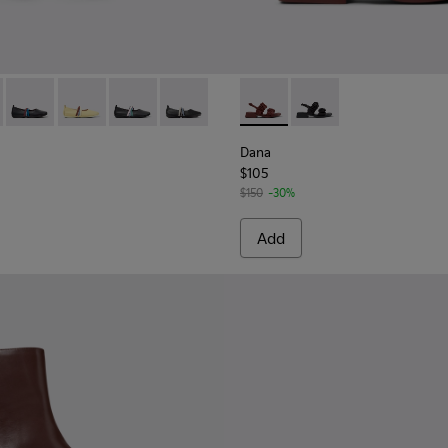
665-012 - Burgundy Leather Ballerinas for Women.
 - K201665-019
Twins - K201665-018
Twins - K201665-013
Twins - K201665-011
Twins - K201665-003
Dana - K201894-003 - Burgun
Dana - K201894-001
Dana
$105
$150
-30%
Add