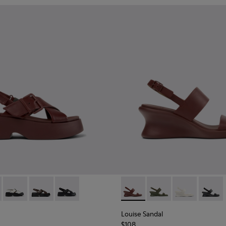
.
860-002 - Burgundy Leather Sandals for Women.
 - K201860-006
Tasha - K201860-005
Tasha - K201860-004
Tasha - K201860-001
Louise Sandal - K201915-003
Louise Sandal - K201
Louise Sandal 
Louise 
Louise Sandal
$108