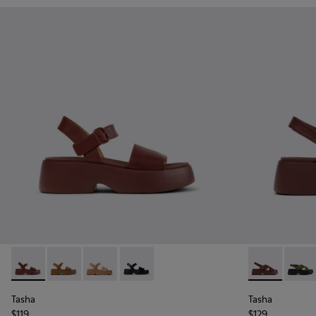
Tasha - K201659-012 - Burgundy Leather Sandals for Women
Tasha - K201659-011
Tasha - K201659-009
Tasha - K201659-006
Tasha - K201
Tasha
Tasha
Tasha
$119
$129