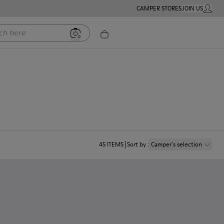
CAMPER STORES
JOIN US
MY ACC
ere
45
ITEMS
Sort by
:
Camper´s selection