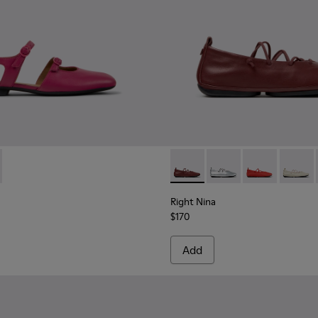
.
007
K201804-003 - Burgundy Leather Semi-Open Shoes for Women.
01486-005
Myra - K201804-001
Right Nina - K201835-008 - 
Right Nina - K201835
Right Nina - 
Right N
Right Nina
$170
Add