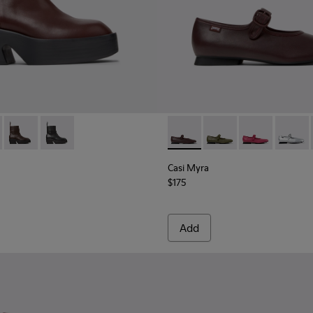
omen.
Burgundy Leather Ankle Boots for Women.
-005
0754-007 - Burgundy Leather Mid Boots for Women.
400798-003
 - K400754-006
ins - K400798-002
Billie - K400754-003
Twins - K400798-001
Billie - K400754-002
Casi Myra - K201629-011 - B
Casi Myra - K201629-
Casi Myra - K
Casi My
Casi Myra
$175
Add