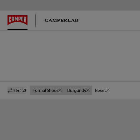
Formal Shoes
Burgundy
Reset
filter
(2)