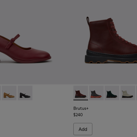
men.
99-009 - Burgundy Leather Ballerinas for Women.
- K201799-008
Kora - K201799-007
Kora - K201799-001
Brutus+ - K400816-011 - Bur
Brutus+ - K400816-0
Brutus+ - K40
Brutus
Brutus+
$240
Add