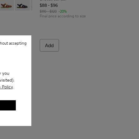
$88 - $96
ather sandals for kids
-086
 80177-082
Bicho - 80177-078 - Brown Leather Closed Sandals for kids.
Bicho - 80177-077
Bicho - 80177-070
Bicho - 80177-069
Bicho - 80177-067
$110 - $120
-20%
Final price according to size
hout accepting
Add
w you
isited).
 Policy
.