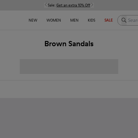
Sale:
Get an extra 10% Off
Search h
NEW
WOMEN
MEN
KIDS
SALE
Brown Sandals