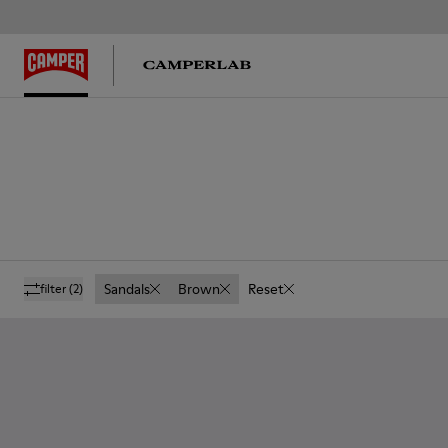
Sandals
Brown
Reset
filter
(2)