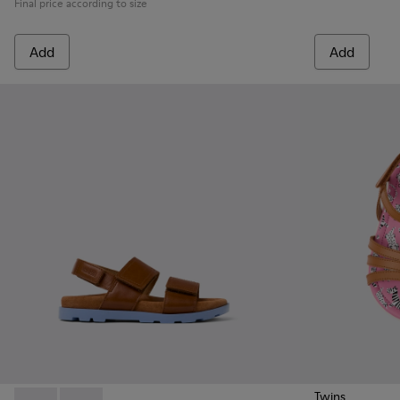
Final price according to size
Add
Add
Twins