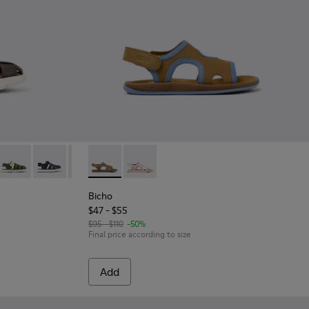
Leather and Textile Closed Sandals for kids.
 leather sandals for kids
42-033
- K800242-031
Oruga - K800242-030
Oruga - K800242-029
Oruga - K800242-022
Bicho - K800596-001 - Brown Leather 2-Stra
Oruga - K800242-021
Bicho - K800596-003
Oruga - K800242-020
Oruga - K800242-018
Oruga - K800242-0
Bicho
$47 - $55
$95 - $110
-50%
Final price according to size
Add