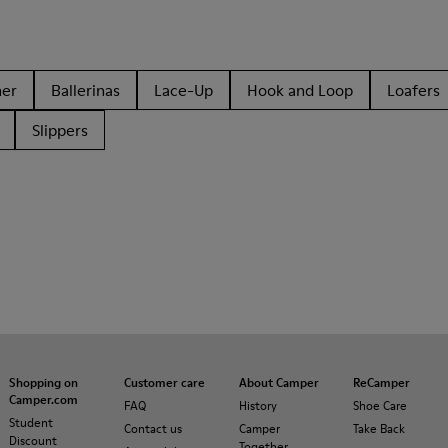
her
Ballerinas
Lace-Up
Hook and Loop
Loafers
Slippers
Shopping on
Customer care
About Camper
ReCamper
Camper.com
FAQ
History
Shoe Care
Student
Contact us
Camper
Take Back
Discount
Together