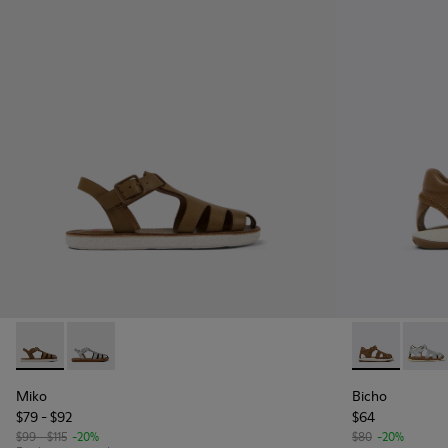
Miko - K800569-004 - Brown Leather Sandal
Miko - K800569-003
Bicho - 8037
Bicho
Miko
Bicho
$79 - $92
$64
$99 - $115
-20%
$80
-20%