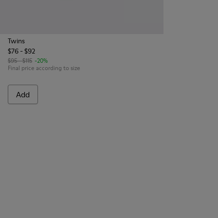
Twins
$76 - $92
$95 - $115
-20%
Final price according to size
Add