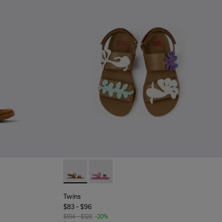
kids.
 - Brown Leather Sandal
585-001
Twins - K800591-002 - Brown Leather 2-Stra
Twins - K800591-001
Twins
$83 - $96
$104 - $120
-20%