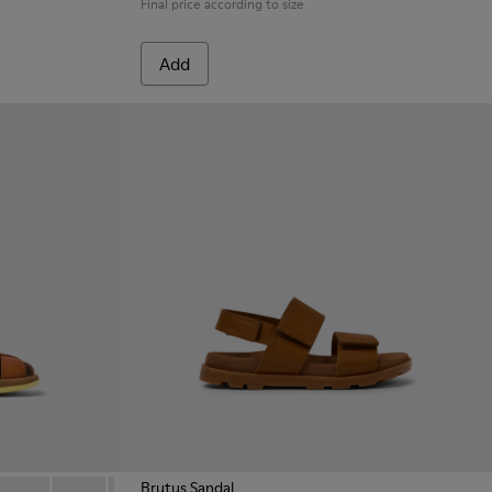
Final price according to size
Add
Brutus Sandal