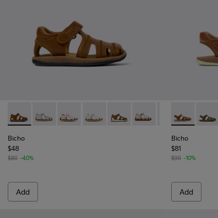
Bicho - 80372-085 - Brown Leather Closed Sandals for kids.
Bicho - 80372-088
Bicho - 80372-087
Bicho - 80372-081
Bicho - 80372-073 - Brown Leat
Bicho - 80372-065
Bicho - 80372-0
Bicho - 80177
Bicho
Bicho
Bicho
$48
$81
$80
-40%
$90
-10%
Add
Add