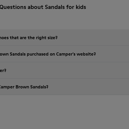
Questions about Sandals for kids
es that are the right size?
rown Sandals purchased on Camper's website?
er?
 Camper Brown Sandals?