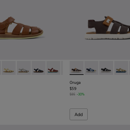
her Sandal
54
-078 - Brown Leather Closed Sandals for kids.
 - 80177-088
Bicho - 80177-086
Bicho - 80177-082
Bicho - 80177-077
Bicho - 80177-070
Bicho - 80177-069
Oruga - K800242-034 - Brown 
Bicho - 80177-068 - Brown
Oruga - K800242-035
Bicho - 80177-067
Oruga - K8002
Oruga 
Oruga
$59
$85
-30%
Add