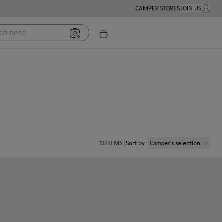
CAMPER STORES
JOIN US
MY ACC
ere
13
ITEMS
Sort by
:
Camper´s selection