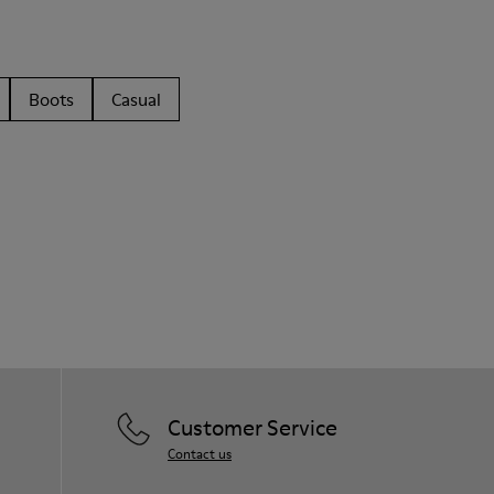
Boots
Casual
Customer Service
Contact us