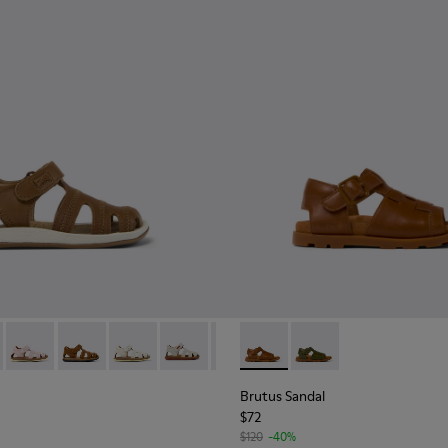
2-073 - Brown Leather Sandal
 - 80372-088
Bicho - 80372-087
Bicho - 80372-085 - Brown Leather Closed Sandals for 
Bicho - 80372-081
Bicho - 80372-065
Bicho - 80372-054
Brutus Sandal - K800585-004
Brutus Sandal - K800
Brutus Sandal
$72
$120
-40%