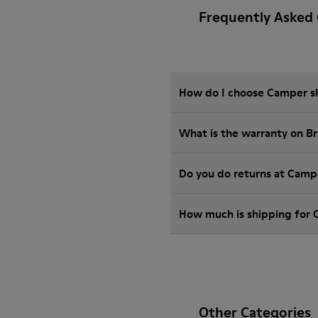
Frequently Asked 
How do I choose Camper sho
What is the warranty on B
Do you do returns at Camp
How much is shipping for
Other Categories