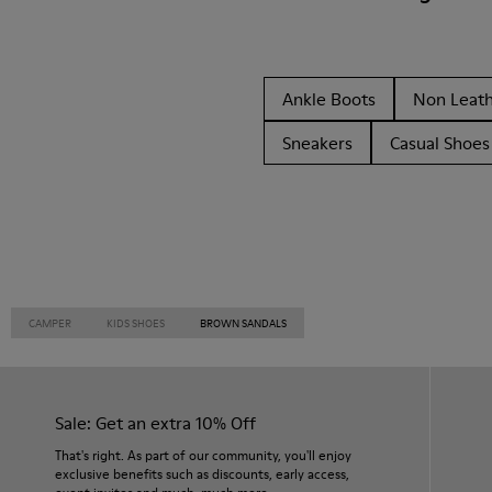
Ankle Boots
Non Leat
Sneakers
Casual Shoes
CAMPER
KIDS SHOES
BROWN SANDALS
Sale: Get an extra 10% Off
That's right. As part of our community, you'll enjoy
exclusive benefits such as discounts, early access,