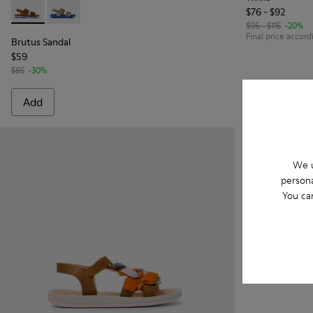
$76 - $92
Brutus Sandal - K800598-002 - Brown Leather 2-Strap Sand
Brutus Sandal - K800598-003
$95 - $115
-20%
Final price accord
Brutus Sandal
$59
$85
-30%
Add
Add
We u
persona
You ca