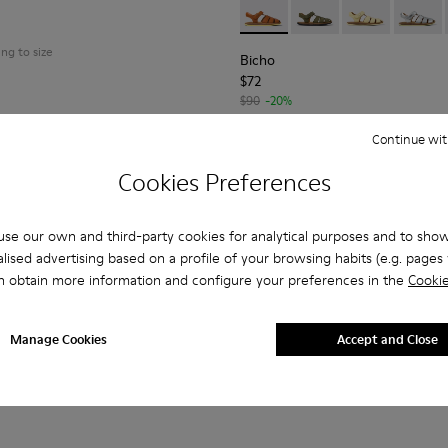
al
Bicho - 80177-068 - Brown le
Bicho - 80177-088
Bicho - 80177
Bicho -
ing to size
Bicho
$72
$90
-20%
Continue wit
Add
Cookies Preferences
se our own and third-party cookies for analytical purposes and to sho
lised advertising based on a profile of your browsing habits (e.g. pages v
n obtain more information and configure your preferences in the
Cookie
Manage Cookies
Accept and Close