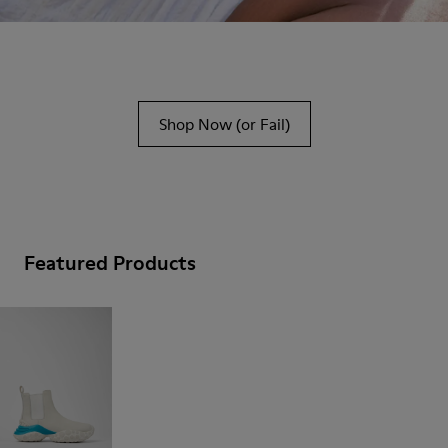
Shop Now (or Fail)
Featured Products