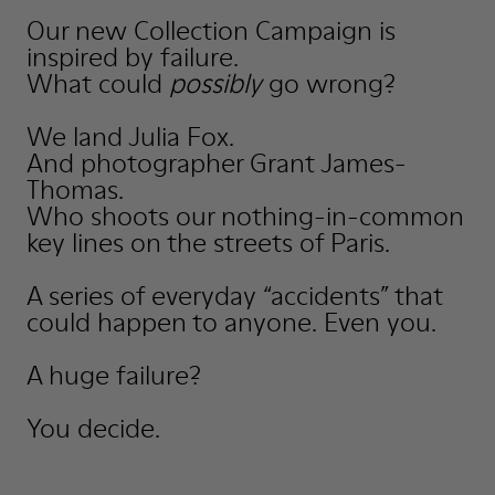
Our new Collection Campaign is
inspired by failure.
What could
possibly
go wrong?
We land Julia Fox.
And photographer Grant James-
Thomas.
Who shoots our nothing-in-common
key lines on the streets of Paris.
A series of everyday “accidents” that
could happen to anyone. Even you.
A huge failure?
You decide.