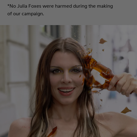
*No Julia Foxes were harmed during the making
of our campaign.