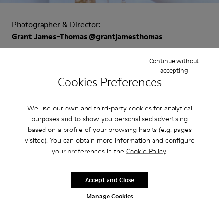
Photographer & Director:
Grant James-Thomas @grantjamesthomas
Creative Director:
Continue without
accepting
Achilles Ion Gabriel @achillesiongabriel
Cookies Preferences
Art Director:
Emanuela Amato @emanuela_amato
We use our own and third-party cookies for analytical
Talent:
purposes and to show you personalised advertising
based on a profile of your browsing habits (e.g. pages
Julia Fox @juliafox
visited). You can obtain more information and configure
your preferences in the
Cookie Policy
.
Models:
Germain Louvet @germainlouvet
Bonni Miller @bonnimillerart
Accept and Close
Naounah @supermodelnae
Manage Cookies
Directora de reparto: