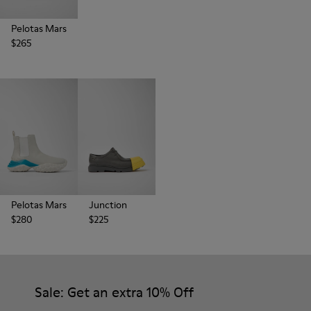
Pelotas Mars
$265
Pelotas Mars
Junction
$280
$225
Sale: Get an extra 10% Off