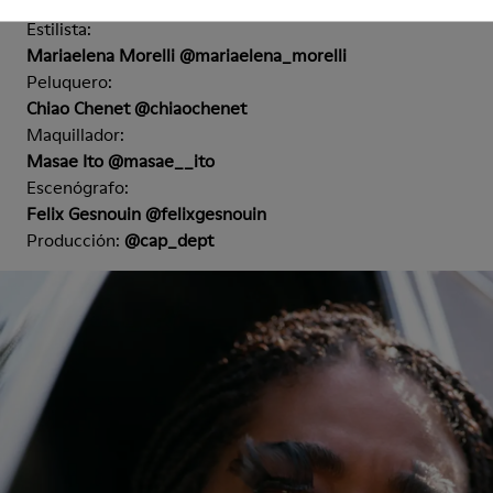
Nicola Kast @nicola.kast
Estilista:
Mariaelena Morelli @mariaelena_morelli
Peluquero:
Chiao Chenet @chiaochenet
Maquillador:
Masae Ito @masae__ito
Escenógrafo:
Felix Gesnouin @felixgesnouin
Producción:
@cap_dept