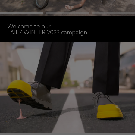
Welcome to our
FAIL / WINTER 2023 campaign.