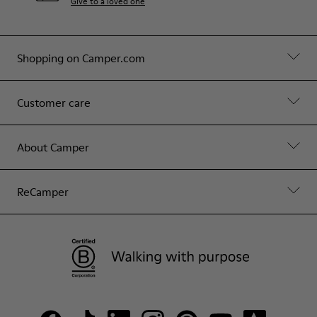
Give to a loved one
Shopping on Camper.com
Customer care
About Camper
ReCamper