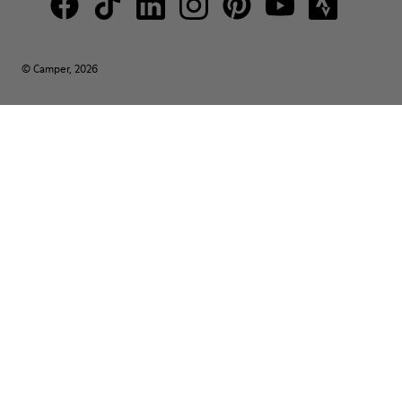
© Camper, 2026