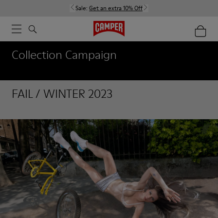
Sale:
Get an extra 10% Off
Collection Campaign
FAIL / WINTER 2023
FAIL / WINTER 2023