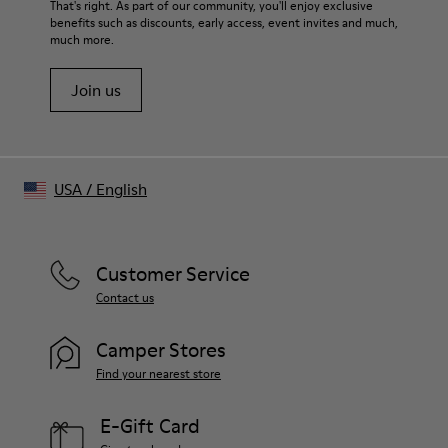
That's right. As part of our community, you'll enjoy exclusive
benefits such as discounts, early access, event invites and much,
much more.
Join us
USA
/
English
Customer Service
Contact us
Camper Stores
Find your nearest store
E-Gift Card