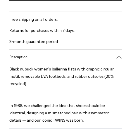
Free shipping on all orders.
Returns for purchases within 7 days.
3-month guarantee period.
Description
Black nubuck women's ballerina flats with graphic circular
motif, removable EVA footbeds, and rubber outsoles (20%
recycled).
In 1988, we challenged the idea that shoes should be
identical, designing a mismatched pair with asymmetric
details — and our iconic TWINS was born.