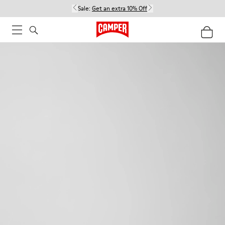
Sale:
Get an extra 10% Off