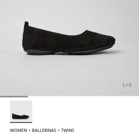
1 / 5
Twins - K201513-006 - Black nubuck ballerinas for women
WOMEN
BALLERINAS
TWINS