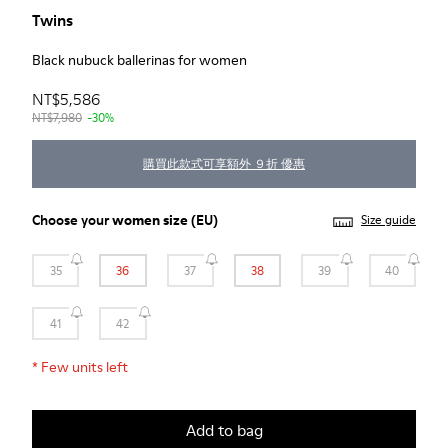
Twins
Black nubuck ballerinas for women
NT$5,586
NT$7,980
-30%
購買此款式可享額外 ９折 優惠
Choose your
women size
(EU)
Size guide
35
36
37
38
39
40
41
42
*
Few units left
Add to bag