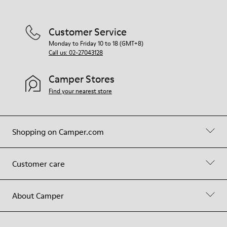
Customer Service
Monday to Friday 10 to 18 (GMT+8)
Call us: 02-27043128
Camper Stores
Find your nearest store
Shopping on Camper.com
Customer care
About Camper