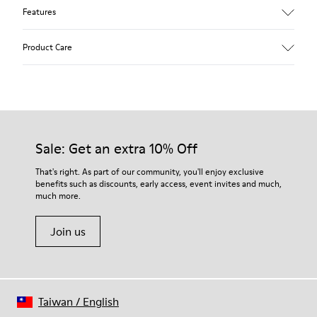
Features
Upper
Product Care
Nubuck (Calfskin)
Color
Black
Outsole/Features
Our shoes are crafted from carefully selected, premium
80% rubber / 20% recycled rubber
materials. Using the right shoe care products will protect
Insole
them and ensure they last longer.
Sale: Get an extra 10% Off
EVA
Lining
For detailed instructions on how to care for your pair, visit our
That's right. As part of our community, you'll enjoy exclusive
51% recycled Polyester, 49% Textile (45% recycled Polyester,
benefits such as discounts, early access, event invites and much,
Shoe Care Guide
.
35% recycled Cotton, 20% Viscose)
much more.
Join us
Taiwan
/
English