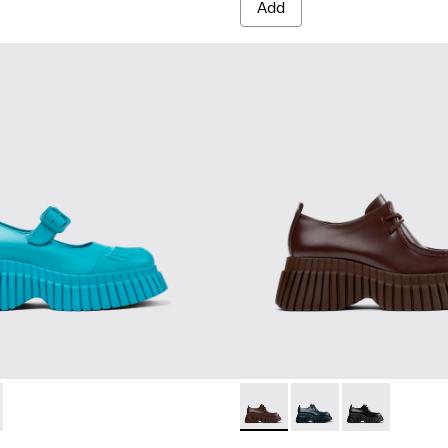
Add
1-002 - Blue leather shoes for women
 K201581-001
BCN - K201678-003 - Brown 
BCN - K201678-004 - 
BCN - K20167