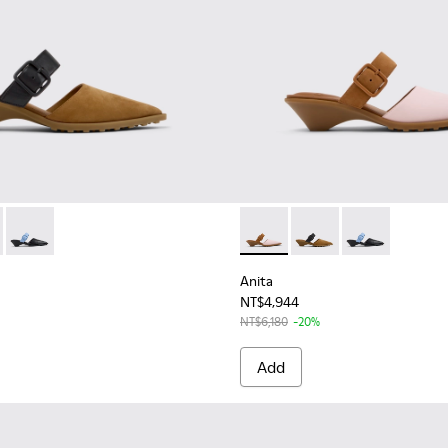
Women.
mi-Open Shoes for Women.
ather Semi-Open Shoes for Women.
898-002 - Brown Nubuck and Leather Semi-Open Shoes for W
 - K201898-004 - Pink Leather and Nubuck Semi-Open Shoes f
Anita - K201898-001 - Black Leather Semi-Open Shoes for W
Anita - K201898-004 - Pink
Anita - K201898-002
Anita - K2018
Anita
NT$4,944
NT$6,180
-20%
Add