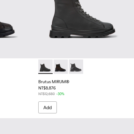
ck-brown brushed nubuck boots for women
6 - Black MIRUM® boots for women
325-004
Brutus MIRUM® - K400325-046 - Black MI
Brutus MIRUM® - K400325-039 - Bla
Brutus MIRUM® - K400325-0
Brutus MIRUM®
NT$8,876
NT$12,680
-30%
Add