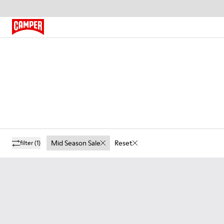
Mid Season Sale
Reset
filter
(1)