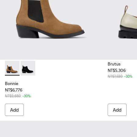
Brutus
NT$5,306
Bonnie - K400717-002 - Brown nubuck ankle boots for wom
Bonnie - K400717-001 - Black Nubuck Ankle Boots f
NT$7,580
-30%
Bonnie
NT$6,776
NT$9,680
-30%
Add
Add