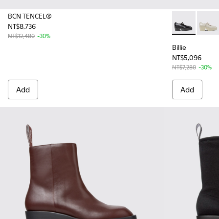
BCN TENCEL®
NT$8,736
Billie - K20
Billie
NT$12,480
-30%
Billie
NT$5,096
NT$7,280
-30%
Add
Add