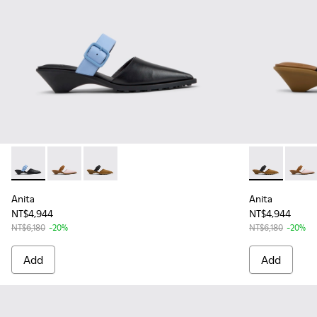
Anita - K201898-001 - Black Leather Semi-Open Shoes for 
Anita - K201898-004 - Pink Leather and Nubuck Se
Anita - K201898-002 - Brown Nubuck and Le
Anita - K201
Anita
Anita
Anita
NT$4,944
NT$4,944
NT$6,180
-20%
NT$6,180
-20%
Add
Add