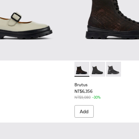
en
or Women.
Brutus - K400325-039 - Bla
Brutus - K400325-04
Brutus - K400
Brutus
NT$6,356
NT$9,080
-30%
Add