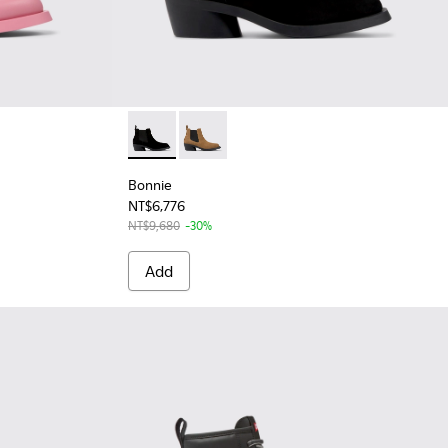
Bonnie - K400717-001 - Black Nubuck Ankle
Bonnie - K400717-002 - Brown nubuc
Bonnie
NT$6,776
NT$9,680
-30%
Add