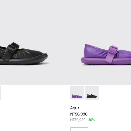
n.
32-001 - Black Leather Ballerina for Women
 K201632-003 - Purple Leather Ballerina for Women
Aqua - K201632-003 - Purple
Aqua - K201632-001 -
Aqua
NT$6,986
NT$9,980
-30%