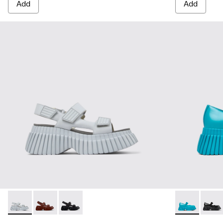
Add
Add
BCN - K201511-004 - Gray Leather 2-Strap Sandal for Women
BCN - K201511-009
BCN - K201511-005
BCN - K20158
BCN -