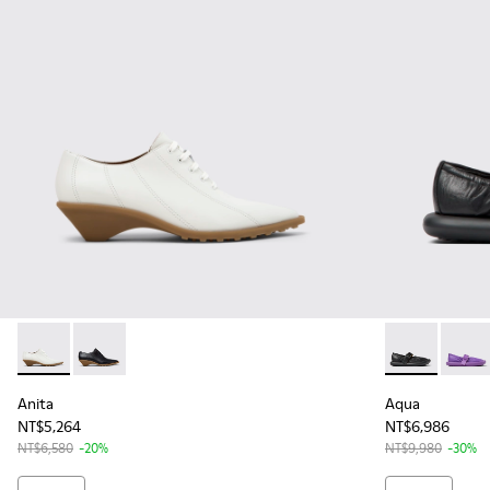
Anita - K201899-002 - White Leather Shoes for Women.
Anita - K201899-001 - Black Leather Shoes for Wome
Aqua - K2016
Aqua -
Anita
Aqua
NT$5,264
NT$6,986
NT$6,580
-20%
NT$9,980
-30%