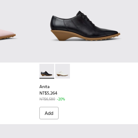
omen.
or Women.
omen.
 Leather and Nubuck Semi-Open Shoes for Women.
 - Brown Nubuck and Leather Semi-Open Shoes for Women.
98-001 - Black Leather Semi-Open Shoes for Women.
Anita - K201899-001 - Black Leather Shoes 
Anita - K201899-002 - White Leathe
Anita
NT$5,264
NT$6,580
-20%
Add