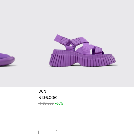
BCN
NT$6,006
 Leather Ballerina for Women
 Black Leather Ballerina for Women
NT$8,580
-30%