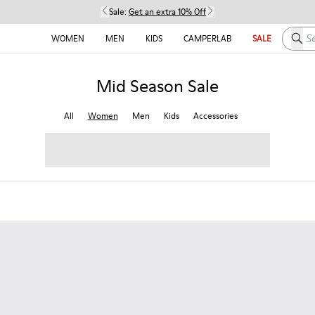
Sale:
Get an extra 10% Off
Searc
WOMEN
MEN
KIDS
CAMPERLAB
SALE
Mid Season Sale
All
Women
Men
Kids
Accessories