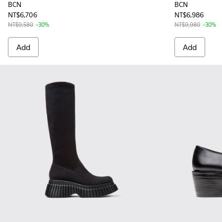
BCN
BCN
NT$6,706
NT$6,986
NT$9,580
-30%
NT$9,980
-30%
Add
Add