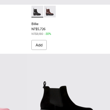
 Leather Moccasins for Women.
- Black Leather Moccasins for Women.
Billie - K400754-002 - Black Leather Mid B
Billie - K400754-007 - Burgundy Lea
Billie
NT$5,726
NT$8,180
-30%
Add