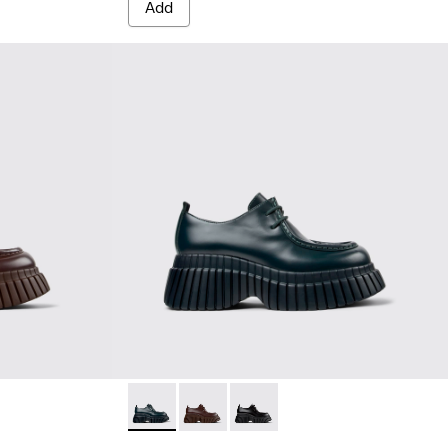
Add
leather shoes for women
Green leather shoes for women
8-001
BCN - K201678-004 - Green leather shoes 
BCN - K201678-003 - Brown leather 
BCN - K201678-001