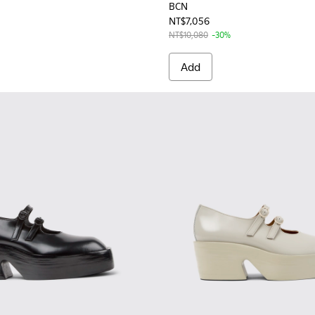
BCN
NT$7,056
NT$10,080
-30%
Add