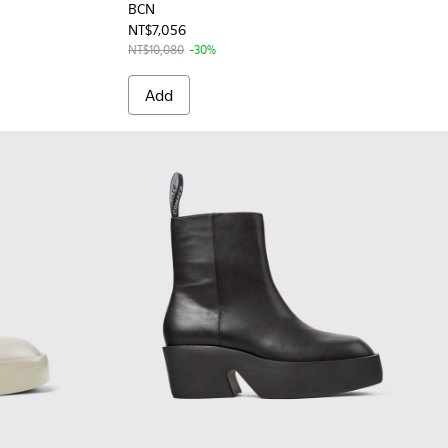
BCN
NT$7,056
NT$10,080
-30%
Add