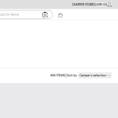
CAMPER STORES
JOIN US
MY ACC
h here
454
ITEMS
Sort by
:
Camper´s selection