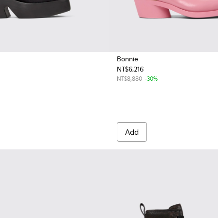
Bonnie
NT$6,216
men.
 Women.
NT$8,880
-30%
Add