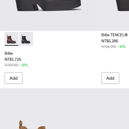
Billie TENCEL®
NT$6,286
Billie - K400754-007 - Burgundy Leather Mid Boots for Wo
Billie - K400754-002 - Black Leather Mid Boots for
NT$8,980
-30%
Billie
NT$5,726
NT$8,180
-30%
Add
Add