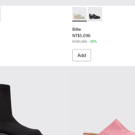
1805-002 - Black Leather Moccasins for Women.
 - K201805-003 - Gray Leather Moccasins for Women.
Billie - K201805-003 - Gray
Billie - K201805-002 
Billie
NT$5,096
NT$7,280
-30%
Add