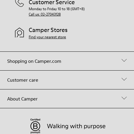
Customer Service
Monday to Friday 10 to 18 (GMT+8)
Call us: 02-27043128
Camper Stores
Find your nearest store
Shopping on Camper.com
Customer care
About Camper