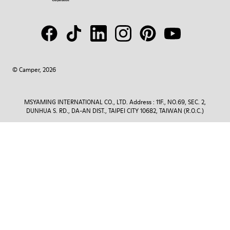
© Camper, 2026
MSYAMING INTERNATIONAL CO., LTD. Address : 11F., NO.69, SEC. 2,
DUNHUA S. RD., DA-AN DIST., TAIPEI CITY 10682, TAIWAN (R.O.C.)