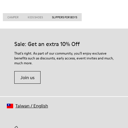
CAMPER
KIDS SHOES
SLIPPERS FOR BOYS
Sale: Get an extra 10% Off
That's right. As part of our community, you'll enjoy exclusive
benefits such as discounts, early access, event invites and much,
much more.
Join us
Taiwan
/
English