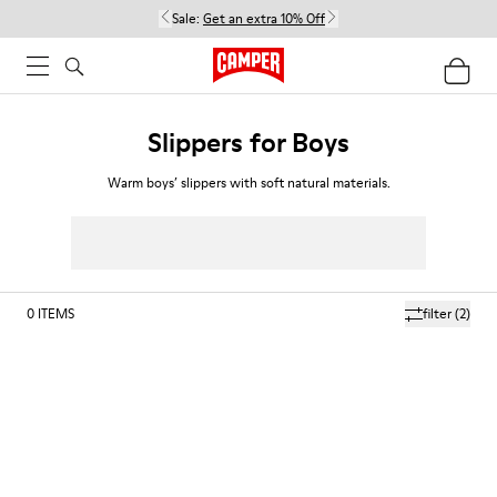
Sale:
Get an extra 10% Off
Slippers for Boys
Warm boys’ slippers with soft natural materials.
0
ITEMS
filter
(2)