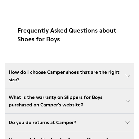
Frequently Asked Questions about
Shoes for Boys
How do I choose Camper shoes that are the right
size?
What is the warranty on Slippers for Boys
purchased on Camper's website?
Do you do returns at Camper?