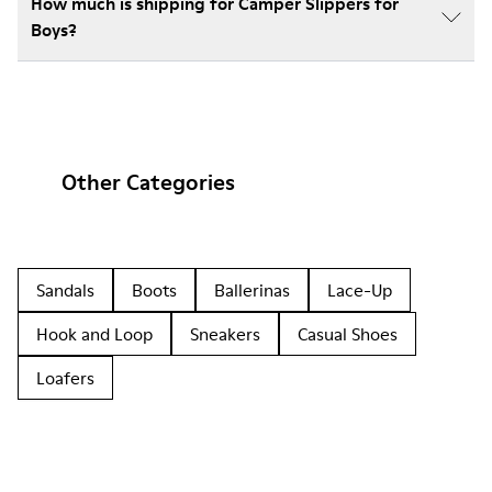
How much is shipping for Camper Slippers for
Boys?
Other Categories
Sandals
Boots
Ballerinas
Lace-Up
Hook and Loop
Sneakers
Casual Shoes
Loafers