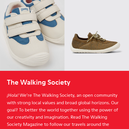
The Walking Society
We’re The Walking Society, an open community
¡Hola!
with strong local values and broad global horizons. Our
goal? To better the world together using the power of
our creativity and imagination. Read The Walking
Society Magazine to follow our travels around the