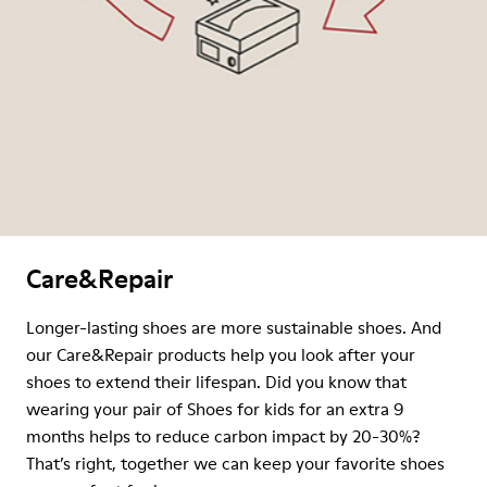
Care&Repair
Longer-lasting shoes are more sustainable shoes. And
our Care&Repair products help you look after your
shoes to extend their lifespan. Did you know that
wearing your pair of Shoes for kids for an extra 9
months helps to reduce carbon impact by 20-30%?
That’s right, together we can keep your favorite shoes