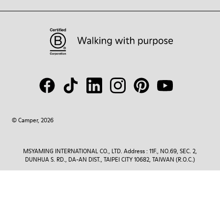
© Camper, 2026
MSYAMING INTERNATIONAL CO., LTD. Address : 11F., NO.69, SEC. 2,
DUNHUA S. RD., DA-AN DIST., TAIPEI CITY 10682, TAIWAN (R.O.C.)