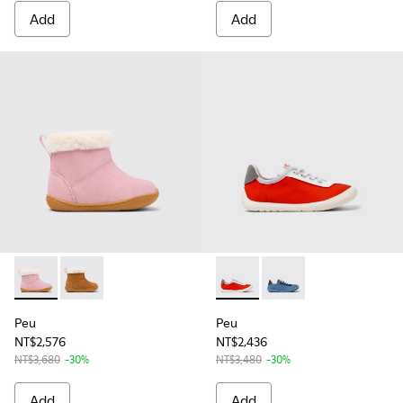
Add
Add
Peu - K900388-002 - Pink Nubuck Ankle Boots for Kids.
Peu - K900388-001 - Brown Nubuck Ankle Boots for 
Peu - K800615-004 - Multicol
Peu - K800615-003 - M
Peu
Peu
NT$2,576
NT$2,436
NT$3,680
-30%
NT$3,480
-30%
Add
Add