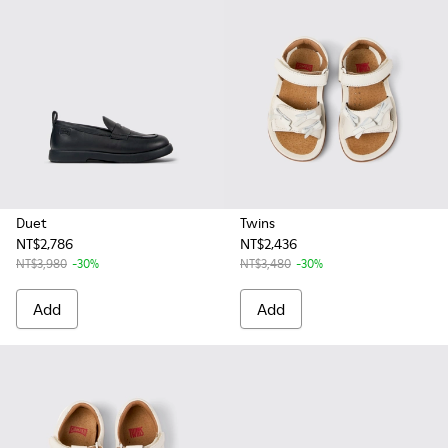
Duet
Twins
NT$2,786
NT$2,436
NT$3,980
-30%
NT$3,480
-30%
Add
Add