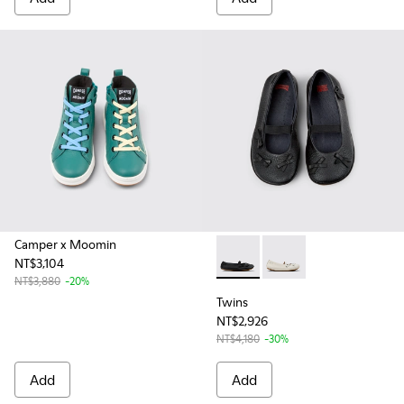
Camper x Moomin
NT$3,104
Twins - K800626-002 - Black 
Twins - K800626-001 -
NT$3,880
-20%
Twins
NT$2,926
NT$4,180
-30%
Add
Add