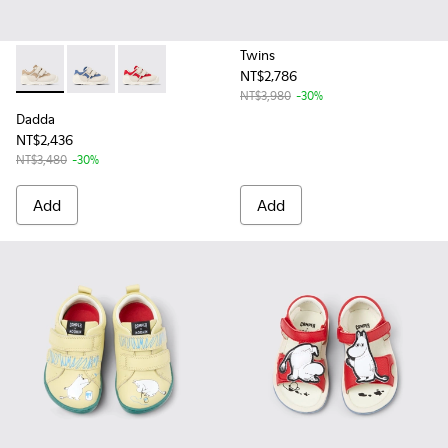
Twins
NT$2,786
Dadda - K800630-003 - Multicolor Textile and Leather Sneake
Dadda - K800630-002 - Multicolor Textile and Leather
Dadda - K800630-001 - Multicolor Textile and 
NT$3,980
-30%
Dadda
NT$2,436
NT$3,480
-30%
Add
Add