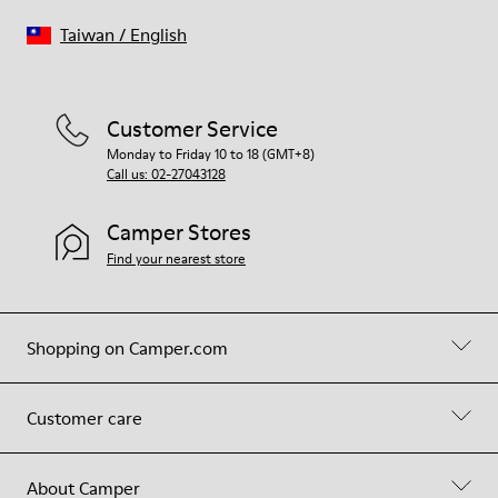
Taiwan
/
English
Customer Service
Monday to Friday 10 to 18 (GMT+8)
Call us: 02-27043128
Camper Stores
Find your nearest store
Shopping on Camper.com
Customer care
About Camper