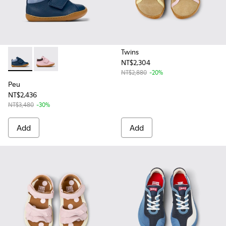
Twins
NT$2,304
Peu - K900386-002 - Blue Leather and Nubuck Ankle Boots f
Peu - K900386-003 - Multicolor Leather Ankle Boots 
NT$2,880
-20%
Peu
NT$2,436
NT$3,480
-30%
Add
Add