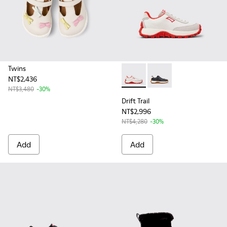
Twins
NT$2,436
Drift Trail - K800548-017 - 
Drift Trail - K800548
NT$3,480
-30%
Drift Trail
NT$2,996
NT$4,280
-30%
Add
Add