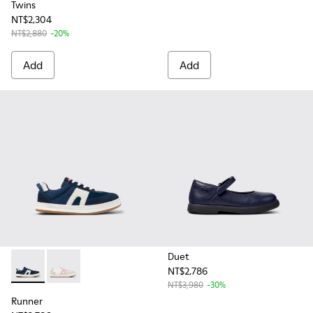
Twins
NT$2,304
NT$2,880
-20%
Add
Add
Duet
NT$2,786
Runner - K800653-002 - Multicolor Textile and Nubuck Sneak
Runner - K800653-003 - Multicolor Textile and Leathe
NT$3,980
-30%
Runner