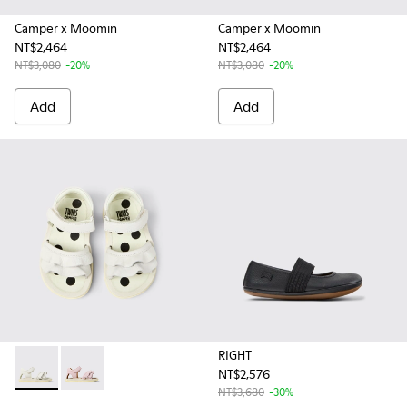
Camper x Moomin
Camper x Moomin
NT$2,464
NT$2,464
NT$3,080
-20%
NT$3,080
-20%
Add
Add
RIGHT
NT$2,576
Twins - K800678-001 - White Leather Sandals for kids.
Twins - K800678-002 - Pink Leather Sandals for kids.
NT$3,680
-30%