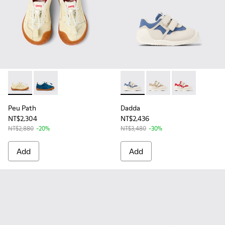
Peu Path - K800683-002 - Yellow Nubuck Sneakers for kids.
Peu Path - K800683-001 - Blue Nubuck Sneakers for 
Dadda - K800630-002 - Multic
Dadda - K800630-003 -
Dadda - K80063
Peu Path
Dadda
NT$2,304
NT$2,436
NT$2,880
-20%
NT$3,480
-30%
Add
Add