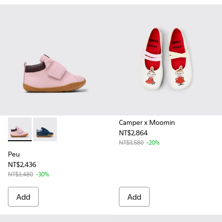
Camper x Moomin
NT$2,864
Peu - K900386-003 - Multicolor Leather Ankle Boots for Kid
Peu - K900386-002 - Blue Leather and Nubuck Ankle 
NT$3,580
-20%
Peu
NT$2,436
NT$3,480
-30%
Add
Add