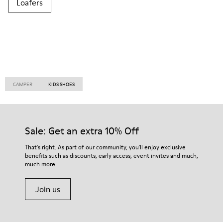
Loafers
CAMPER
KIDS SHOES
Sale: Get an extra 10% Off
That's right. As part of our community, you'll enjoy exclusive
benefits such as discounts, early access, event invites and much,
much more.
Join us