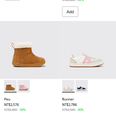
Add
Peu - K900388-001 - Brown Nubuck Ankle Boots for Kids.
Peu - K900388-002 - Pink Nubuck Ankle Boots for Ki
Runner - K800653-003 - Multi
Runner - K800653-002 
Peu
Runner
NT$2,576
NT$2,786
NT$3,680
-30%
NT$3,980
-30%