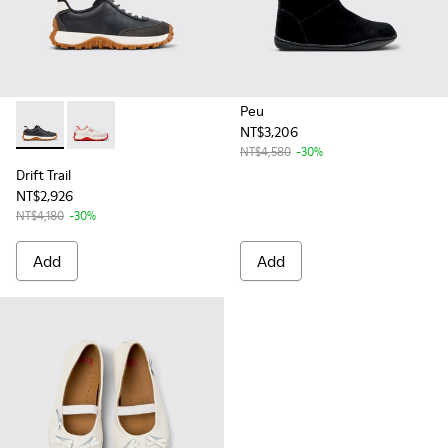
Peu
NT$3,206
Drift Trail - K800548-004 - Multicolor Leather and Nubuck S
Drift Trail - K800548-017 - White Recycled PET and L
NT$4,580
-30%
Drift Trail
NT$2,926
NT$4,180
-30%
Add
Add