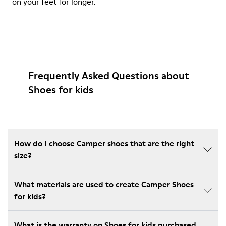
on your feet for longer.
Frequently Asked Questions about
Shoes for kids
How do I choose Camper shoes that are the right
size?
What materials are used to create Camper Shoes
for kids?
What is the warranty on Shoes for kids purchased