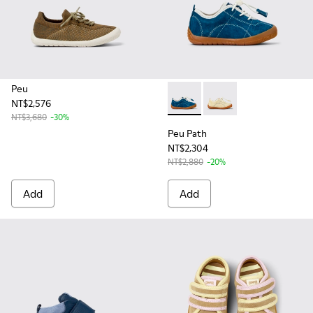
Peu
NT$2,576
Peu Path - K800683-001 - Bl
Peu Path - K800683-0
NT$3,680
-30%
Peu Path
NT$2,304
NT$2,880
-20%
Add
Add