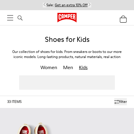
Sale:
Get an extra 10% Off
Shoes for Kids
Our collection of shoes for kids. From sneakers or boots to our more
iconic models. Long-lasting products, natural materials, real action
Women
Men
Kids
33
ITEMS
filter