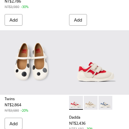
NT$2,786
NT$3,980
-30%
Add
Add
Twins
NT$2,864
Dadda - K800630-001 - Multic
Dadda - K800630-003 -
Dadda - K80063
NT$3,580
-20%
Dadda
Add
NT$2,436
NT$3,480
-30%