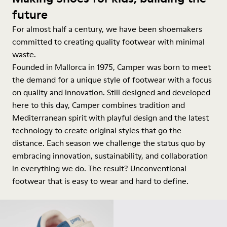
future
For almost half a century, we have been shoemakers
committed to creating quality footwear with minimal
waste.
Founded in Mallorca in 1975, Camper was born to meet
the demand for a unique style of footwear with a focus
on quality and innovation. Still designed and developed
here to this day, Camper combines tradition and
Mediterranean spirit with playful design and the latest
technology to create original styles that go the
distance. Each season we challenge the status quo by
embracing innovation, sustainability, and collaboration
in everything we do. The result? Unconventional
footwear that is easy to wear and hard to define.