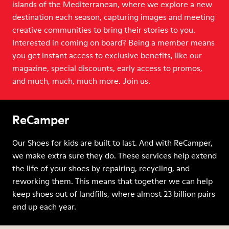
islands of the Mediterranean, where we explore a new
destination each season, capturing images and meeting
creative communities to bring their stories to you.
Interested in coming on board? Being a member means
you get instant access to exclusive benefits, like our
magazine, special discounts, early access to promos,
and much, much, much more. Join us.
ReCamper
Our Shoes for kids are built to last. And with ReCamper,
we make extra sure they do. These services help extend
the life of your shoes by repairing, recycling, and
reworking them. This means that together we can help
keep shoes out of landfills, where almost 23 billion pairs
end up each year.