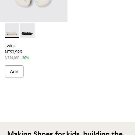
Twins - K800626-001 - White Leather Ballerina for Kids.
Twins - K800626-002 - Black Leather Ballerinas for K
Twins
NT$2,926
NT$4,180
-30%
Add
Making Shoes for kids, building the