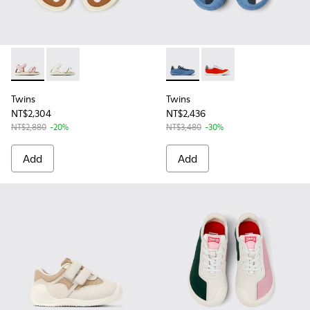
Twins - K800678-002 - Pink Leather Sandals for kids.
Twins - K800678-001 - White Leather Sandals for kid
Twins - K800615-003 - Multic
Twins - K800615-004 -
Twins
Twins
NT$2,304
NT$2,436
NT$2,880
-20%
NT$3,480
-30%
Add
Add