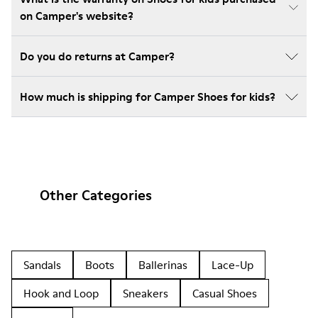
on Camper's website?
Do you do returns at Camper?
How much is shipping for Camper Shoes for kids?
Other Categories
Sandals
Boots
Ballerinas
Lace-Up
Hook and Loop
Sneakers
Casual Shoes