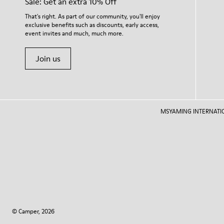
Sale: Get an extra 10% Off
That's right. As part of our community, you'll enjoy
exclusive benefits such as discounts, early access,
event invites and much, much more.
Join us
MSYAMING INTERNATIONAL
© Camper, 2026