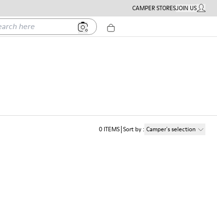
CAMPER STORES
JOIN US
MY ACC
h here
0
ITEMS
Sort by
:
Camper´s selection