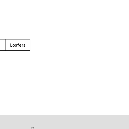
s
Loafers