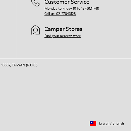
Customer Service
Monday to Friday 10 to 18 (GMT+8)
Call us: 02-27043128
Camper Stores
Find your nearest store
 10682, TAIWAN (R.O.C.)
Taiwan
/
English