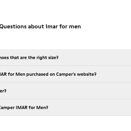
 Questions about Imar for men
es that are the right size?
IMAR for Men purchased on Camper's website?
er?
 Camper IMAR for Men?