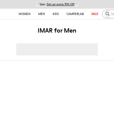
Sale:
Get an extra 10% Off
Searc
WOMEN
MEN
KIDS
CAMPERLAB
SALE
IMAR for Men