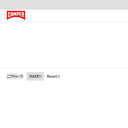
IMAR
Reset
filter
(1)