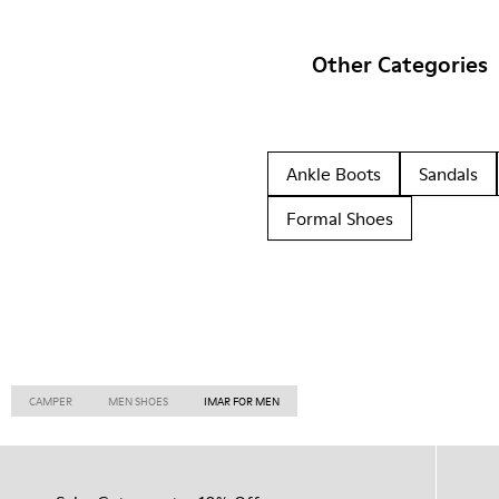
Other Categories
Ankle Boots
Sandals
Formal Shoes
CAMPER
MEN SHOES
IMAR FOR MEN