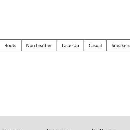
Boots
Non Leather
Lace-Up
Casual
Sneaker