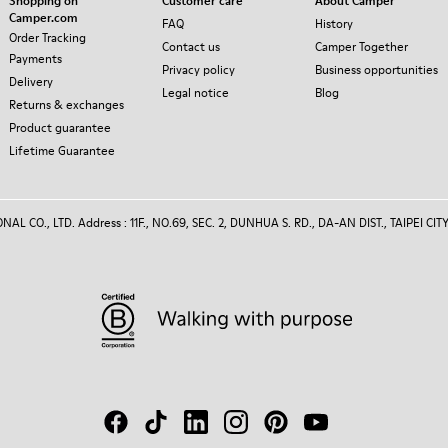
Shopping on
Customer care
About Camper
Camper.com
FAQ
History
Order Tracking
Contact us
Camper Together
Payments
Privacy policy
Business opportunities
Delivery
Legal notice
Blog
Returns & exchanges
Product guarantee
Lifetime Guarantee
 CO., LTD. Address : 11F., NO.69, SEC. 2, DUNHUA S. RD., DA-AN DIST., TAIPEI CITY