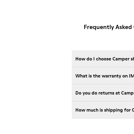
Frequently Asked
How do I choose Camper sho
What is the warranty on 
Do you do returns at Camp
How much is shipping for