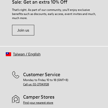
Sale: Get an extra 10% Off
That's right. As part of our community, you'll enjoy exclusive
benefits such as discounts, early access, event invites and much,
much more.
Join us
Taiwan
/
English
Customer Service
Monday to Friday 10 to 18 (GMT+8)
Call us: 02-27043128
Camper Stores
Find your nearest store