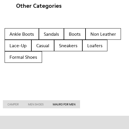
Other Categories
Ankle Boots
Sandals
Boots
Non Leather
Lace-Up
Casual
Sneakers
Loafers
Formal Shoes
CAMPER
MEN SHOES
MAURO FOR MEN