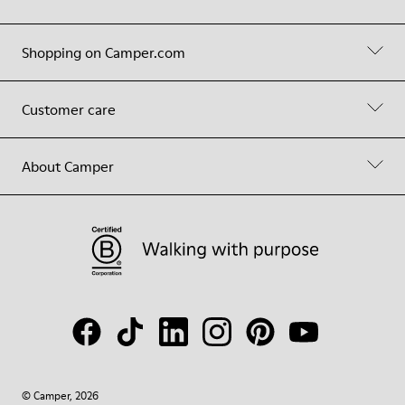
Shopping on Camper.com
Customer care
About Camper
© Camper, 2026