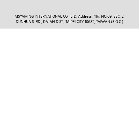
MSYAMING INTERNATIONAL CO., LTD. Address : 11F., NO.69, SEC. 2,
DUNHUA S. RD., DA-AN DIST., TAIPEI CITY 10682, TAIWAN (R.O.C.)