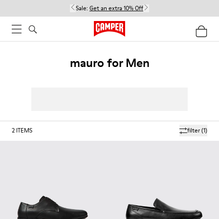
Sale:
Get an extra 10% Off
mauro for Men
2
ITEMS
filter
(1)