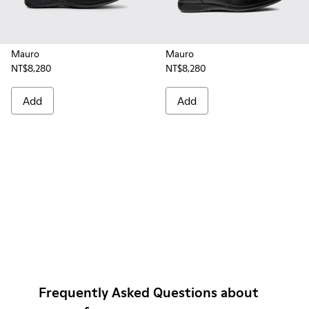
Mauro
Mauro
NT$8,280
NT$8,280
Add
Add
Frequently Asked Questions about