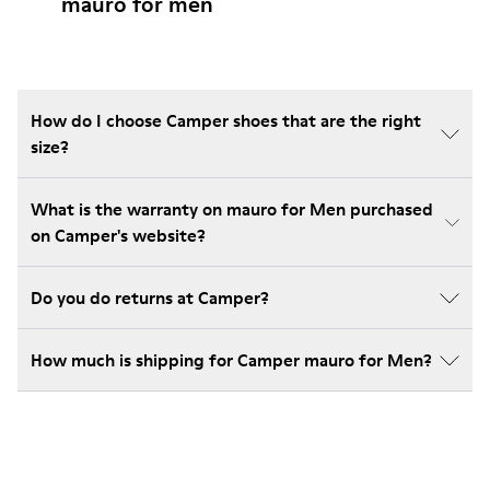
mauro for men
How do I choose Camper shoes that are the right
size?
What is the warranty on mauro for Men purchased
on Camper's website?
Do you do returns at Camper?
How much is shipping for Camper mauro for Men?