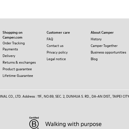
Shopping on
Customer care
About Camper
Camper.com
FAQ
History
Order Tracking
Contact us
Camper Together
Payments
Privacy policy
Business opportunities
Delivery
Legal notice
Blog
Returns & exchanges
Product guarantee
Lifetime Guarantee
 CO., LTD. Address : 11F., NO.69, SEC. 2, DUNHUA S. RD., DA-AN DIST., TAIPEI CITY