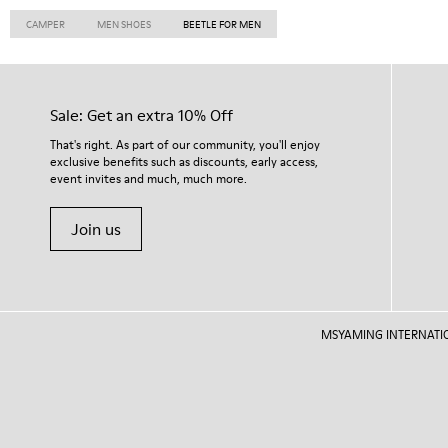
CAMPER
MEN SHOES
BEETLE FOR MEN
Sale: Get an extra 10% Off
That's right. As part of our community, you'll enjoy
exclusive benefits such as discounts, early access,
event invites and much, much more.
Join us
MSYAMING INTERNATIONAL