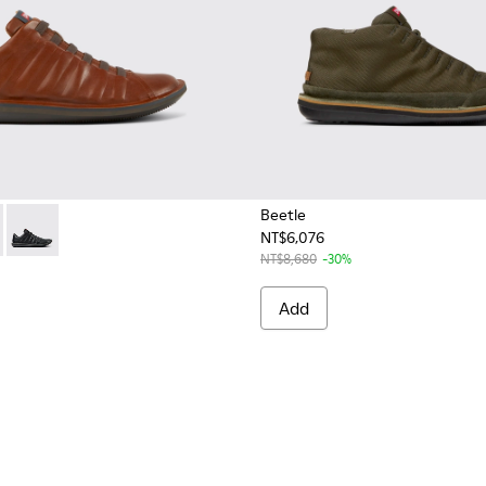
Beetle
NT$6,076
r Men.
51-049 - Brown Leather Shoes for Men.
 - 18751-107 - White Nubuck Shoes for Men.
Beetle - 18751-048 - Black Leather Shoes for Men.
NT$8,680
-30%
Add