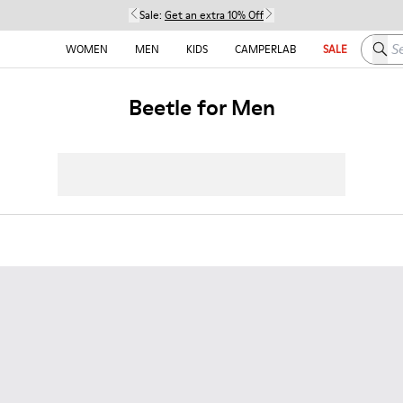
Sale:
Get an extra 10% Off
Searc
WOMEN
MEN
KIDS
CAMPERLAB
SALE
Beetle for Men