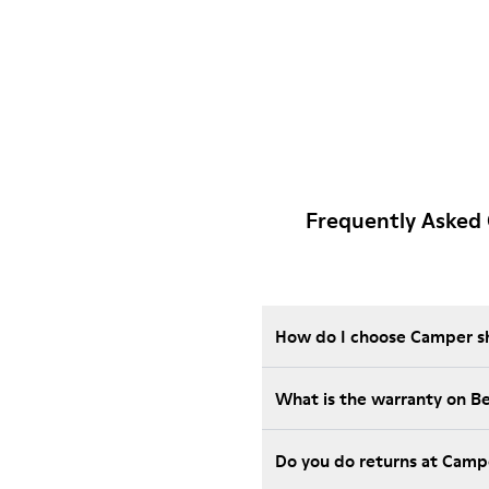
Frequently Asked 
How do I choose Camper sho
What is the warranty on B
Do you do returns at Camp