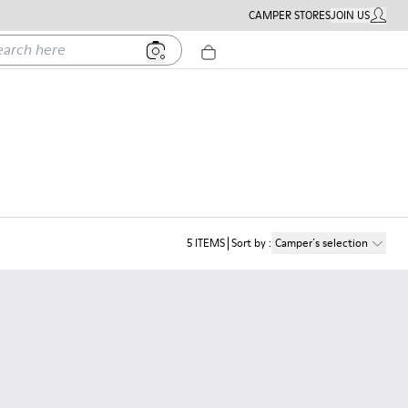
CAMPER STORES
JOIN US
MY ACC
h here
5
ITEMS
Sort by
:
Camper´s selection