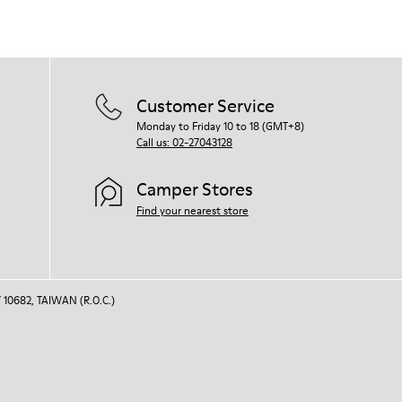
Customer Service
Monday to Friday 10 to 18 (GMT+8)
Call us: 02-27043128
Camper Stores
Find your nearest store
 10682, TAIWAN (R.O.C.)