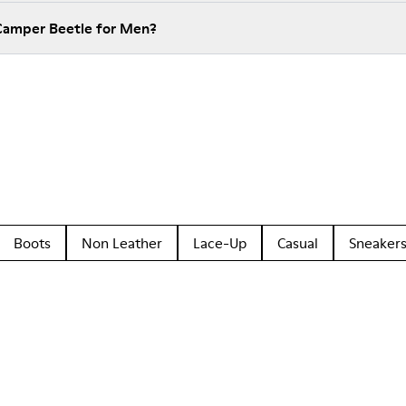
 Camper Beetle for Men?
Boots
Non Leather
Lace-Up
Casual
Sneaker