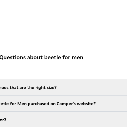
Questions about beetle for men
es that are the right size?
eetle for Men purchased on Camper's website?
er?