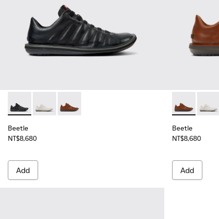
Beetle - 18751-048 - Black Leather Shoes for Men.
Beetle - 18751-107 - White Nubuck Shoes for Men.
Beetle - 18751-049 - Brown Leather Shoes fo
Beetle - 187
Beetle
Beetle
Beetle
NT$8,680
NT$8,680
Add
Add