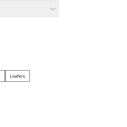
s
Loafers