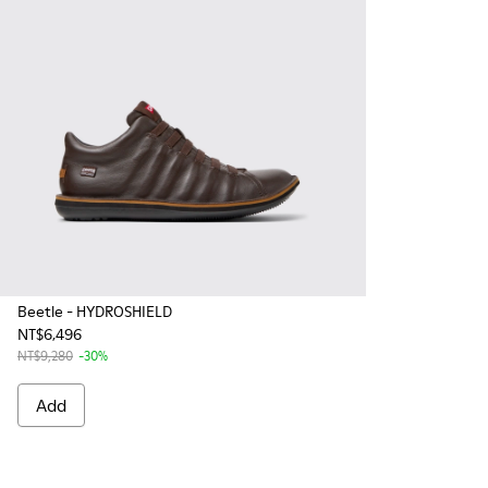
Beetle - HYDROSHIELD
NT$6,496
NT$9,280
-30%
Add