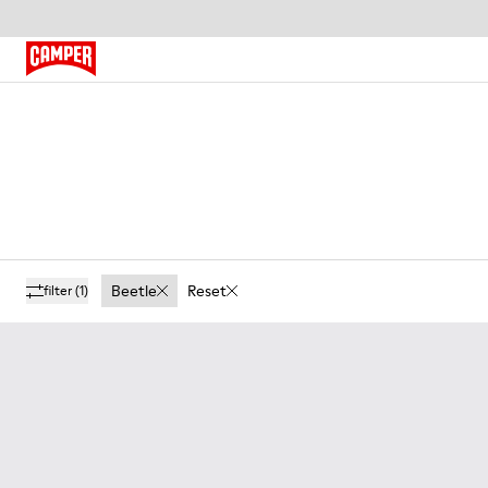
Beetle
Reset
filter
(1)