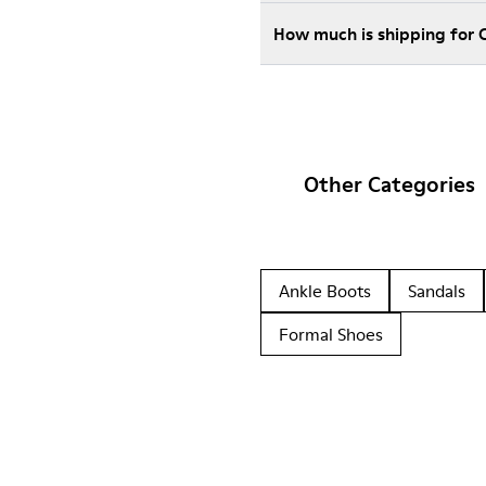
How much is shipping for
Other Categories
Ankle Boots
Sandals
Formal Shoes