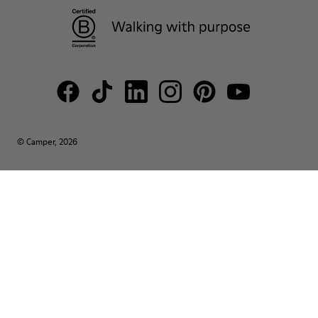
© Camper, 2026