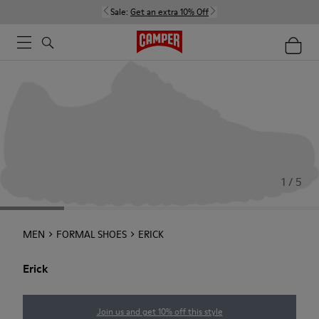
Sale:
Get an extra 10% Off
1 / 5
MEN
FORMAL SHOES
ERICK
Erick
Join us and get 10% off this style