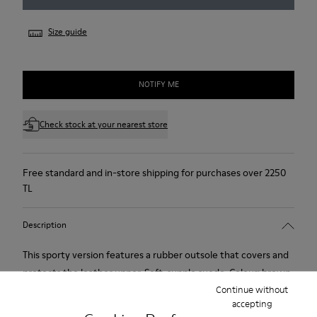
Size guide
NOTIFY ME
Check stock at your nearest store
Free standard and in-store shipping for purchases over 2250
TL
Description
This sporty version features a rubber outsole that covers and
protects the leather upper. Soft, supple suede. Colour: brown.
Continue without
accepting
Features