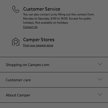
Customer Service
You can also contact us by filling out the contact form.
Monday to Saturday, 9:00 to 19:00. Except for public
holidays. Not available on holidays.
Contact Us
Camper Stores
Find your nearest store
Shopping on Camper.com
Customer care
About Camper