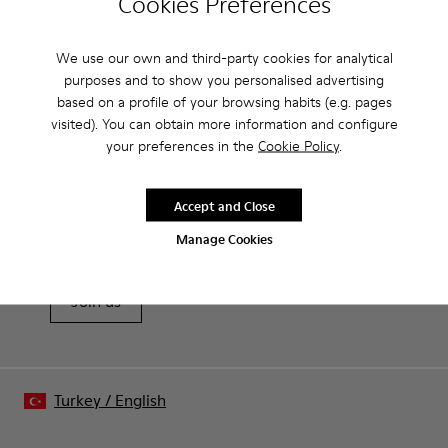
Cookies Preferences
Removable insole: added comfort.
Product Care
Lining: 60% Leather - 40% Polyester.
We use our own and third-party cookies for analytical
purposes and to show you personalised advertising
based on a profile of your browsing habits (e.g. pages
visited). You can obtain more information and configure
Our shoes are crafted from carefully selected, premium
your preferences in the
Cookie Policy
.
materials. Using the right shoe care products will protect
them and ensure they last longer.
Sale: Get an extra 10% Off
Accept and Close
For detailed instructions on how to care for your pair, visit our
That's right. As part of our community, you'll enjoy exclusive
benefits such as discounts, early access, event invites and much,
Shoe Care Guide
.
Manage Cookies
much more.
Join us
Turkey
/
English