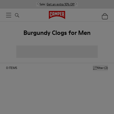
Sale:
Get an extra 10% Off
Burgundy Clogs for Men
0
ITEMS
filter
(2)