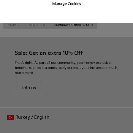
Manage Cookies
CAMPER
MEN SHOES
BURGUNDY CLOGS FOR MEN
Sale: Get an extra 10% Off
That's right. As part of our community, you'll enjoy exclusive
benefits such as discounts, early access, event invites and much,
much more.
Join us
Turkey
/
English