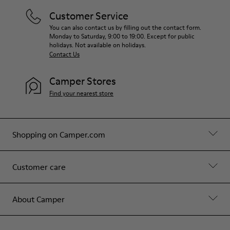
Customer Service
You can also contact us by filling out the contact form.
Monday to Saturday, 9:00 to 19:00. Except for public
holidays. Not available on holidays.
Contact Us
Camper Stores
Find your nearest store
Shopping on Camper.com
Customer care
About Camper