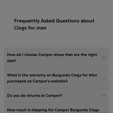
Frequently Asked Questions about
Clogs for men
How do I choose Camper shoes that are the right
size?
What is the warranty on Burgundy Clogs for Men
purchased on Camper's website?
Do you do returns at Camper?
How much is shipping for Camper Burgundy Clogs