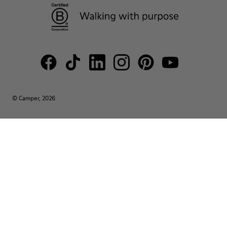
© Camper, 2026