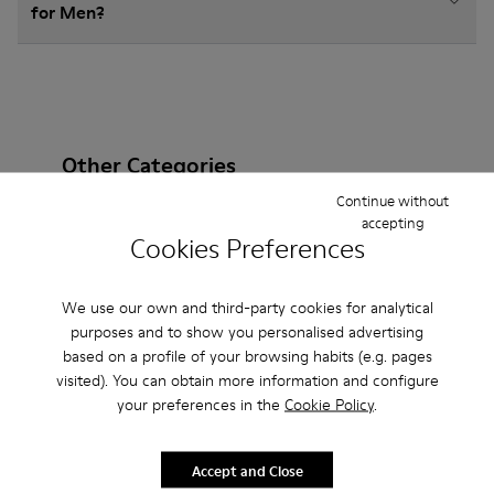
for Men?
Other Categories
Continue without
accepting
Cookies Preferences
Ankle Boots
Sandals
Boots
Non Leather
We use our own and third-party cookies for analytical
Ballerinas
Flat Shoes
Lace-Up
Casual
purposes and to show you personalised advertising
based on a profile of your browsing habits (e.g. pages
Sneakers
Slippers
Loafers
Formal Shoes
visited). You can obtain more information and configure
your preferences in the
Cookie Policy
.
Platforms / Wedges
Heels
Accept and Close