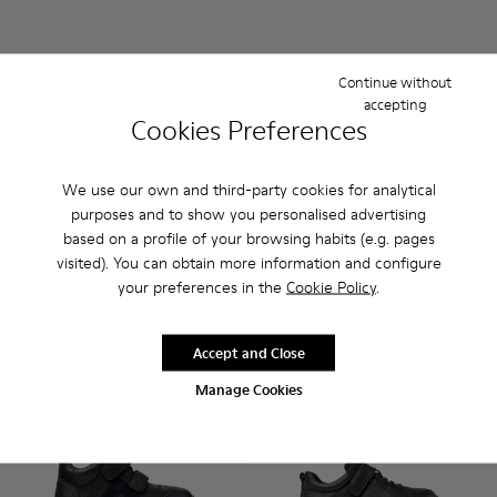
Continue without
accepting
Cookies Preferences
We use our own and third-party cookies for analytical
Spiral Comet
Duet
purposes and to show you personalised advertising
₺5.999
₺4.299
based on a profile of your browsing habits (e.g. pages
visited). You can obtain more information and configure
Add
Add
your preferences in the
Cookie Policy
.
Accept and Close
Manage Cookies