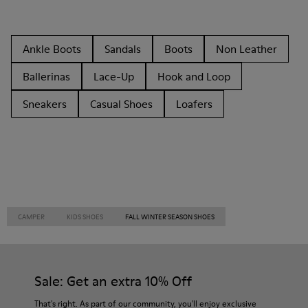
Ankle Boots
Sandals
Boots
Non Leather
Ballerinas
Lace-Up
Hook and Loop
Sneakers
Casual Shoes
Loafers
CAMPER
KIDS SHOES
FALL WINTER SEASON SHOES
Sale: Get an extra 10% Off
That's right. As part of our community, you'll enjoy exclusive