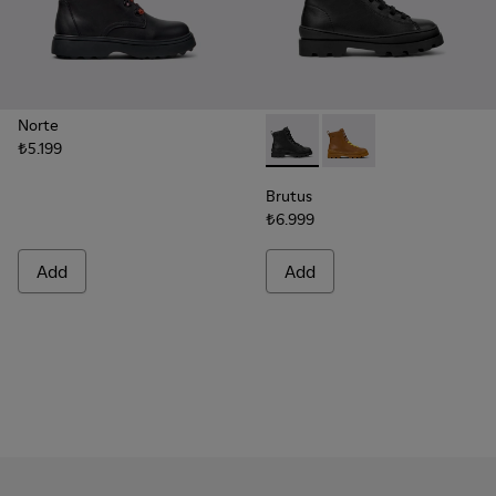
Norte
₺5.199
Brutus - K900179-002 - Black
Brutus - K900179-032
Brutus
₺6.999
Add
Add