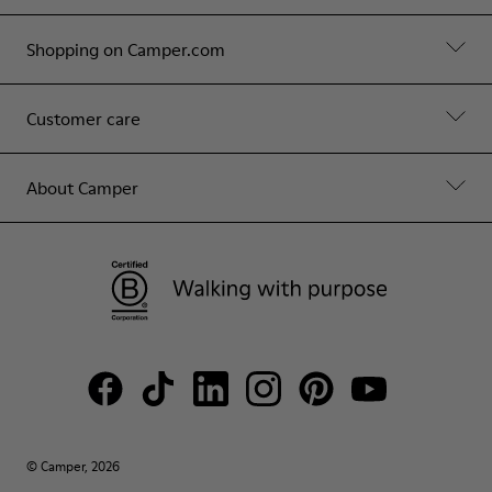
Shopping on Camper.com
Customer care
About Camper
© Camper, 2026