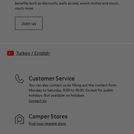
benefits such as discounts, early access, event invites and much,
much more.
Join us
Turkey
/
English
Customer Service
You can also contact us by filling out the contact form.
Monday to Saturday, 9:00 to 19:00. Except for public
holidays. Not available on holidays.
Contact Us
Camper Stores
Find your nearest store