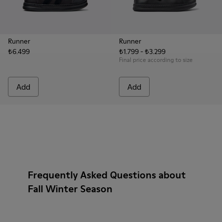
Runner
Runner
₺6.499
₺1.799 - ₺3.299
Final price according to size
Add
Add
Frequently Asked Questions about
Fall Winter Season