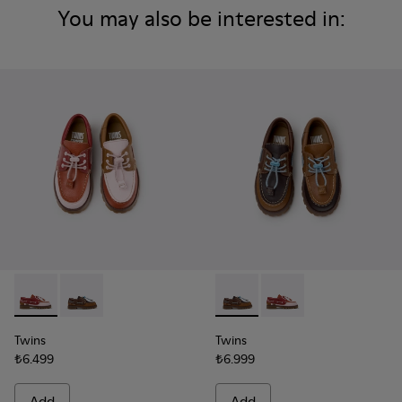
You may also be interested in:
Twins - K800416-008 - Multicolor Leather Nautical Shoes for
Twins - K800416-007 - Brown Leather Nautical Shoes 
Twins - K800416-007 - Brown 
Twins - K800416-008 -
Twins
Twins
₺6.499
₺6.999
Add
Add