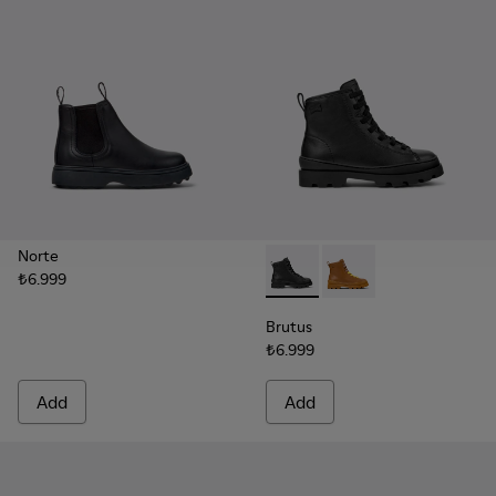
Norte
₺6.999
Brutus - K900179-002 - Black
Brutus - K900179-032
Brutus
₺6.999
Add
Add