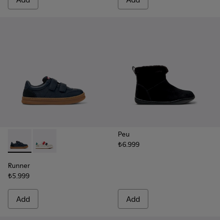
Peu
₺6.999
Runner - K800652-003 - Blue Leather and Nubuck Sneakers f
Runner - K800652-007
Runner
₺5.999
Add
Add