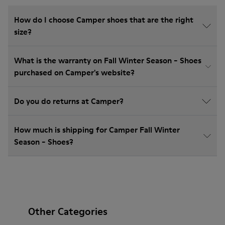
How do I choose Camper shoes that are the right
size?
What is the warranty on Fall Winter Season - Shoes
purchased on Camper's website?
Do you do returns at Camper?
How much is shipping for Camper Fall Winter
Season - Shoes?
Other Categories