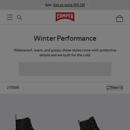
Sale:
Get an extra 10% Off
Winter Performance
Waterproof, warm, and grippy, these styles come with protective
details and are built for the cold.
2
ITEMS
filter
(1)