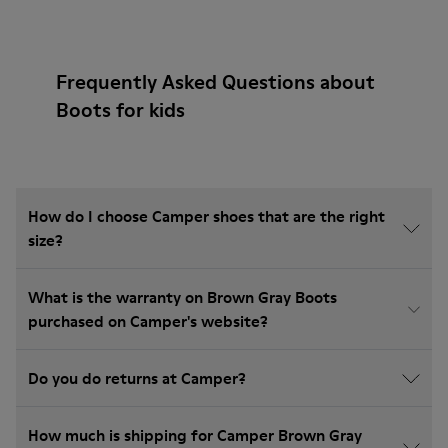
Frequently Asked Questions about
Boots for kids
How do I choose Camper shoes that are the right
size?
What is the warranty on Brown Gray Boots
purchased on Camper's website?
Do you do returns at Camper?
How much is shipping for Camper Brown Gray