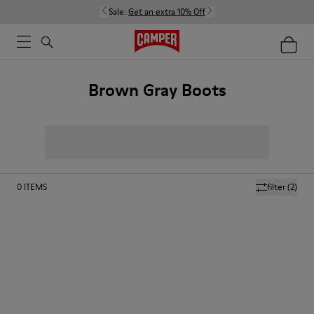
Sale:
Get an extra 10% Off
Brown Gray Boots
0
ITEMS
filter
(2)