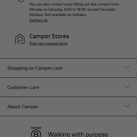
You can also contact us by filling out the contact form.
Monday to Saturday, 9:00 to 19:00. Except for public
holidays. Not available on holidays.
Contact Us
Camper Stores
Find your nearest store
Shopping on Camper.com
Customer care
About Camper