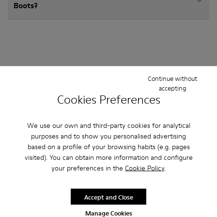
Boots?
Other Categories
Continue without
accepting
Cookies Preferences
Ankle Boots
Sandals
Non Leather
We use our own and third-party cookies for analytical
purposes and to show you personalised advertising
Ballerinas
Lace-Up
Hook and Loop
based on a profile of your browsing habits (e.g. pages
visited). You can obtain more information and configure
Sneakers
Casual Shoes
Loafers
your preferences in the
Cookie Policy
.
Accept and Close
Manage Cookies