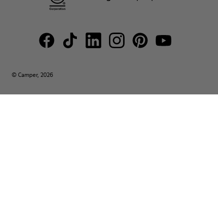
© Camper, 2026