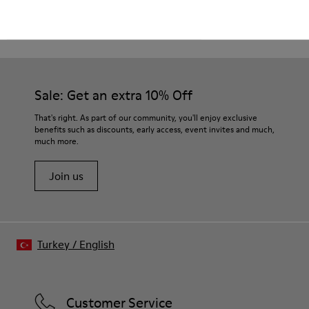
CAMPER
KIDS SHOES
BROWN GRAY BOOTS
Sale: Get an extra 10% Off
That's right. As part of our community, you'll enjoy exclusive
benefits such as discounts, early access, event invites and much,
much more.
Join us
Turkey
/
English
Customer Service