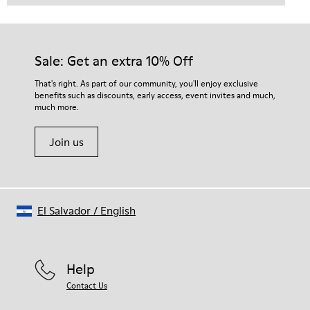
Sale: Get an extra 10% Off
That's right. As part of our community, you'll enjoy exclusive
benefits such as discounts, early access, event invites and much,
much more.
Join us
El Salvador
/
English
Help
Contact Us