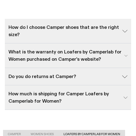
How do I choose Camper shoes that are the right
size?
What is the warranty on Loafers by Camperlab for
Women purchased on Camper's website?
Do you do returns at Camper?
How much is shipping for Camper Loafers by
Camperlab for Women?
CAMPER
WOMEN SHOES
LOAFERS BY CAMPERLAB FOR WOMEN