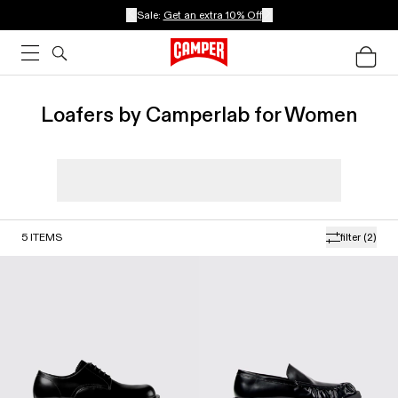
Sale:
Get an extra 10% Off
Loafers by Camperlab for Women
5
ITEMS
filter
(2)