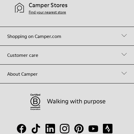
Camper Stores
Find your nearest store
Shopping on Camper.com
Customer care
About Camper