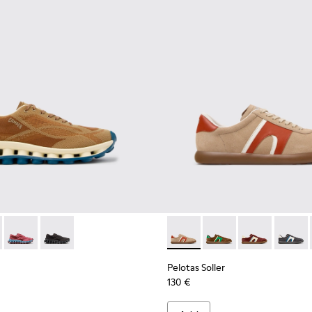
ials Sneakers for Men.
neered Materials Sneakers for Men.
Engineered Materials Sneakers for Men.
ycled Engineered Materials Sneakers for Men.
- K101109-007 - Brown Recycled Engineered Materials Sneakers
ssima - K101109-011 - Blue Recycled Engineered Materials Snea
Pelotissima - K101109-010 - Burgundy Recycled Engineered Ma
Pelotissima - K101109-006 - Black Recycled Engineere
Pelotas Soller - K100937-036
Pelotas Soller - K100
Pelotas Soller
Pelotas
Pelotas Soller
130 €