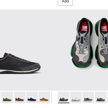
Add
rials Sneakers for Men.
d Materials Sneakers for Men.
d Engineered Materials Sneakers for Men.
ycled Engineered Materials Sneakers for Men.
K101097-009 - Black and Gray Leather and Nubuck Sneakers for
Walk - K101097-008
Drift Walk - K101097-007 - Green Suede and Leather Sneakers
Drift Walk - K101097-006 - Brown Leather and Nubuck
Drift Walk - K101097-005
Drift Walk - K101097-003
Drift Walk - K101097-002
Twins - K101068-016 - Multi
Twins - K101068-015
Twins - K1010
Twins 