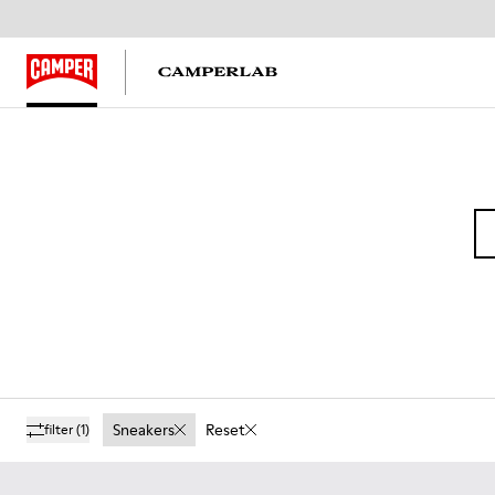
Sneakers
Reset
filter
(1)