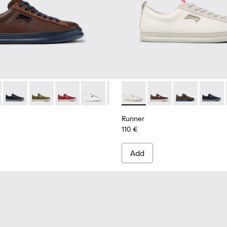
rs for Men.
ubuck Sneakers for Men.
1052-014 - Brown Leather and Nubuck Sneakers for Men.
r - K101052-015
Runner - K101052-013 - Blue Leather and Nubuck Sneakers fo
Runner - K101052-012
Runner - K101052-011 - Burgundy Leather and 
Runner - K101052-010
Runner - K101052-009
Runner - K101052-003 - Whit
Runner - K101052-007
Runner - K101052-015
Runner - K101052
Runner - K101
Runner - K
Runner 
Runn
Runner
110 €
Add