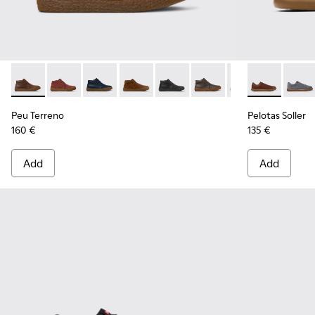
Peu Terreno - K300467-007 - Brown Nubuck Ankle Boots fo
Peu Terreno - K300467-014
Peu Terreno - K300467-013
Peu Terreno - K300467-012
Peu Terreno - K300467-009
Peu Terreno - K300467
Peu Terreno - K
Pelotas Solle
Peu Terre
Pelota
Peu Terreno
Pelotas Soller
160 €
135 €
Add
Add