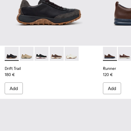
Drift Trail - K100928-025 - Black Leather and Nubuck Sneake
Drift Trail - K100928-026 - Multicolor Leather and N
Drift Trail - K100928-021
Drift Trail - K100928-020
Drift Trail - K100928-001
Runner - K10
Runne
Drift Trail
Runner
180 €
120 €
Add
Add