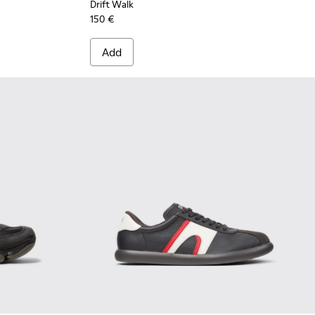
Drift Walk
150 €
Add