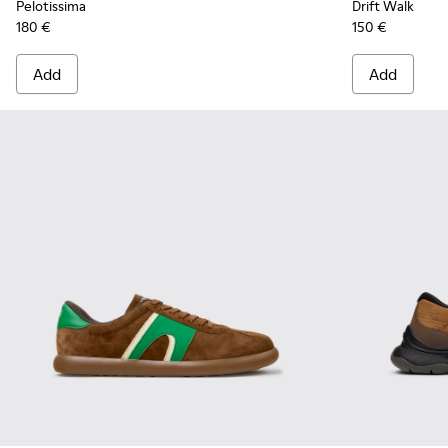
Pelotissima
Drift Walk
180 €
150 €
Add
Add