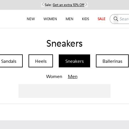
Sale:
Get an extra 10% Off
Search h
NEW
WOMEN
MEN
KIDS
SALE
Sneakers
Sandals
Heels
Sneakers
Ballerinas
Women
Men