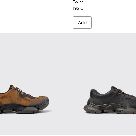
Twins
195 €
Add