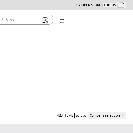
CAMPER STORES
JOIN US
Your Order
ere
423
ITEMS
Sort by
:
Camper´s selection