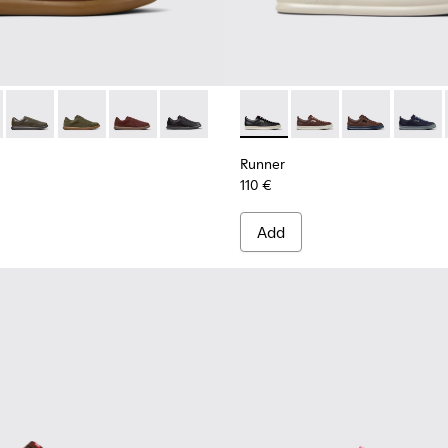
r Men.
-008
300467-006
r - K101003-004 - Brown Leather Sneakers for Men.
no - K300467-005
s Soller - K101003-015
Pelotas Soller - K101003-014
Pelotas Soller - K101003-009
Pelotas Soller - K101003-007
Pelotas Soller - K101003-001
Runner - K101052-002 - Blac
Runner - K101052-015
Runner - K101
Runner 
Runner
110 €
Add