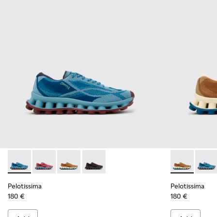
Pelotissima - K101109-011 - Blue Recycled Engineered Mater
Pelotissima - K101109-010 - Burgundy Recycled Engi
Pelotissima - K101109-007 - Brown Recycled 
Pelotissima - K101109-006 - Black Rec
Pelotissima 
Peloti
Pelotissima
Pelotissima
180 €
180 €