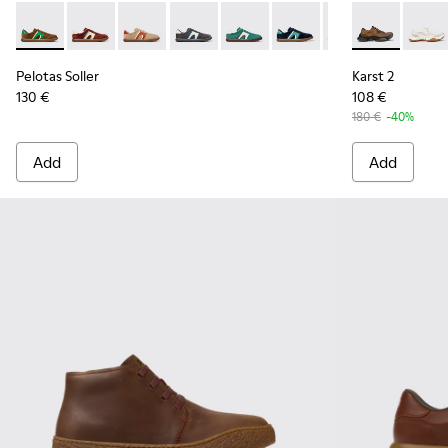
Pelotas Soller - K100937-038 - Multicolor Nubuck and Leath
Pelotas Soller - K100937-037 - Multicolor Nubuck an
Pelotas Soller - K100937-036 - Multicolor Su
Pelotas Soller - K100937-033
Pelotas Soller - K100937-031
Pelotas Soller - K100937
Pelotas Soller - 
Karst 2 - K1
Pelotas So
Karst 
Pel
Pelotas Soller
Karst 2
130 €
108 €
180 €
-40%
Add
Add