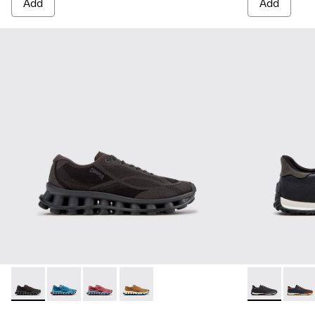
Add
Add
Pelotissima - K101109-006 - Black Recycled Engineered Mate
Pelotissima - K101109-011 - Blue Recycled Engineere
Pelotissima - K101109-010 - Burgundy Recycle
Pelotissima - K101109-007 - Brown Rec
Drift Walk - 
Drift 