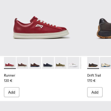
Runner - K101052-011 - Burgundy Leather and Nubuck Sneak
Runner - K101052-015
Runner - K101052-014 - Brown Leather and N
Runner - K101052-013 - Blue Leather 
Runner - K101052-012
Runner - K101052-010
Runner - K10105
Drift Trail -
Runner - 
Drift 
Ru
Runner
Drift Trail
120 €
170 €
Add
Add