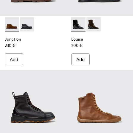
Junction - K400729-005 - Brown Suede Ankle Boots for Wo
Junction - K400729-004 - Black Leather Ankle Boot
Louise - K400838-001 - Blac
Louise - K400838-00
Junction
Louise
230 €
200 €
Add
Add