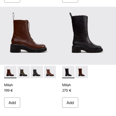
Milah - K400776-010 - Brown Leather Ankle Boots for Wom
Milah - K400776-011
Milah - K400776-008
Milah - K400776-007
Milah - K400776-002
Milah - K400843-001 - Black
Milah - K400776-001 - B
Milah - K400843-002
Milah
Milah
199 €
270 €
Add
Add