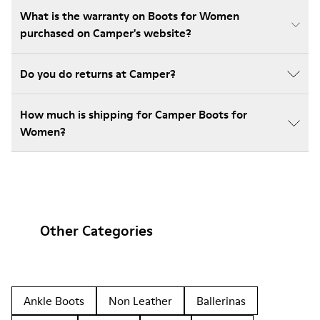
What is the warranty on Boots for Women
purchased on Camper's website?
Do you do returns at Camper?
How much is shipping for Camper Boots for
Women?
Other Categories
Ankle Boots
Non Leather
Ballerinas