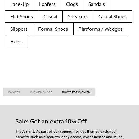
Lace-Up
Loafers
Clogs
Sandals
Flat Shoes
Casual
Sneakers
Casual Shoes
Slippers
Formal Shoes
Platforms / Wedges
Heels
CAMPER
WOMEN SHOES
BOOTS FOR WOMEN
Sale: Get an extra 10% Off
That's right. As part of our community, you'll enjoy exclusive
benefits such as discounts, early access, event invites and much,