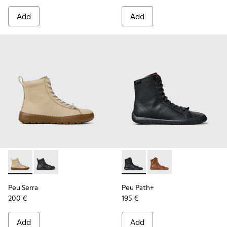
Add
Add
Peu Serra - K400870-002 - Beige Nubuck Ankle Boots for 
Peu Serra - K400870-001
Peu Path+ - K400861-001 - B
Peu Path+ - K400861-
Peu Serra
Peu Path+
200 €
195 €
Add
Add