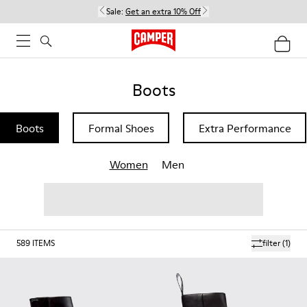
Sale:
Get an extra 10% Off
Boots
Boots
Formal Shoes
Extra Performance
Women
Men
589
ITEMS
filter
(1)