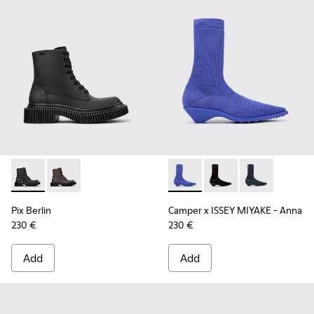
Pix Berlin - K400808-002 - Black Nubuck Ankle Boots for 
Pix Berlin - K400808-001
Camper x ISSEY MIYAKE - Ann
Camper x ISSEY MIYA
Camper x ISSE
Pix Berlin
Camper x ISSEY MIYAKE - Anna
230 €
230 €
Add
Add