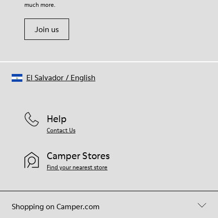
much more.
Join us
El Salvador
/
English
Help
Contact Us
Camper Stores
Find your nearest store
Shopping on Camper.com