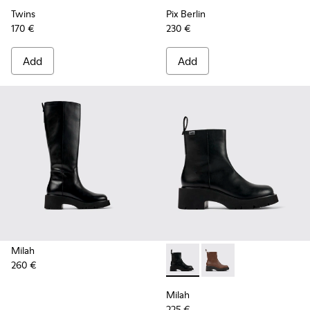
Twins
Pix Berlin
170 €
230 €
Add
Add
Milah
260 €
Milah - K400725-001 - Black
Milah - K400725-002
Milah
225 €