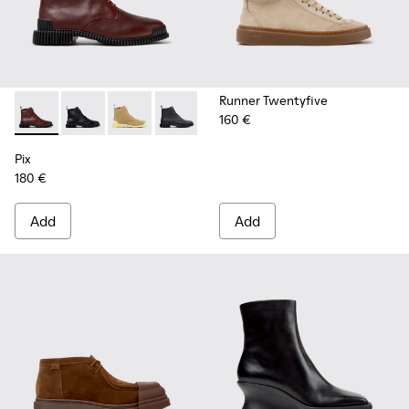
Runner Twentyfive
160 €
Pix - K400830-006 - Burgundy Leather Ankle Boots for Wo
Pix - K400830-005 - Black Leather Ankle Boots for
Pix - K400830-004
Pix - K400830-001
Pix
180 €
Add
Add