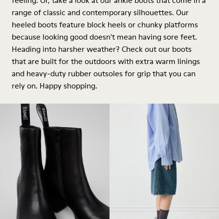
feeling. Or, take a look at our ankle boots that come in a
range of classic and contemporary silhouettes. Our
heeled boots feature block heels or chunky platforms
because looking good doesn't mean having sore feet.
Heading into harsher weather? Check out our boots
that are built for the outdoors with extra warm linings
and heavy-duty rubber outsoles for grip that you can
rely on. Happy shopping.