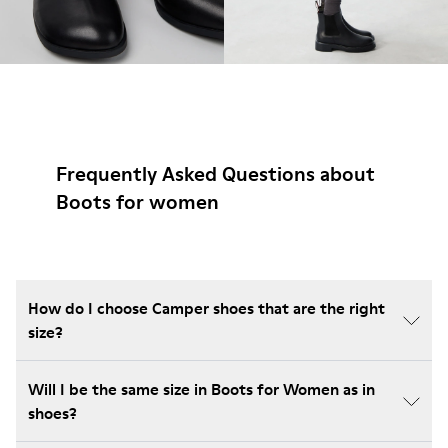
Frequently Asked Questions about
Boots for women
How do I choose Camper shoes that are the right
size?
Will I be the same size in Boots for Women as in
shoes?