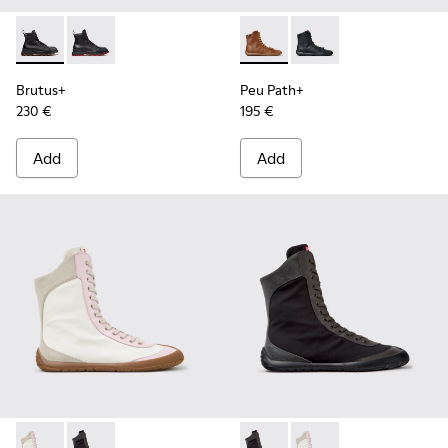
Brutus+ - K400819-003 - Black Leather Ankle Boots for Wo
Brutus+ - K400819-001
Peu Path+ - K400861-003 - 
Peu Path+ - K400861-
Brutus+
Peu Path+
230 €
195 €
Add
Add