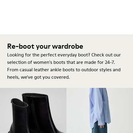
Re-boot your wardrobe
Looking for the perfect everyday boot? Check out our
selection of women's boots that are made for 24-7.
From casual leather ankle boots to outdoor styles and
heels, we've got you covered.