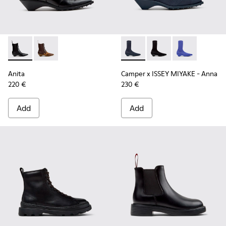
Anita - K400840-001 - Black Leather Ankle Boots for Wome
Anita - K400840-002
Camper x ISSEY MIYAKE - Ann
Camper x ISSEY MIYA
Camper x ISSE
Anita
Camper x ISSEY MIYAKE - Anna
220 €
230 €
Add
Add