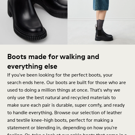
Boots made for walking and
everything else
If you've been looking for the perfect boots, your
search ends here. Our boots are built for those who are
used to doing a million things at once. That's why we
only use the best natural and recycled materials to
make sure each pair is durable, super comfy, and ready
to handle everything. Browse our selection of leather
and textile knee-high boots, perfect for making a
statement or blending in, depending on how you're