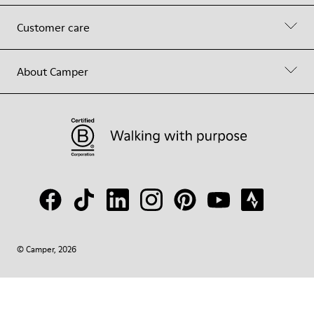
Customer care
About Camper
© Camper, 2026