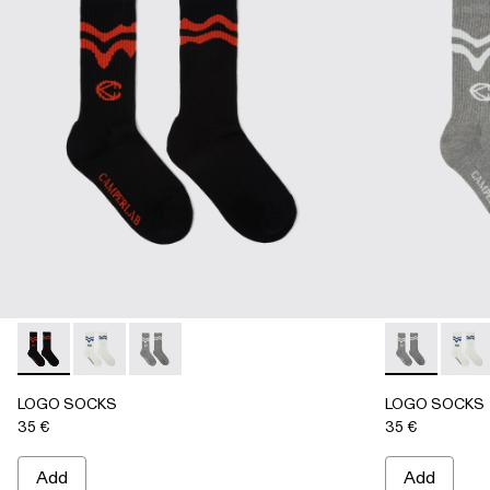
LOGO SOCKS - AA00005-001 - BLACK
LOGO SOCKS - AA00005-003 - WHITE
LOGO SOCKS - AA00005-002 - GRAY
LOGO SOCKS
LOGO 
LOGO SOCKS
LOGO SOCKS
35 €
35 €
Add
Add