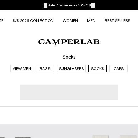
Sale:
Get an extra 10% Off
ME
S/S 2026 COLLECTION
WOMEN
MEN
BEST SELLERS
Socks
VIEW MEN
BAGS
SUNGLASSES
SOCKS
CAPS