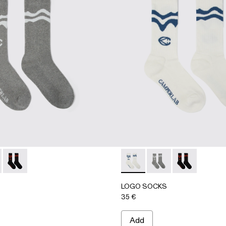
 - AA00005-002 - GRAY
SOCKS - AA00005-003 - WHITE
LOGO SOCKS - AA00005-001 - BLACK
LOGO SOCKS - AA00005-00
LOGO SOCKS - AA00
LOGO SOCKS -
LOGO SOCKS
35 €
Add