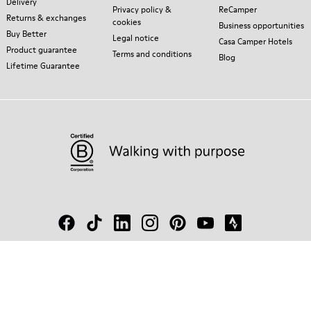
Delivery
Privacy policy &
ReCamper
Returns & exchanges
cookies
Business opportunities
Buy Better
Legal notice
Casa Camper Hotels
Product guarantee
Terms and conditions
Blog
Lifetime Guarantee