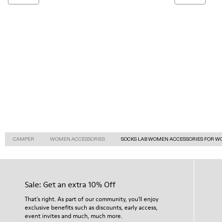
CAMPER
WOMEN ACCESSORIES
SOCKS LAB WOMEN ACCESSORIES FOR 
Sale: Get an extra 10% Off
That's right. As part of our community, you'll enjoy
exclusive benefits such as discounts, early access,
event invites and much, much more.