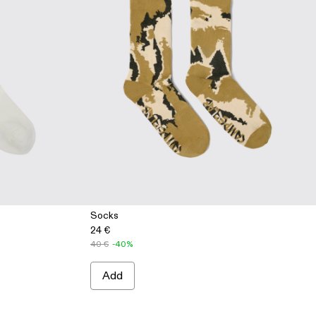
Socks
24 €
3 - WHITE
005-002 - GRAY
 AA00005-001 - BLACK
40 €
-40%
Add