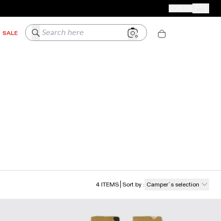
CAMPER STORES
JOIN US
Your Order
Search here
SALE
4
ITEMS
Sort by
:
Camper´s selection