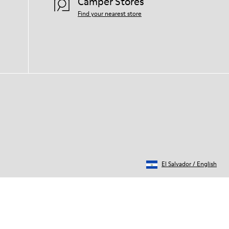
Camper Stores
Find your nearest store
El Salvador
/
English