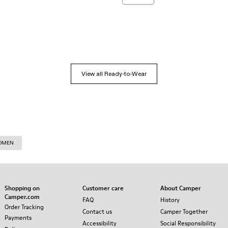
View all Ready-to-Wear
WOMEN
Shopping on
Customer care
About Camper
Camper.com
FAQ
History
Order Tracking
Contact us
Camper Together
Payments
Accessibility
Social Responsibility