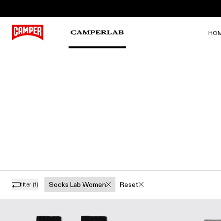
HO
Socks Lab Women
Reset
filter
(1)