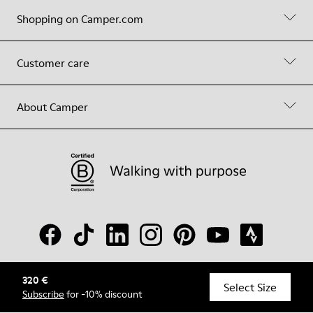
Shopping on Camper.com
Customer care
About Camper
320 €
© Camper, 2026
Select Size
Subscribe
for -10% discount