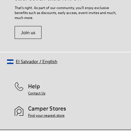
For detailed instructions on how to care for your pair, visit our
That's right. As part of our community, you'll enjoy exclusive
benefits such as discounts, early access, event invites and much,
Shoe Care Guide
.
much more.
Join us
El Salvador
/
English
Help
Contact Us
Camper Stores
Find your nearest store