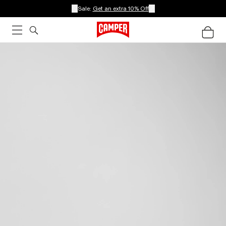
Sale:
Get an extra 10% Off