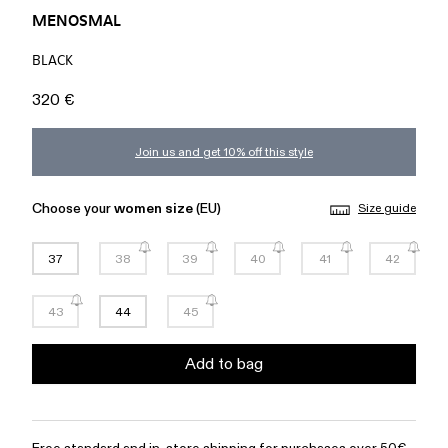
MENOSMAL
BLACK
320 €
Join us and get 10% off this style
Choose your
women size
(EU)
Size guide
37
38
39
40
41
42
43
44
45
Add to bag