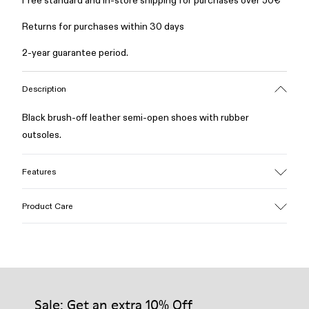
Free standard and in-store shipping for purchases over 50€
Returns for purchases within 30 days
2-year guarantee period.
Description
Black brush-off leather semi-open shoes with rubber
outsoles.
Features
Material
Product Care
Calfskin
Color
Black
Outsole/Features
Our shoes are crafted from carefully selected, premium
Rubber outsole
materials. Using the right shoe care products will protect
Lining
them and ensure they last longer.
Sale: Get an extra 10% Off
100% calfskin