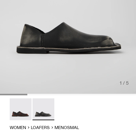
1 / 5
MENOSMAL - A500050-006
MENOSMAL - A500050-005 - BLACK
WOMEN
LOAFERS
MENOSMAL