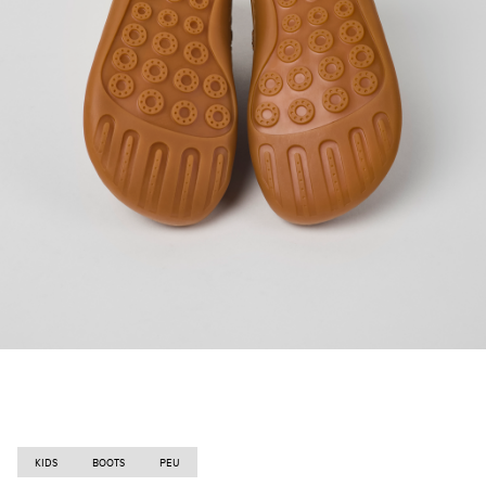
KIDS
BOOTS
PEU