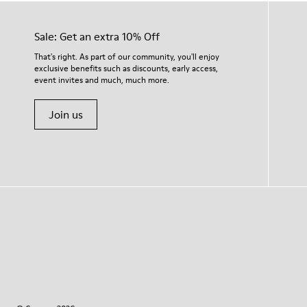
Sale: Get an extra 10% Off
That's right. As part of our community, you'll enjoy
exclusive benefits such as discounts, early access,
event invites and much, much more.
Join us