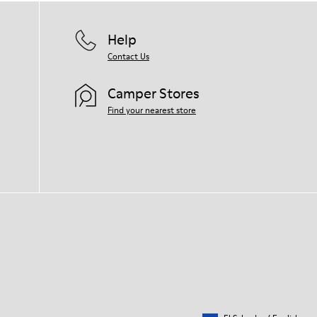
Help
Contact Us
Camper Stores
Find your nearest store