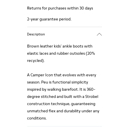
Returns for purchases within 30 days
2-year guarantee period.
Description
Brown leather kids' ankle boots with
elastic laces and rubber outsoles (20%
recycled).
A Camper Icon that evolves with every
season. Peu is functional simplicity
inspired by walking barefoot. It is 360-
degree stitched and built with a Strobel
construction technique, guaranteeing
unmatched flex and durability under any
conditions.