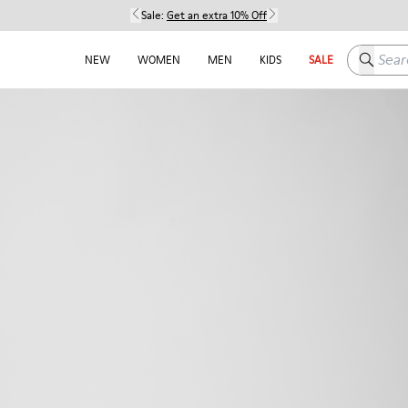
Sale:
Get an extra 10% Off
Search h
NEW
WOMEN
MEN
KIDS
SALE