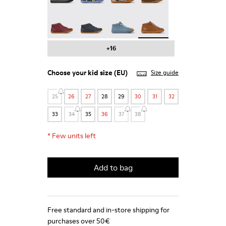
Peu - 90019-113
Peu - 90019-112
Twins - 90019-111
Peu - 90019-108 - Brown
+16
Choose your
kid size
(EU)
Size guide
25
26
27
28
29
30
31
32
33
34
35
36
37
38
*
Few units left
Add to bag
Free standard and in-store shipping for
purchases over 50€