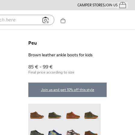
CAMPER STORES
JOIN US
Your Order
ere
Peu
Brown leather ankle boots for kids
85 € - 99 €
Final price according to size
Join us and get 10% off this style
Peu - 90019-131
Peu - 90019-130
Peu - 90019-126
Peu - 90019-125
Peu - 90019-124
Twins - 90019-123
Twins - 90019-122
Peu - 90019-114