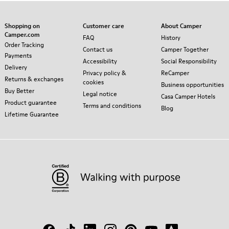
Shopping on
Customer care
About Camper
Camper.com
FAQ
History
Order Tracking
Contact us
Camper Together
Payments
Accessibility
Social Responsibility
Delivery
Privacy policy &
ReCamper
Returns & exchanges
cookies
Business opportunities
Buy Better
Legal notice
Casa Camper Hotels
Product guarantee
Terms and conditions
Blog
Lifetime Guarantee