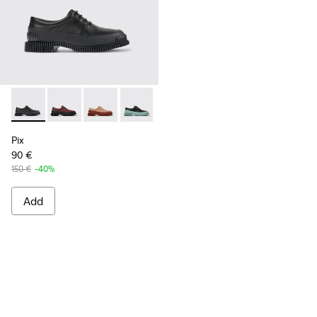
Pix - K200687-030 - Black Leather Shoes for Women.
Pix - K200687-068
Pix - K200687-065
Pix - K200687-064
Pix - K200687-063
Pix - K200687-051
Pix - K200687-0
Pix
90 €
150 €
-40%
Add