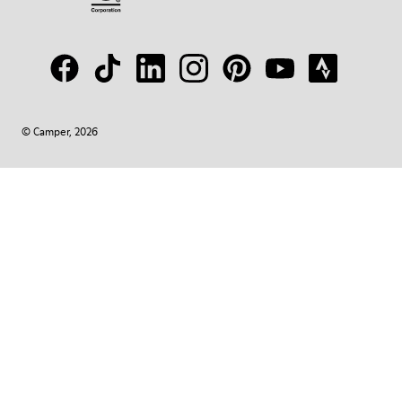
© Camper, 2026