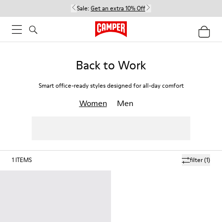
Sale:
Get an extra 10% Off
Back to Work
Smart office-ready styles designed for all-day comfort
Women
Men
1
ITEMS
filter
(1)