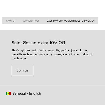
CAMPER
WOMEN SHOES
BACK TO WORK WOMEN SHOES FOR WOMEN
Sale: Get an extra 10% Off
That's right. As part of our community, you'll enjoy exclusive
benefits such as discounts, early access, event invites and much,
much more.
Join us
Senegal
/
English