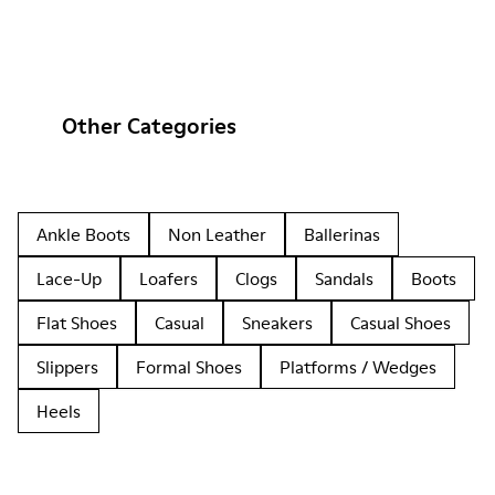
Other Categories
Ankle Boots
Non Leather
Ballerinas
Lace-Up
Loafers
Clogs
Sandals
Boots
Flat Shoes
Casual
Sneakers
Casual Shoes
Slippers
Formal Shoes
Platforms / Wedges
Heels