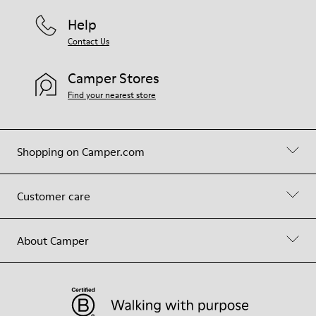
Help
Contact Us
Camper Stores
Find your nearest store
Shopping on Camper.com
Customer care
About Camper