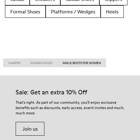
Formal Shoes
Platforms / Wedges
Heels
CAMPER
WOMEN SHOES
ANKLE BOOTS FOR WOMEN
Sale: Get an extra 10% Off
That's right. As part of our community, you'll enjoy exclusive
benefits such as discounts, early access, event invites and much,
much more.
Join us