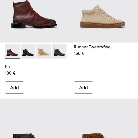
Runner Twentyfive
160 €
Pix - K400830-006 - Burgundy Leather Ankle Boots for Wo
Pix - K400830-005 - Black Leather Ankle Boots for
Pix - K400830-004
Pix - K400830-001
Pix
180 €
Add
Add