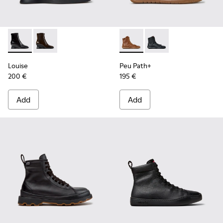
Louise - K400838-001 - Black Leather Ankle Boots for Wom
Louise - K400838-004
Peu Path+ - K400861-003 - 
Peu Path+ - K400861-
Louise
Peu Path+
200 €
195 €
Add
Add