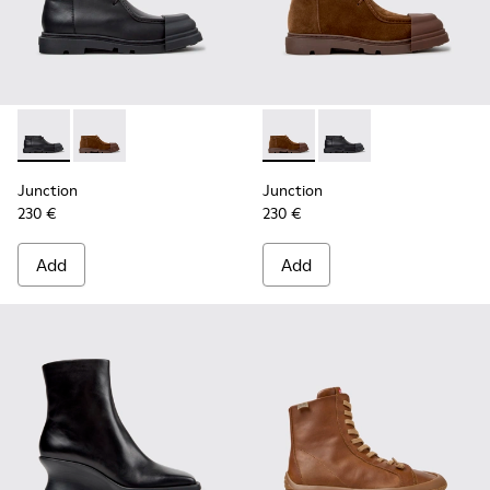
Junction - K400729-004 - Black Leather Ankle Boots for W
Junction - K400729-005 - Brown Suede Ankle Boots
Junction - K400729-005 - B
Junction - K400729-0
Junction
Junction
230 €
230 €
Add
Add