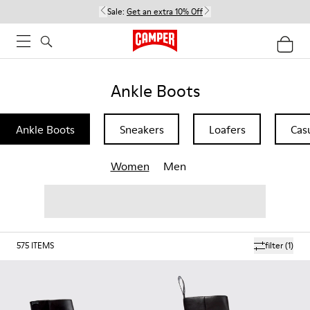
Sale:
Get an extra 10% Off
Ankle Boots
Ankle Boots
Sneakers
Loafers
Cas
Women
Men
575
ITEMS
filter
(1)