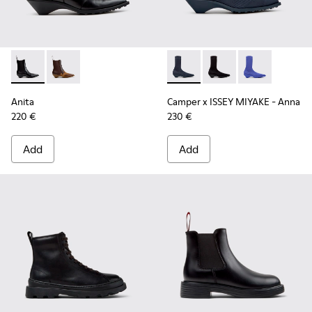
Anita - K400840-001 - Black Leather Ankle Boots for Wome
Anita - K400840-002 - Brown Leather and Nubuck A
Camper x ISSEY MIYAKE - Ann
Camper x ISSEY MIYA
Camper x ISSE
Anita
Camper x ISSEY MIYAKE - Anna
220 €
230 €
Add
Add