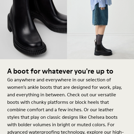
A boot for whatever you're up to
Go anywhere and everywhere in our selection of
women’s ankle boots that are designed for work, play,
and everything in between. Check out our versatile
boots with chunky platforms or block heels that
combine comfort and a few inches. Or our leather
styles that play on classic designs like Chelsea boots
with bolder volumes in bright or muted colors. For
advanced waterproofing technology, explore our high-