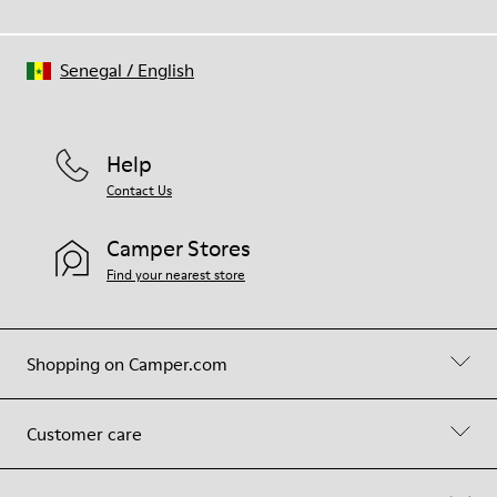
Senegal
/
English
Help
Contact Us
Camper Stores
Find your nearest store
Shopping on Camper.com
Customer care