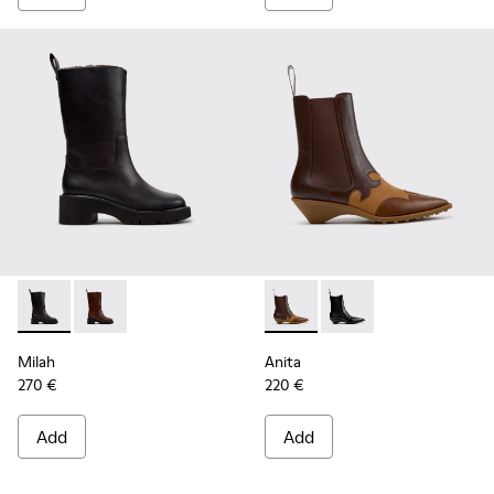
Milah - K400843-001 - Black Leather High Boots for Women
Milah - K400843-002
Anita - K400840-002 - Brow
Anita - K400840-001 
Milah
Anita
270 €
220 €
Add
Add