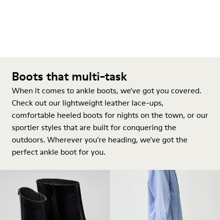
Boots that multi-task
When it comes to ankle boots, we've got you covered.
Check out our lightweight leather lace-ups,
comfortable heeled boots for nights on the town, or our
sportier styles that are built for conquering the
outdoors. Wherever you're heading, we've got the
perfect ankle boot for you.