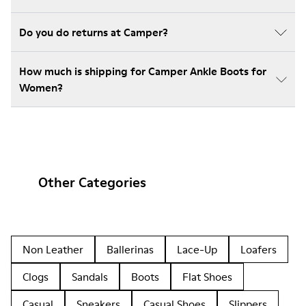
Do you do returns at Camper?
How much is shipping for Camper Ankle Boots for
Women?
Other Categories
Non Leather
Ballerinas
Lace-Up
Loafers
Clogs
Sandals
Boots
Flat Shoes
Casual
Sneakers
Casual Shoes
Slippers