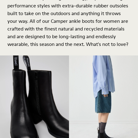
performance styles with extra-durable rubber outsoles
built to take on the outdoors and anything it throws
your way. All of our Camper ankle boots for women are
crafted with the finest natural and recycled materials
and are designed to be long-lasting and endlessly
wearable, this season and the next. What's not to love?