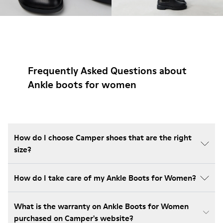
Frequently Asked Questions about
Ankle boots for women
How do I choose Camper shoes that are the right
size?
How do I take care of my Ankle Boots for Women?
What is the warranty on Ankle Boots for Women
purchased on Camper's website?