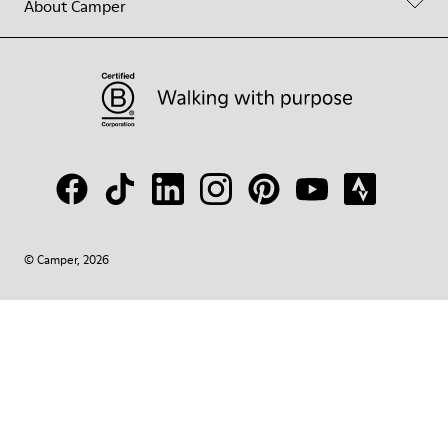
About Camper
© Camper, 2026