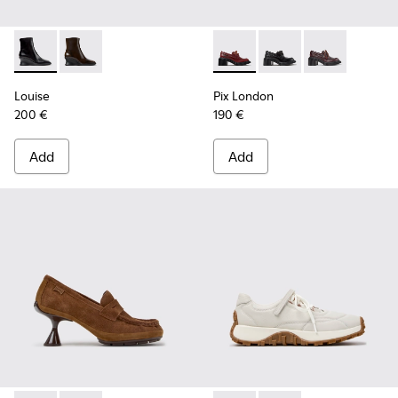
Louise - K400838-001 - Black Leather Ankle Boots for Wom
Louise - K400838-004
Pix London - K201812-006 -
Pix London - K201812
Pix London - 
Louise
Pix London
200 €
190 €
Add
Add