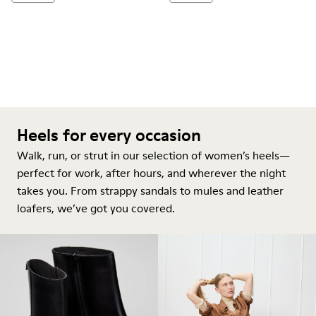
Heels for every occasion
Walk, run, or strut in our selection of women’s heels—
perfect for work, after hours, and wherever the night
takes you. From strappy sandals to mules and leather
loafers, we’ve got you covered.