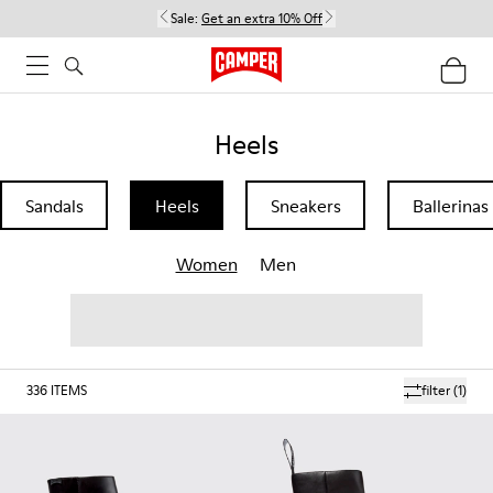
Sale:
Get an extra 10% Off
Heels
Sandals
Heels
Sneakers
Ballerinas
Women
Men
336
ITEMS
filter
(1)