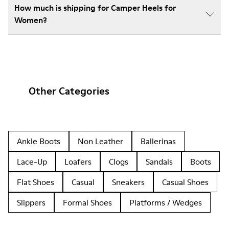
How much is shipping for Camper Heels for
Women?
Other Categories
Ankle Boots
Non Leather
Ballerinas
Lace-Up
Loafers
Clogs
Sandals
Boots
Flat Shoes
Casual
Sneakers
Casual Shoes
Slippers
Formal Shoes
Platforms / Wedges