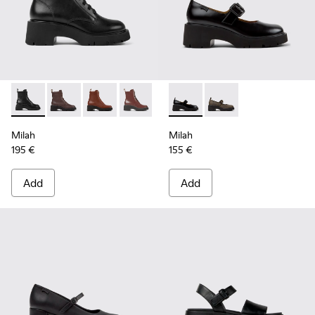
Milah - K400577-001 - Black Leather Ankle Boots for Women
Milah - K400577-013
Milah - K400577-011
Milah - K400577-007
Milah - K201681-001 - Black
Milah - K201681-010
Milah
Milah
195 €
155 €
Add
Add