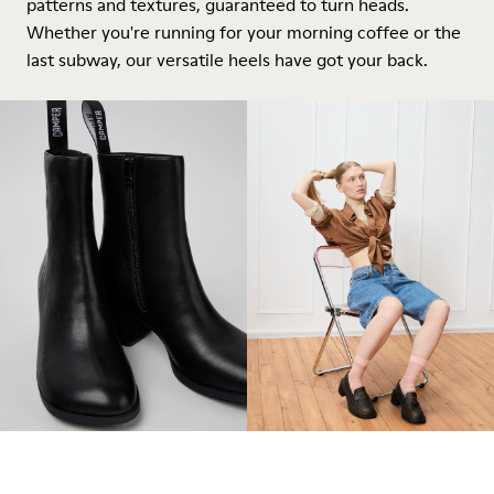
patterns and textures, guaranteed to turn heads.
Whether you're running for your morning coffee or the
last subway, our versatile heels have got your back.