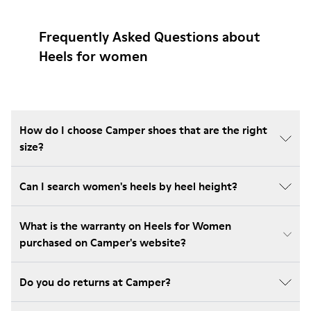
Frequently Asked Questions about
Heels for women
How do I choose Camper shoes that are the right
size?
Can I search women's heels by heel height?
What is the warranty on Heels for Women
purchased on Camper's website?
Do you do returns at Camper?