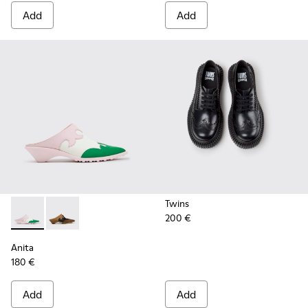
Add
Add
Twins
200 €
Anita - K201957-002 - Multicolor Leather Semi-Open Shoes
Anita - K201957-001 - Brown Leather and Nubuck S
Anita
180 €
Add
Add