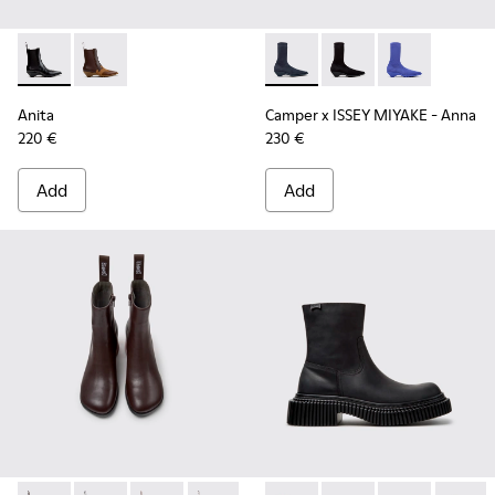
Anita - K400840-001 - Black Leather Ankle Boots for Wome
Anita - K400840-002 - Brown Leather and Nubuck A
Camper x ISSEY MIYAKE - Ann
Camper x ISSEY MIYA
Camper x ISSE
Anita
Camper x ISSEY MIYAKE - Anna
220 €
230 €
Add
Add