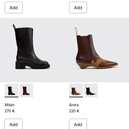
Add
Add
Milah - K400843-001 - Black Leather High Boots for Women
Milah - K400843-002
Anita - K400840-002 - Brow
Anita - K400840-001 
Milah
Anita
270 €
220 €
Add
Add