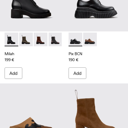
Milah - K400776-001 - Black Leather Ankle Boots for Wome
Milah - K400776-011
Milah - K400776-010 - Brown Leather Ankle 
Milah - K400776-008
Milah - K400776-007
Pix BCN - K201949-001 - Bla
Milah - K400776-002
Pix BCN - K201949-00
Milah
Pix BCN
199 €
190 €
Add
Add