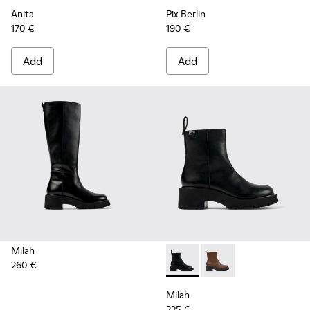
Anita
Pix Berlin
170 €
190 €
Add
Add
Milah
260 €
Milah - K400725-001 - Black
Milah - K400725-002
Milah
225 €