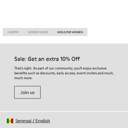
CAMPER
WOMEN SHOES
HEELS FOR WOMEN
Sale: Get an extra 10% Off
That's right. As part of our community, you'll enjoy exclusive
benefits such as discounts, early access, event invites and much,
much more.
Join us
Senegal
/
English