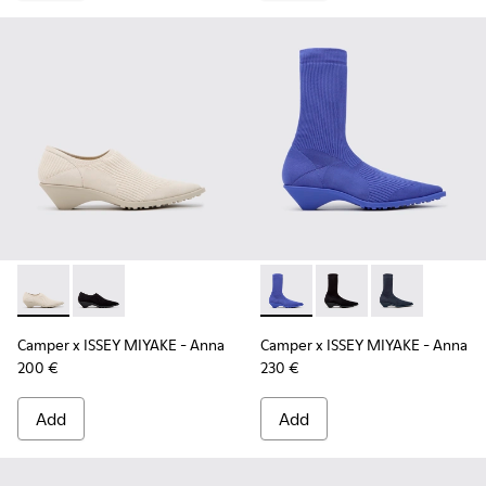
Camper x ISSEY MIYAKE - Anna - K201998-001 - White Lyoce
Camper x ISSEY MIYAKE - Anna - K201998-003
Camper x ISSEY MIYAKE - Ann
Camper x ISSEY MIYA
Camper x ISSE
Camper x ISSEY MIYAKE - Anna
Camper x ISSEY MIYAKE - Anna
200 €
230 €
Add
Add