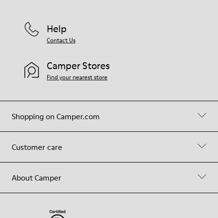
Help
Contact Us
Camper Stores
Find your nearest store
Shopping on Camper.com
Customer care
About Camper