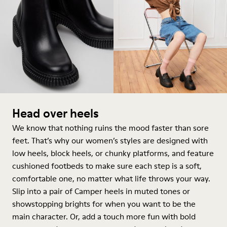
Head over heels
We know that nothing ruins the mood faster than sore
feet. That’s why our women’s styles are designed with
low heels, block heels, or chunky platforms, and feature
cushioned footbeds to make sure each step is a soft,
comfortable one, no matter what life throws your way.
Slip into a pair of Camper heels in muted tones or
showstopping brights for when you want to be the
main character. Or, add a touch more fun with bold