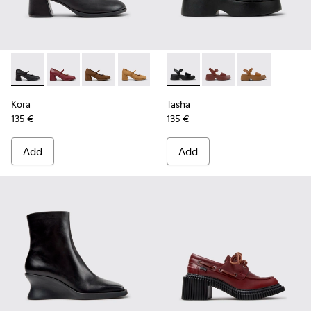
Kora - K201799-001 - Black Leather Ballerinas for Women.
Kora - K201799-009
Kora - K201799-008 - Brown Nubuck Ballerin
Kora - K201799-007
Tasha - K201659-006 - Black
Tasha - K201659-012
Tasha - K20165
Kora
Tasha
135 €
135 €
Add
Add