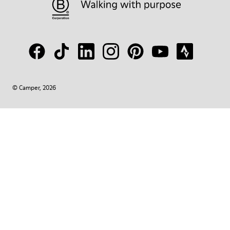
© Camper, 2026